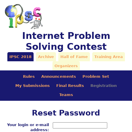
Internet Problem
Solving Contest
IPSC 2018
Archive
Hall of Fame
Training Area
Organizers
Rules
Announcements
Problem Set
My Submissions
Final Results
Registration
Teams
Reset Password
Your login or e-mail
address: