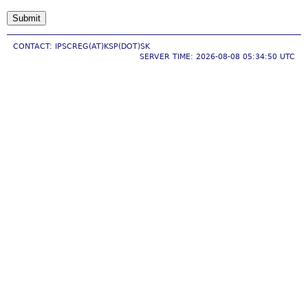
CONTACT: IPSCREG(AT)KSP(DOT)SK
SERVER TIME: 2026-08-08 05:34:50 UTC