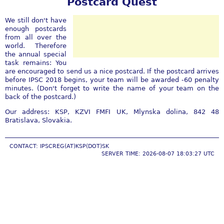
Postcard Quest
We still don't have
enough postcards
from all over the
world. Therefore
the annual special
task remains: You
are encouraged to send us a nice postcard. If the postcard arrives
before IPSC 2018 begins, your team will be awarded -60 penalty
minutes. (Don't forget to write the name of your team on the
back of the postcard.)
Our address: KSP, KZVI FMFI UK, Mlynska dolina, 842 48
Bratislava, Slovakia.
CONTACT: IPSCREG(AT)KSP(DOT)SK
SERVER TIME: 2026-08-07 18:03:27 UTC