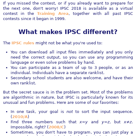
If you missed the contest, or if you already want to prepare for
the next one, don't worry! IPSC 2018 is available as a virtual
contest in the
Training Area
, together with all past IPSC
contests since it began in 1999.
What makes IPSC different?
The
IPSC rules
might not be what you're used to:
You can download all input files immediately and you only
need the correct output, so you can use any programming
language or even solve problems by hand.
You can participate as a team of up to 3 people, or as an
individual. Individuals have a separate ranklist.
Secondary school students are also welcome, and have their
own ranklist.
But the secret sauce is in the problem set. Most of the problems
are algorithmic in nature, but IPSC is particularly known for its
unusual and fun problems. Here are some of our favorites:
In one task, your goal is
not
to sort the input sequence.
(
2010/A
)
Find three numbers such that
x=y
and
y=z
, but
x≠z
.
Impossible, right? (
2008/C
)
Sometimes, you don't have to program, you can just play a