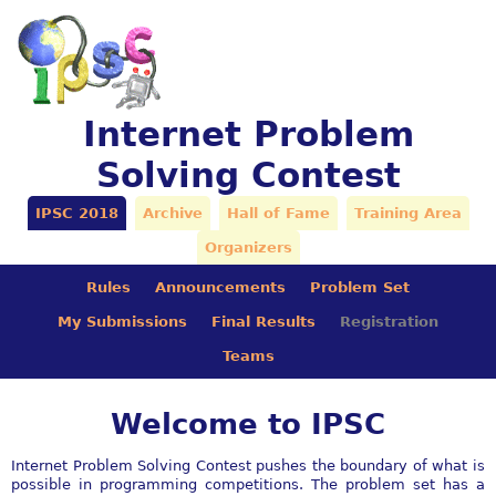
Internet Problem
Solving Contest
IPSC 2018
Archive
Hall of Fame
Training Area
Organizers
Rules
Announcements
Problem Set
My Submissions
Final Results
Registration
Teams
Welcome to IPSC
Internet Problem Solving Contest pushes the boundary of what is
possible in programming competitions. The problem set has a