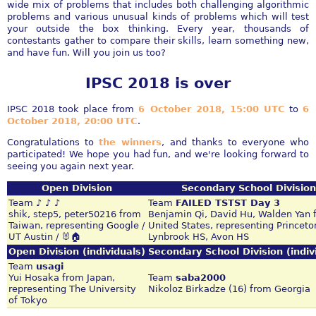
wide mix of problems that includes both challenging algorithmic
problems and various unusual kinds of problems which will test
your outside the box thinking. Every year, thousands of
contestants gather to compare their skills, learn something new,
and have fun. Will you join us too?
IPSC 2018 is over
IPSC 2018 took place from
6 October 2018, 15:00 UTC
to
6
October 2018, 20:00 UTC
.
Congratulations to
the winners
, and thanks to everyone who
participated! We hope you had fun, and we're looking forward to
seeing you again next year.
Open Division
Secondary School Division
Team
♪ ♪ ♪
Team
FAILED TSTST Day 3
shik, step5, peter50216 from
Benjamin Qi, David Hu, Walden Yan 
Taiwan, representing Google /
United States, representing Princeto
UT Austin / 🐰🏠
Lynbrook HS, Avon HS
Open Division (individuals)
Secondary School Division (indiv
Team
usagi
Yui Hosaka from Japan,
Team
saba2000
representing The University
Nikoloz Birkadze (16) from Georgia
of Tokyo