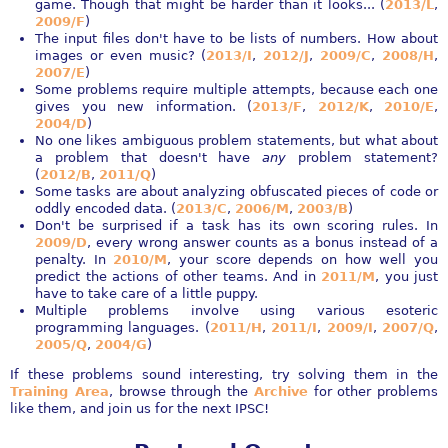
game. Though that might be harder than it looks... (
2013/L
,
2009/F
)
The input files don't have to be lists of numbers. How about
images or even music? (
2013/I
,
2012/J
,
2009/C
,
2008/H
,
2007/E
)
Some problems require multiple attempts, because each one
gives you new information. (
2013/F
,
2012/K
,
2010/E
,
2004/D
)
No one likes ambiguous problem statements, but what about
a problem that doesn't have
any
problem statement?
(
2012/B
,
2011/Q
)
Some tasks are about analyzing obfuscated pieces of code or
oddly encoded data. (
2013/C
,
2006/M
,
2003/B
)
Don't be surprised if a task has its own scoring rules. In
2009/D
, every wrong answer counts as a bonus instead of a
penalty. In
2010/M
, your score depends on how well you
predict the actions of other teams. And in
2011/M
, you just
have to take care of a little puppy.
Multiple problems involve using various esoteric
programming languages. (
2011/H
,
2011/I
,
2009/I
,
2007/Q
,
2005/Q
,
2004/G
)
If these problems sound interesting, try solving them in the
Training Area
, browse through the
Archive
for other problems
like them, and join us for the next IPSC!