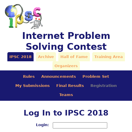
Internet Problem
Solving Contest
IPSC 2018
Archive
Hall of Fame
Training Area
Organizers
Rules
Announcements
Problem Set
My Submissions
Final Results
Registration
Teams
Log In to IPSC 2018
Login: