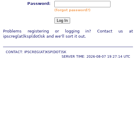
Password:
(forgot password?)
Problems registering or logging in? Contact us at
ipscreg(at)ksp(dot)sk and we'll sort it out.
CONTACT: IPSCREG(AT)KSP(DOT)SK
SERVER TIME: 2026-08-07 19:27:14 UTC