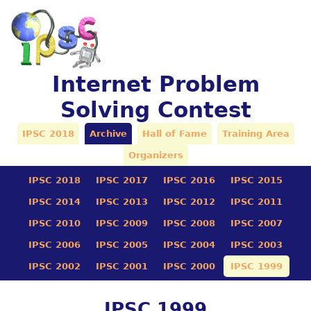
Internet Problem
Solving Contest
IPSC 2018
Archive
Hall of Fame
Training Area
Organizers
IPSC 2018
IPSC 2017
IPSC 2016
IPSC 2015
IPSC 2014
IPSC 2013
IPSC 2012
IPSC 2011
IPSC 2010
IPSC 2009
IPSC 2008
IPSC 2007
IPSC 2006
IPSC 2005
IPSC 2004
IPSC 2003
IPSC 2002
IPSC 2001
IPSC 2000
IPSC 1999
IPSC 1999