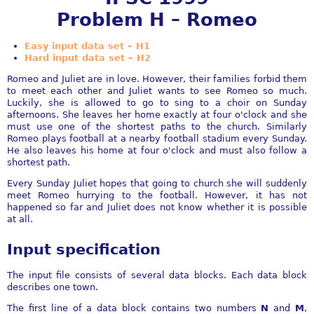
Problem H – Romeo
Easy input data set – H1
Hard input data set – H2
Romeo and Juliet are in love. However, their families forbid them
to meet each other and Juliet wants to see Romeo so much.
Luckily, she is allowed to go to sing to a choir on Sunday
afternoons. She leaves her home exactly at four o'clock and she
must use one of the shortest paths to the church. Similarly
Romeo plays football at a nearby football stadium every Sunday.
He also leaves his home at four o'clock and must also follow a
shortest path.
Every Sunday Juliet hopes that going to church she will suddenly
meet Romeo hurrying to the football. However, it has not
happened so far and Juliet does not know whether it is possible
at all.
Input specification
The input file consists of several data blocks. Each data block
describes one town.
The first line of a data block contains two numbers
N
and
M
,