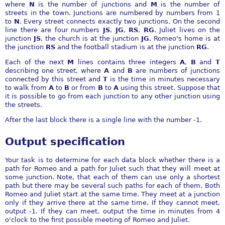
where
N
is the number of junctions and
M
is the number of
streets in the town. Junctions are numbered by numbers from 1
to
N
. Every street connects exactly two junctions. On the second
line there are four numbers
JS
,
JG
,
RS
,
RG
. Juliet lives on the
junction
JS
, the church is at the junction
JG
, Romeo's home is at
the junction
RS
and the football stadium is at the junction
RG
.
Each of the next
M
lines contains three integers
A
,
B
and
T
describing one street, where
A
and
B
are numbers of junctions
connected by this street and
T
is the time in minutes necessary
to walk from
A
to
B
or from
B
to
A
using this street. Suppose that
it is possible to go from each junction to any other junction using
the streets.
After the last block there is a single line with the number -1.
Output specification
Your task is to determine for each data block whether there is a
path for Romeo and a path for Juliet such that they will meet at
some junction. Note, that each of them can use only a shortest
path but there may be several such paths for each of them. Both
Romeo and Juliet start at the same time. They meet at a junction
only if they arrive there at the same time. If they cannot meet,
output -1. If they can meet, output the time in minutes from 4
o'clock to the first possible meeting of Romeo and Juliet.