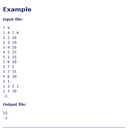
Example
Input file:
7 9

1 4 7 6

1 2 10

2 3 10

3 4 10

4 5 15

5 1 15

1 6 10

2 7 5

5 7 15

5 6 10

2 1

1 2 2 1

1 2 10

Output file:
15
