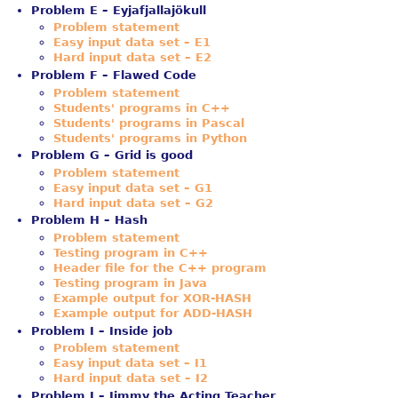
Problem E – Eyjafjallajökull
Problem statement
Easy input data set – E1
Hard input data set – E2
Problem F – Flawed Code
Problem statement
Students' programs in C++
Students' programs in Pascal
Students' programs in Python
Problem G – Grid is good
Problem statement
Easy input data set – G1
Hard input data set – G2
Problem H – Hash
Problem statement
Testing program in C++
Header file for the C++ program
Testing program in Java
Example output for XOR-HASH
Example output for ADD-HASH
Problem I – Inside job
Problem statement
Easy input data set – I1
Hard input data set – I2
Problem J – Jimmy the Acting Teacher