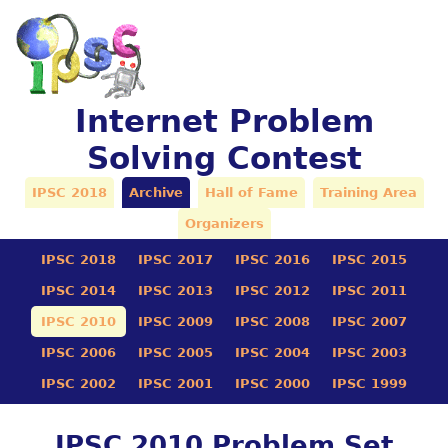
Internet Problem
Solving Contest
IPSC 2018
Archive
Hall of Fame
Training Area
Organizers
IPSC 2018
IPSC 2017
IPSC 2016
IPSC 2015
IPSC 2014
IPSC 2013
IPSC 2012
IPSC 2011
IPSC 2010
IPSC 2009
IPSC 2008
IPSC 2007
IPSC 2006
IPSC 2005
IPSC 2004
IPSC 2003
IPSC 2002
IPSC 2001
IPSC 2000
IPSC 1999
IPSC 2010 Problem Set