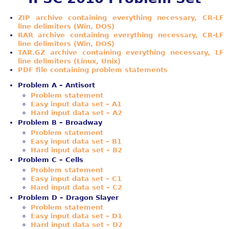
ZIP archive containing everything necessary, CR-LF
line delimiters (Win, DOS)
RAR archive containing everything necessary, CR-LF
line delimiters (Win, DOS)
TAR.GZ archive containing everything necessary, LF
line delimiters (Linux, Unix)
PDF file containing problem statements
Problem A – Antisort
Problem statement
Easy input data set – A1
Hard input data set – A2
Problem B – Broadway
Problem statement
Easy input data set – B1
Hard input data set – B2
Problem C – Cells
Problem statement
Easy input data set – C1
Hard input data set – C2
Problem D – Dragon Slayer
Problem statement
Easy input data set – D1
Hard input data set – D2