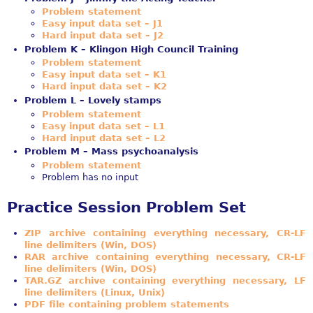
Problem statement
Easy input data set – J1
Hard input data set – J2
Problem K – Klingon High Council Training
Problem statement
Easy input data set – K1
Hard input data set – K2
Problem L – Lovely stamps
Problem statement
Easy input data set – L1
Hard input data set – L2
Problem M – Mass psychoanalysis
Problem statement
Problem has no input
Practice Session Problem Set
ZIP archive containing everything necessary, CR-LF
line delimiters (Win, DOS)
RAR archive containing everything necessary, CR-LF
line delimiters (Win, DOS)
TAR.GZ archive containing everything necessary, LF
line delimiters (Linux, Unix)
PDF file containing problem statements