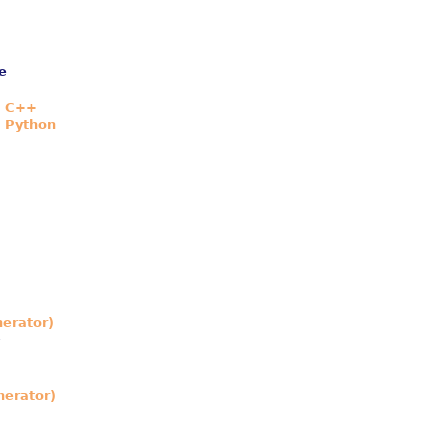
e
n C++
n Python
nerator)
nerator)