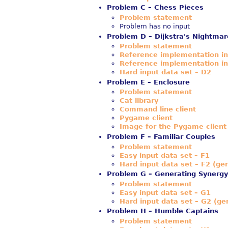
Problem C – Chess Pieces
Problem statement
Problem has no input
Problem D – Dijkstra's Nightmar
Problem statement
Reference implementation i
Reference implementation i
Hard input data set – D2
Problem E – Enclosure
Problem statement
Cat library
Command line client
Pygame client
Image for the Pygame client
Problem F – Familiar Couples
Problem statement
Easy input data set – F1
Hard input data set – F2 (ge
Problem G – Generating Synergy
Problem statement
Easy input data set – G1
Hard input data set – G2 (ge
Problem H – Humble Captains
Problem statement