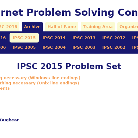
ernet Problem Solving Con
SC 2018
Archive
Hall of Fame
Training Area
Organiz
016
IPSC 2015
IPSC 2014
IPSC 2013
IPSC 2012
IP
006
IPSC 2005
IPSC 2004
IPSC 2003
IPSC 2002
IP
IPSC 2015 Problem Set
ng necessary (Windows line endings)
thing necessary (Unix line endings)
ments
 Bugbear