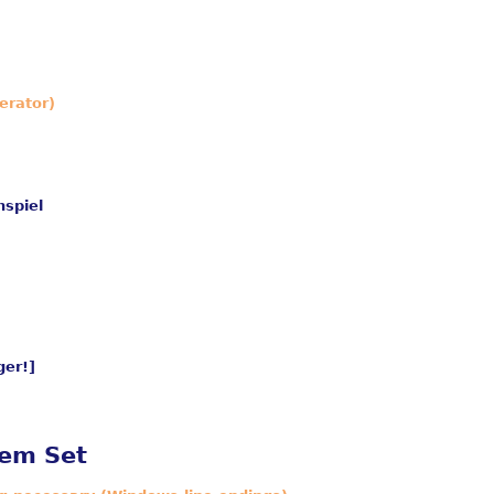
erator)
nspiel
er!]
lem Set