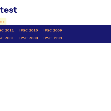
test
ers
SC 2011
IPSC 2010
IPSC 2009
SC 2001
IPSC 2000
IPSC 1999