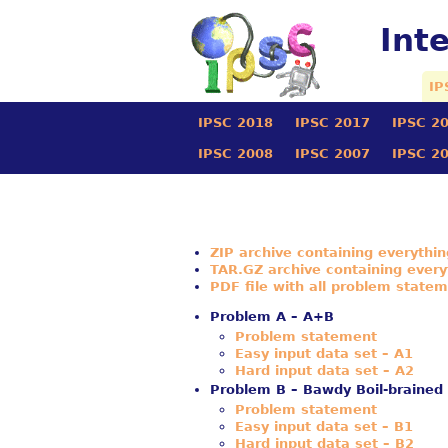
Int
IP
IPSC 2018
IPSC 2017
IPSC 2
IPSC 2008
IPSC 2007
IPSC 2
ZIP archive containing everythi
TAR.GZ archive containing every
PDF file with all problem state
Problem A – A+B
Problem statement
Easy input data set – A1
Hard input data set – A2
Problem B – Bawdy Boil-brained
Problem statement
Easy input data set – B1
Hard input data set – B2