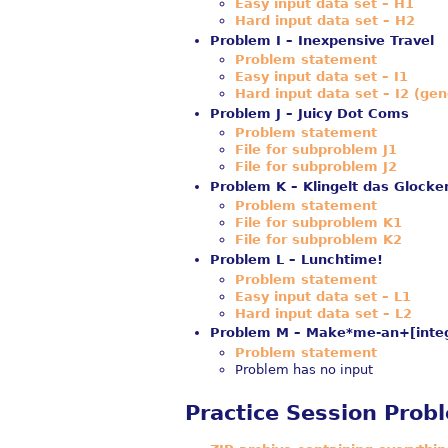
Easy input data set – H1
Hard input data set – H2
Problem I – Inexpensive Travel
Problem statement
Easy input data set – I1
Hard input data set – I2 (gen
Problem J – Juicy Dot Coms
Problem statement
File for subproblem J1
File for subproblem J2
Problem K – Klingelt das Glocke
Problem statement
File for subproblem K1
File for subproblem K2
Problem L – Lunchtime!
Problem statement
Easy input data set – L1
Hard input data set – L2
Problem M – Make*me-an+[integ
Problem statement
Problem has no input
Practice Session Prob