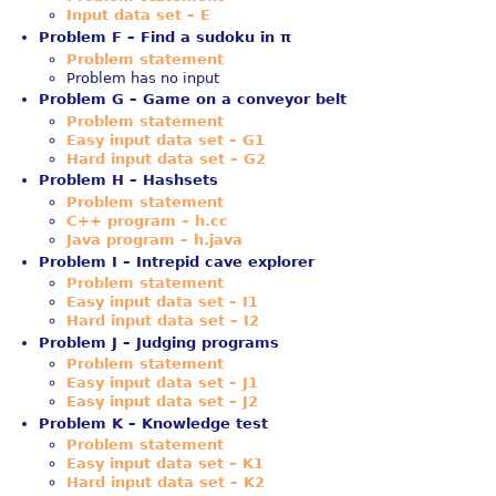
Input data set – E
Problem F – Find a sudoku in π
Problem statement
Problem has no input
Problem G – Game on a conveyor belt
Problem statement
Easy input data set – G1
Hard input data set – G2
Problem H – Hashsets
Problem statement
C++ program – h.cc
Java program – h.java
Problem I – Intrepid cave explorer
Problem statement
Easy input data set – I1
Hard input data set – I2
Problem J – Judging programs
Problem statement
Easy input data set – J1
Easy input data set – J2
Problem K – Knowledge test
Problem statement
Easy input data set – K1
Hard input data set – K2