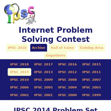
Internet Problem
Solving Contest
IPSC 2018
Archive
Hall of Fame
Training Area
Organizers
IPSC 2018
IPSC 2017
IPSC 2016
IPSC 2015
IPSC 2014
IPSC 2013
IPSC 2012
IPSC 2011
IPSC 2010
IPSC 2009
IPSC 2008
IPSC 2007
IPSC 2006
IPSC 2005
IPSC 2004
IPSC 2003
IPSC 2002
IPSC 2001
IPSC 2000
IPSC 1999
IPSC 2014 Problem Set