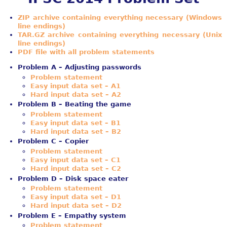
ZIP archive containing everything necessary (Windows
line endings)
TAR.GZ archive containing everything necessary (Unix
line endings)
PDF file with all problem statements
Problem A – Adjusting passwords
Problem statement
Easy input data set – A1
Hard input data set – A2
Problem B – Beating the game
Problem statement
Easy input data set – B1
Hard input data set – B2
Problem C – Copier
Problem statement
Easy input data set – C1
Hard input data set – C2
Problem D – Disk space eater
Problem statement
Easy input data set – D1
Hard input data set – D2
Problem E – Empathy system
Problem statement