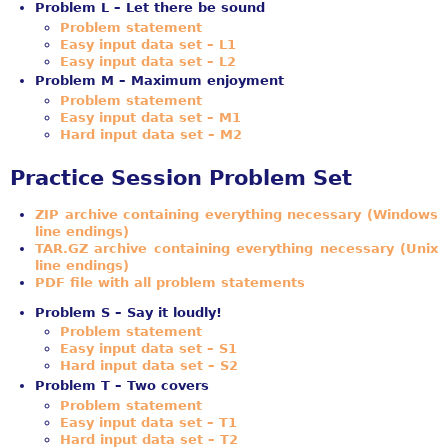
Problem L – Let there be sound
Problem statement
Easy input data set – L1
Easy input data set – L2
Problem M – Maximum enjoyment
Problem statement
Easy input data set – M1
Hard input data set – M2
Practice Session Problem Set
ZIP archive containing everything necessary (Windows
line endings)
TAR.GZ archive containing everything necessary (Unix
line endings)
PDF file with all problem statements
Problem S – Say it loudly!
Problem statement
Easy input data set – S1
Hard input data set – S2
Problem T – Two covers
Problem statement
Easy input data set – T1
Hard input data set – T2