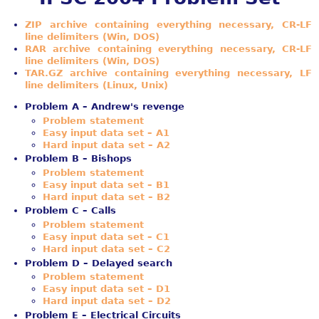
ZIP archive containing everything necessary, CR-LF
line delimiters (Win, DOS)
RAR archive containing everything necessary, CR-LF
line delimiters (Win, DOS)
TAR.GZ archive containing everything necessary, LF
line delimiters (Linux, Unix)
Problem A – Andrew's revenge
Problem statement
Easy input data set – A1
Hard input data set – A2
Problem B – Bishops
Problem statement
Easy input data set – B1
Hard input data set – B2
Problem C – Calls
Problem statement
Easy input data set – C1
Hard input data set – C2
Problem D – Delayed search
Problem statement
Easy input data set – D1
Hard input data set – D2
Problem E – Electrical Circuits