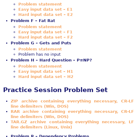
Problem statement
Easy input data set – E1
Hard input data set – E2
Problem F – Fat Rat
Problem statement
Easy input data set – F1
Hard input data set – F2
Problem G – Gets and Puts
Problem statement
Problem has no input
Problem H – Hard Question – P=NP?
Problem statement
Easy input data set – H1
Hard input data set – H2
Practice Session Problem Set
ZIP archive containing everything necessary, CR-LF
line delimiters (Win, DOS)
RAR archive containing everything necessary, CR-LF
line delimiters (Win, DOS)
TAR.GZ archive containing everything necessary, LF
line delimiters (Linux, Unix)
Problem R – Dependency Problems