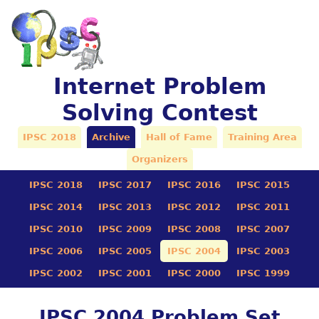
Internet Problem
Solving Contest
IPSC 2018
Archive
Hall of Fame
Training Area
Organizers
IPSC 2018
IPSC 2017
IPSC 2016
IPSC 2015
IPSC 2014
IPSC 2013
IPSC 2012
IPSC 2011
IPSC 2010
IPSC 2009
IPSC 2008
IPSC 2007
IPSC 2006
IPSC 2005
IPSC 2004
IPSC 2003
IPSC 2002
IPSC 2001
IPSC 2000
IPSC 1999
IPSC 2004 Problem Set