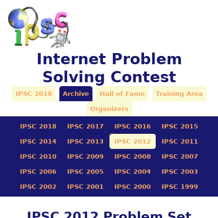
Internet Problem
Solving Contest
IPSC 2018
Archive
Hall of Fame
Training Area
Organizers
IPSC 2018
IPSC 2017
IPSC 2016
IPSC 2015
IPSC 2014
IPSC 2013
IPSC 2012
IPSC 2011
IPSC 2010
IPSC 2009
IPSC 2008
IPSC 2007
IPSC 2006
IPSC 2005
IPSC 2004
IPSC 2003
IPSC 2002
IPSC 2001
IPSC 2000
IPSC 1999
IPSC 2012 Problem Set