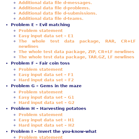
Additional data file d-messages.
Additional data file d-problems.
Additional data file d-submissions.
Additional data file d-teams.
Problem E – Evil matching
Problem statement
Easy input data set – E1
The whole test data package, RAR, CR+LF
newlines
The whole test data package, ZIP, CR+LF newlines
The whole test data package, TAR.GZ, LF newlines
Problem F – Fair coin toss
Problem statement
Easy input data set – F1
Hard input data set – F2
Problem G – Gems in the maze
Problem statement
Easy input data set – G1
Hard input data set – G2
Problem H – Harvesting potatoes
Problem statement
Easy input data set – H1
Hard input data set – H2
Problem I – Invert the you-know-what
Problem statement