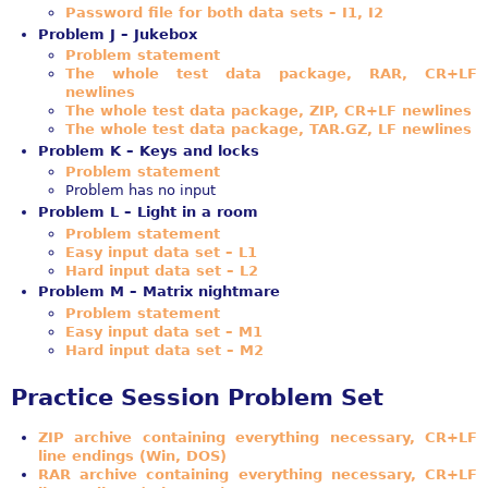
Password file for both data sets – I1, I2
Problem J – Jukebox
Problem statement
The whole test data package, RAR, CR+LF
newlines
The whole test data package, ZIP, CR+LF newlines
The whole test data package, TAR.GZ, LF newlines
Problem K – Keys and locks
Problem statement
Problem has no input
Problem L – Light in a room
Problem statement
Easy input data set – L1
Hard input data set – L2
Problem M – Matrix nightmare
Problem statement
Easy input data set – M1
Hard input data set – M2
Practice Session Problem Set
ZIP archive containing everything necessary, CR+LF
line endings (Win, DOS)
RAR archive containing everything necessary, CR+LF