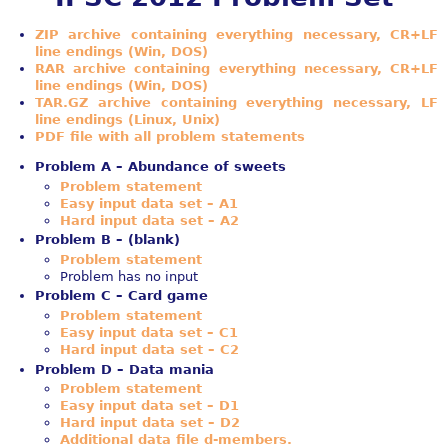
ZIP archive containing everything necessary, CR+LF
line endings (Win, DOS)
RAR archive containing everything necessary, CR+LF
line endings (Win, DOS)
TAR.GZ archive containing everything necessary, LF
line endings (Linux, Unix)
PDF file with all problem statements
Problem A – Abundance of sweets
Problem statement
Easy input data set – A1
Hard input data set – A2
Problem B – (blank)
Problem statement
Problem has no input
Problem C – Card game
Problem statement
Easy input data set – C1
Hard input data set – C2
Problem D – Data mania
Problem statement
Easy input data set – D1
Hard input data set – D2
Additional data file d-members.