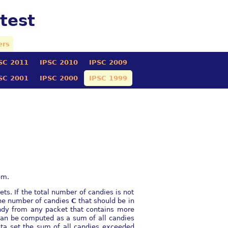
test
ers
SC 2011
IPSC 2010
IPSC 2009
SC 2001
IPSC 2000
IPSC 1999
em.
ets. If the total number of candies is not
 the number of candies
C
that should be in
dy from any packet that contains more
can be computed as a sum of all candies
data set the sum of all candies exceeded