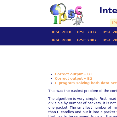
Int
IP
IPSC 2018
IPSC 2017
IPSC 2
IPSC 2008
IPSC 2007
IPSC 2
Correct output – B1
Correct output – B2
C program solving both data set
This was the easiest problem of the cont
The algorithm is very simple. First, read
divisible by number of packets, it is no
one packet. The smallest number of m
than
C
candies and put it into a packet 
that has to be removed from all the p