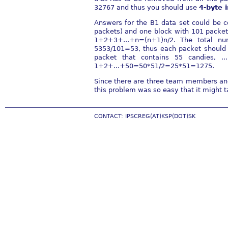
32767 and thus you should use
4-byte 
Answers for the B1 data set could be c
packets) and one block with 101 packets
1+2+3+...+n=(n+1)n/2. The total n
5353/101=53, thus each packet should 
packet that contains 55 candies, 
1+2+...+50=50*51/2=25*51=1275.
Since there are three team members and 
this problem was so easy that it might 
CONTACT: IPSCREG(AT)KSP(DOT)SK