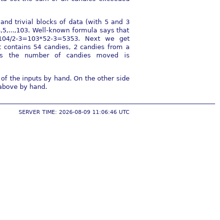
nd trivial blocks of data (with 5 and 3
,5,...,103. Well-known formula says that
104/2-3=103*52-3=5353. Next we get
 contains 54 candies, 2 candies from a
hus the number of candies moved is
of the inputs by hand. On the other side
 above by hand.
SERVER TIME: 2026-08-09 11:06:46 UTC