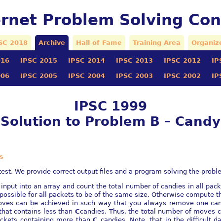
ernet Problem Solving Con
SC 2018
Archive
Hall of Fame
Training Area
Organiz
016
IPSC 2015
IPSC 2014
IPSC 2013
IPSC 2012
IP
006
IPSC 2005
IPSC 2004
IPSC 2003
IPSC 2002
IP
IPSC 1999
Solution to Problem B – Candy
s
est. We provide correct output files and a program solving the probl
 input into an array and count the total number of candies in all pack
t possible for all packets to be of the same size. Otherwise compute
oves can be achieved in such way that you always remove one can
that contains less than
C
candies. Thus, the total number of moves 
ackets containing more than
C
candies. Note, that in the difficult 