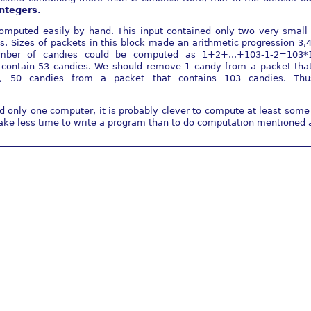
integers.
omputed easily by hand. This input contained only two very small a
. Sizes of packets in this block made an arithmetic progression 3,4
umber of candies could be computed as 1+2+...+103-1-2=103*
contain 53 candies. We should remove 1 candy from a packet that
..., 50 candies from a packet that contains 103 candies. T
only one computer, it is probably clever to compute at least some 
take less time to write a program than to do computation mentioned