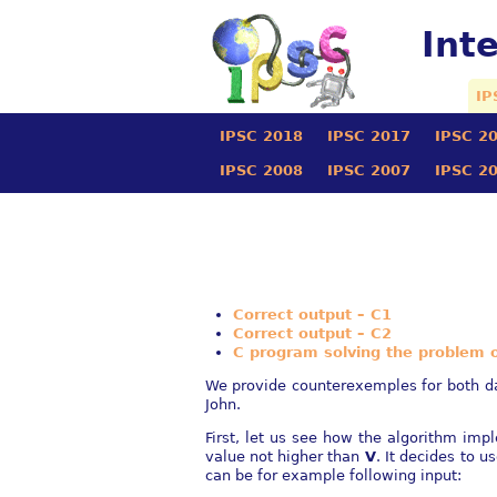
Int
IP
IPSC 2018
IPSC 2017
IPSC 2
IPSC 2008
IPSC 2007
IPSC 2
Correct output – C1
Correct output – C2
C program solving the problem of
We provide counterexemples for both dat
John.
First, let us see how the algorithm im
value not higher than
V
. It decides to u
can be for example following input: