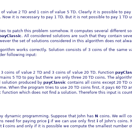
of value 2 TD and 1 coin of value 5 TD. Clearly it is possible to pa
. Now it is necessary to pay 1 TD. But it is not possible to pay 1 TD 
tries to patch this problem somehow. It computes several different so
payClassic
. All considered solutions are such that they contain sev
wever the set of solutions considered in this algorithm does not alwa
orithm works correctly. Solution consists of 3 coins of the same v
der following input:
s 3 coins of value 2 TD and 3 coins of value 20 TD. Function
payClas
ains 5 TD to pay but there are only three 20 TD coins. The algorithm 
al solution produced by
payClassic
contains all coins except 20 TD c
me. When the program tries to use 20 TD coins first, it pays 60 TD a
c
function which does not find a solution. Therefore this input is cou
y by dynamic programming. Suppose that John has
N
coins. We will c
ns need for paying price
j
if we can use only first
i
of John's coins. 
st
i
coins and only if it is possible we compute the smallest number o