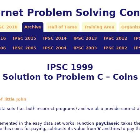
ernet Problem Solving Con
SC 2018
Archive
Hall of Fame
Training Area
Organiz
016
IPSC 2015
IPSC 2014
IPSC 2013
IPSC 2012
IP
006
IPSC 2005
IPSC 2004
IPSC 2003
IPSC 2002
IP
IPSC 1999
Solution to Problem C – Coins
 little John
a sets (i.e. both incorrect programs) and we also provide correct alg
plemented in the easy data set works. Function
payClassic
takes th
se this coins for paying, subtracts its value from
V
and tries to pay t