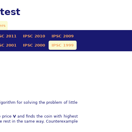
test
ers
SC 2011
IPSC 2010
IPSC 2009
SC 2001
IPSC 2000
IPSC 1999
orithm for solving the problem of little
e price
V
and finds the coin with highest
he rest in the same way. Counterexample