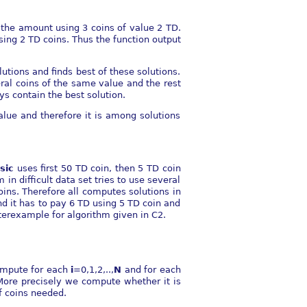
y the amount using 3 coins of value 2 TD.
using 2 TD coins. Thus the function output
lutions and finds best of these solutions.
eral coins of the same value and the rest
ys contain the best solution.
alue and therefore it is among solutions
sic
uses first 50 TD coin, then 5 TD coin
in difficult data set tries to use several
oins. Therefore all computes solutions in
nd it has to pay 6 TD using 5 TD coin and
nterexample for algorithm given in C2.
ompute for each
i
=0,1,2,..,
N
and for each
More precisely we compute whether it is
f coins needed.