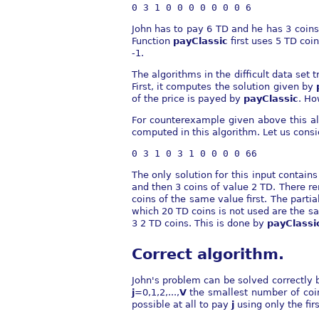
John has to pay 6 TD and he has 3 coins 
Function
payClassic
first uses 5 TD coin
-1.
The algorithms in the difficult data set 
First, it computes the solution given by
of the price is payed by
payClassic
. Ho
For counterexample given above this alg
computed in this algorithm. Let us consi
The only solution for this input contain
and then 3 coins of value 2 TD. There rem
coins of the same value first. The parti
which 20 TD coins is not used are the sa
3 2 TD coins. This is done by
payClassi
Correct algorithm.
John's problem can be solved correctl
j
=0,1,2,...,
V
the smallest number of coi
possible at all to pay
j
using only the fir