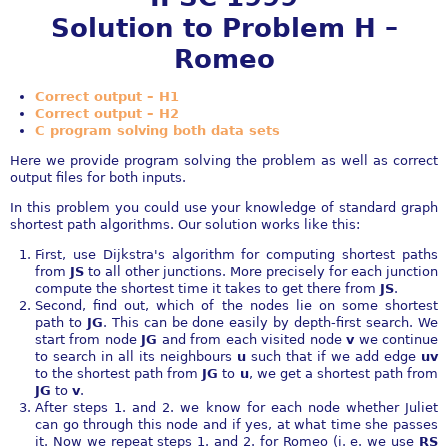
Solution to Problem H –
Romeo
Correct output – H1
Correct output – H2
C program solving both data sets
Here we provide program solving the problem as well as correct
output files for both inputs.
In this problem you could use your knowledge of standard graph
shortest path algorithms. Our solution works like this:
First, use Dijkstra's algorithm for computing shortest paths
from
JS
to all other junctions. More precisely for each junction
compute the shortest time it takes to get there from
JS
.
Second, find out, which of the nodes lie on some shortest
path to
JG
. This can be done easily by depth-first search. We
start from node
JG
and from each visited node
v
we continue
to search in all its neighbours
u
such that if we add edge
uv
to the shortest path from
JG
to
u
, we get a shortest path from
JG
to
v
.
After steps 1. and 2. we know for each node whether Juliet
can go through this node and if yes, at what time she passes
it. Now we repeat steps 1. and 2. for Romeo (i. e. we use
RS