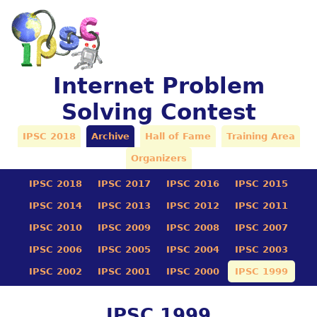
Internet Problem
Solving Contest
IPSC 2018
Archive
Hall of Fame
Training Area
Organizers
IPSC 2018
IPSC 2017
IPSC 2016
IPSC 2015
IPSC 2014
IPSC 2013
IPSC 2012
IPSC 2011
IPSC 2010
IPSC 2009
IPSC 2008
IPSC 2007
IPSC 2006
IPSC 2005
IPSC 2004
IPSC 2003
IPSC 2002
IPSC 2001
IPSC 2000
IPSC 1999
IPSC 1999