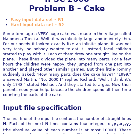
Problem B – Cake
Easy input data set – B1
Hard input data set – B2
Some time ago a VERY huge cake was made in the village called
Nalomena Trieska. Well, it was infinitely large and infinitely thin.
For our needs it looked exactly like an infinite plane. It was not
very tasty, so nobody wanted to eat it. Instead, local children
started to play with it. Each of them drew one straight line on the
plane. These lines divided the plane into many parts. For a few
hours the children were happy, they jumped from one part into
another and played other similar games. But then little Tommy
suddenly asked: "How many parts does the cake have?" "1999."
answered Martin. "No, 2000 !" replied Richard. "Well, I think it's
only 1748." stated Michael. And they started to argue. Now their
parents need your help, because the children spend all their time
counting the parts of the cake.
Input file specification
The first line of the input file contains the number of straight lines
N
. Each of the next
N
lines contains four integers
x
,y
,x
,y
1
1
2
2
(the absolute value of each number is at most 10000). These