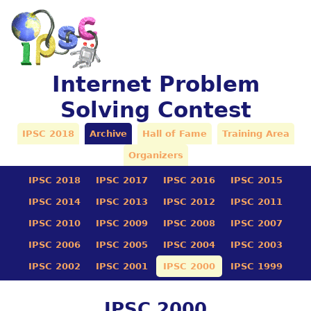
Internet Problem
Solving Contest
IPSC 2018
Archive
Hall of Fame
Training Area
Organizers
IPSC 2018
IPSC 2017
IPSC 2016
IPSC 2015
IPSC 2014
IPSC 2013
IPSC 2012
IPSC 2011
IPSC 2010
IPSC 2009
IPSC 2008
IPSC 2007
IPSC 2006
IPSC 2005
IPSC 2004
IPSC 2003
IPSC 2002
IPSC 2001
IPSC 2000
IPSC 1999
IPSC 2000