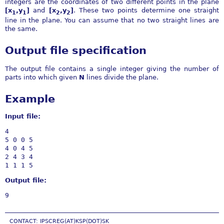
integers are the coordinates of two different points in the plane
[x
,y
]
and
[x
,y
]
. These two points determine one straight
1
1
2
2
line in the plane. You can assume that no two straight lines are
the same.
Output file specification
The output file contains a single integer giving the number of
parts into which given
N
lines divide the plane.
Example
Input file:
4

5 0 0 5

4 0 4 5

2 4 3 4

Output file:
CONTACT: IPSCREG(AT)KSP(DOT)SK