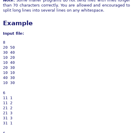
Note:
Some mailer programs do not send files with lines longer
than 70 characters correctly. You are allowed and encouraged to
split long lines into several lines on any whitespace.
Example
Input file:
8

20 50

30 40

10 20

10 40

20 30

10 10

40 30

10 30

6

11 1

11 2

21 2

21 3

31 3

31 1
