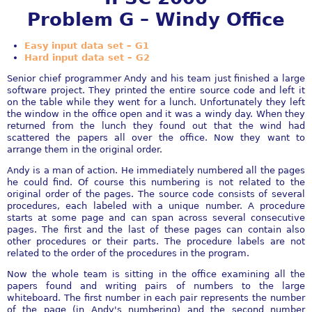
Problem G – Windy Office
Easy input data set – G1
Hard input data set – G2
Senior chief programmer Andy and his team just finished a large
software project. They printed the entire source code and left it
on the table while they went for a lunch. Unfortunately they left
the window in the office open and it was a windy day. When they
returned from the lunch they found out that the wind had
scattered the papers all over the office. Now they want to
arrange them in the original order.
Andy is a man of action. He immediately numbered all the pages
he could find. Of course this numbering is not related to the
original order of the pages. The source code consists of several
procedures, each labeled with a unique number. A procedure
starts at some page and can span across several consecutive
pages. The first and the last of these pages can contain also
other procedures or their parts. The procedure labels are not
related to the order of the procedures in the program.
Now the whole team is sitting in the office examining all the
papers found and writing pairs of numbers to the large
whiteboard. The first number in each pair represents the number
of the page (in Andy's numbering) and the second number