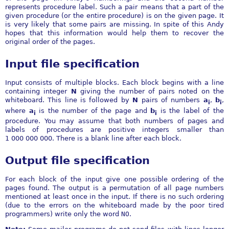
represents procedure label. Such a pair means that a part of the
given procedure (or the entire procedure) is on the given page. It
is very likely that some pairs are missing. In spite of this Andy
hopes that this information would help them to recover the
original order of the pages.
Input file specification
Input consists of multiple blocks. Each block begins with a line
containing integer
N
giving the number of pairs noted on the
whiteboard. This line is followed by
N
pairs of numbers
a
,
b
,
i
i
where
a
is the number of the page and
b
is the label of the
i
i
procedure. You may assume that both numbers of pages and
labels of procedures are positive integers smaller than
1 000 000 000. There is a blank line after each block.
Output file specification
For each block of the input give one possible ordering of the
pages found. The output is a permutation of all page numbers
mentioned at least once in the input. If there is no such ordering
(due to the errors on the whiteboard made by the poor tired
programmers) write only the word
NO
.