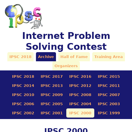
Internet Problem
Solving Contest
IPSC 2018
Archive
Hall of Fame
Training Area
Organizers
IPSC 2018
IPSC 2017
IPSC 2016
IPSC 2015
IPSC 2014
IPSC 2013
IPSC 2012
IPSC 2011
IPSC 2010
IPSC 2009
IPSC 2008
IPSC 2007
IPSC 2006
IPSC 2005
IPSC 2004
IPSC 2003
IPSC 2002
IPSC 2001
IPSC 2000
IPSC 1999
IPSC 2000