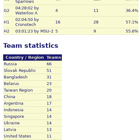
Sparrows
04:28:02 by
G2
4
11
36.4%
Waterloo A
02:04:50 by
H1
16
28
57.1%
Cronotech
H2
03:01:23 by MSU-2
5
9
55.6%
Team statistics
Country / Region
Teams
Russia
66
Slovak Republic
51
Bangladesh
31
Belarus
23
Taiwan Region
20
China
18
Argentina
17
Indonesia
14
Singapore
14
Ukraine
14
Latvia
13
United States
11