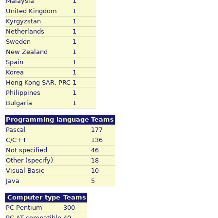
Malaysia
1
United Kingdom
1
Kyrgyzstan
1
Netherlands
1
Sweden
1
New Zealand
1
Spain
1
Korea
1
Hong Kong SAR, PRC
1
Philippines
1
Bulgaria
1
Programming language
Teams
Pascal
177
C/C++
136
Not specified
46
Other (specify)
18
Visual Basic
10
Java
5
Computer type
Teams
PC Pentium
300
PC AT compatible
40