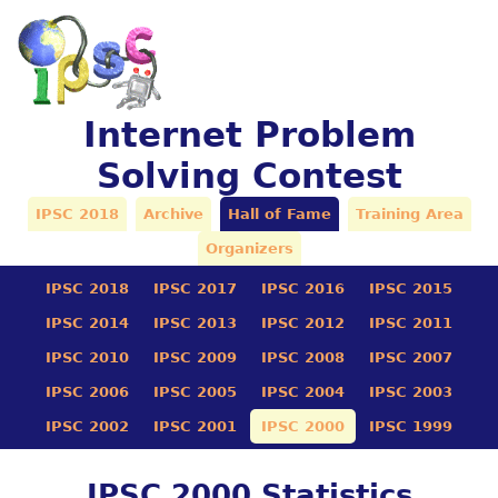
Internet Problem
Solving Contest
IPSC 2018
Archive
Hall of Fame
Training Area
Organizers
IPSC 2018
IPSC 2017
IPSC 2016
IPSC 2015
IPSC 2014
IPSC 2013
IPSC 2012
IPSC 2011
IPSC 2010
IPSC 2009
IPSC 2008
IPSC 2007
IPSC 2006
IPSC 2005
IPSC 2004
IPSC 2003
IPSC 2002
IPSC 2001
IPSC 2000
IPSC 1999
IPSC 2000 Statistics