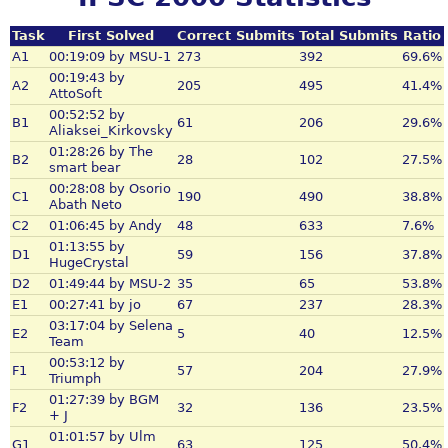
Task
First Solved
Correct Submits
Total Submits
Ratio
A1
00:19:09 by MSU-1
273
392
69.6%
00:19:43 by
A2
205
495
41.4%
AttoSoft
00:52:52 by
B1
61
206
29.6%
Aliaksei_Kirkovsky
01:28:26 by The
B2
28
102
27.5%
smart bear
00:28:08 by Osorio
C1
190
490
38.8%
Abath Neto
C2
01:06:45 by Andy
48
633
7.6%
01:13:55 by
D1
59
156
37.8%
HugeCrystal
D2
01:49:44 by MSU-2
35
65
53.8%
E1
00:27:41 by jo
67
237
28.3%
03:17:04 by Selena
E2
5
40
12.5%
Team
00:53:12 by
F1
57
204
27.9%
Triumph
01:27:39 by BGM
F2
32
136
23.5%
+ J
01:01:57 by Ulm
G1
63
125
50.4%