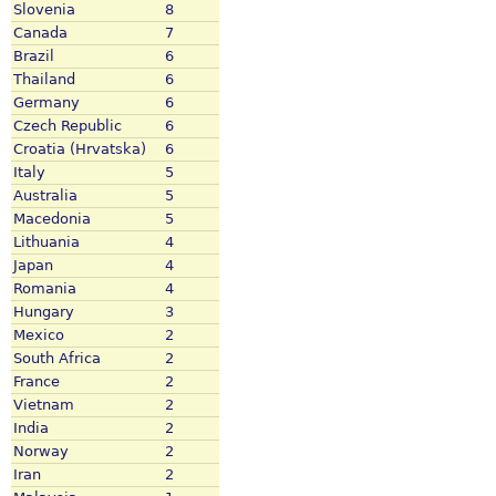
Slovenia
8
Canada
7
Brazil
6
Thailand
6
Germany
6
Czech Republic
6
Croatia (Hrvatska)
6
Italy
5
Australia
5
Macedonia
5
Lithuania
4
Japan
4
Romania
4
Hungary
3
Mexico
2
South Africa
2
France
2
Vietnam
2
India
2
Norway
2
Iran
2