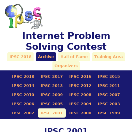
Internet Problem
Solving Contest
IPSC 2018
Archive
Hall of Fame
Training Area
Organizers
IPSC 2018
IPSC 2017
IPSC 2016
IPSC 2015
IPSC 2014
IPSC 2013
IPSC 2012
IPSC 2011
IPSC 2010
IPSC 2009
IPSC 2008
IPSC 2007
IPSC 2006
IPSC 2005
IPSC 2004
IPSC 2003
IPSC 2002
IPSC 2001
IPSC 2000
IPSC 1999
IPSC 2001