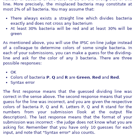
line. More precisely, the misplaced bacteria may constitute at
most 2% of all bacteria. You may assume that:
There always exists a straight line which divides bacteria
exactly and does not cross any bacterium
At least 30% bacteria will be red and at least 30% will be
green
As mentioned above, you will use the IPSC on-line judge instead
of a colleague to determine colors of some single bacteria. In
each of your submissions, you can make a guess for the dividing-
line and ask for the color of any 3 bacteria. There are three
possible responses:
OK
Colors of bacteria
P
,
Q
and
R
are
Green
,
Red
and
Red
.
Syntax error
The first response means that the guessed dividing line was
correct in the sense above. The second response means that your
guess for the line was incorrect, and you are given the respective
colors of bacteria P, Q and R. Letters P, Q and R stand for the
numbers from your submission (look at the output file
description). The last response means that the format of your
submission was incorrect - the judge does not know what you are
asking for. Remember that you have only 10 guesses for each
input, and note that "Syntax error" also counts.