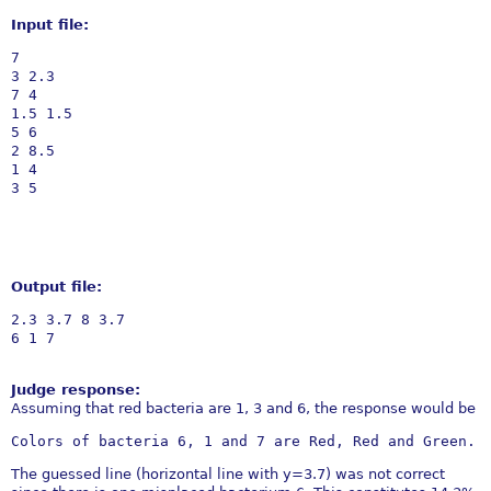
Input file:
7

3 2.3

7 4

1.5 1.5

5 6

2 8.5

1 4

Output file:
2.3 3.7 8 3.7

Judge response:
Assuming that red bacteria are 1, 3 and 6, the response would be
The guessed line (horizontal line with y=3.7) was not correct