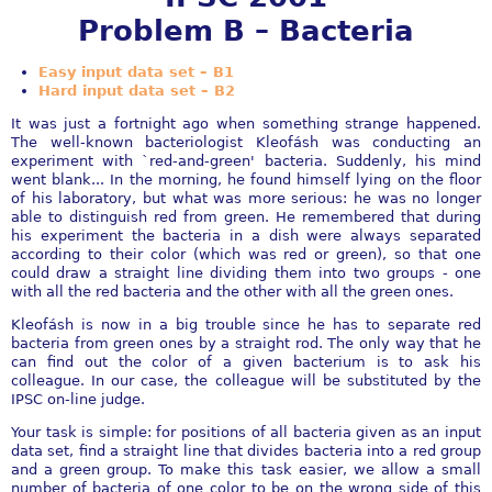
Problem B – Bacteria
Easy input data set – B1
Hard input data set – B2
It was just a fortnight ago when something strange happened.
The well-known bacteriologist Kleofásh was conducting an
experiment with `red-and-green' bacteria. Suddenly, his mind
went blank... In the morning, he found himself lying on the floor
of his laboratory, but what was more serious: he was no longer
able to distinguish red from green. He remembered that during
his experiment the bacteria in a dish were always separated
according to their color (which was red or green), so that one
could draw a straight line dividing them into two groups - one
with all the red bacteria and the other with all the green ones.
Kleofásh is now in a big trouble since he has to separate red
bacteria from green ones by a straight rod. The only way that he
can find out the color of a given bacterium is to ask his
colleague. In our case, the colleague will be substituted by the
IPSC on-line judge.
Your task is simple: for positions of all bacteria given as an input
data set, find a straight line that divides bacteria into a red group
and a green group. To make this task easier, we allow a small
number of bacteria of one color to be on the wrong side of this