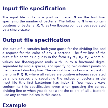
Input file specification
The input file contains a positive integer
N
on the first line,
specifying the number of bacteria. The following
N
lines contain
positions of bacteria (
X
,
Y
) as two floating point values separated
by a single space.
Output file specification
The output file contains both your guess for the dividing line and
a request for the color of any 3 bacteria. The first line of the
output file contains a guess in the form
X
Y
X
Y
, where all
1
1
2
2
values are floating-point reals with up to 6 fractional digits,
separated by single spaces, and specifying two distinct points on
the guessed dividing line. The second line contains a request of
the form
P Q R
, where all values are positive integers separated
by single spaces and specifying the indices of bacteria in the
input file (the first bacterium has index 1). You must always
conform to this specification, even when guessing the correct
dividing line or when you do not want the colors of all 3 bacteria
(use any correct indices in this case).
Example