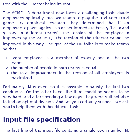
tree with the Director being its root.
The ACME HR department now faces a challenging task: divide
employees optimally into two teams to play the Urvi Komu Urvi
game. By empirical research, they determined that if an
employee
x
plays against his or her immediate boss
y
(i.e.
x
and
y
play in different teams), the tension of the employee
x
improves by the value
t
. The tension of the Director cannot be
x
improved in this way. The goal of the HR folks is to make teams
so that
Every employee is a member of exactly one of the two
teams.
The number of people in both teams is equal.
The total improvement in the tension of all employees is
maximized.
Fortunately,
N
is even, so it is possible to satisfy the first two
conditions. On the other hand, the third condition seems to be
very hard, and after spending a few days, they were still not able
to find an optimal division. And, as you certainly suspect, we ask
you to help them with this difficult task.
Input file specification
The first line of the input file contains a single even number
N
.