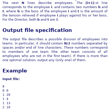
The next
N
lines describe employees. The
(i+1)
-st line
corresponds to the employee
i
. and contains two numbers
b
and
t
, where
b
is the boss of the employee
i
and
t
is the amount of
the tension relieved if employee
i
plays against his or her boss.
For the Director, both
b
and
t
are 0.
Output file specification
The output file describes a possible division of employees into
teams. In particular, it should contain
N/2
numbers separated by
spaces and/or end of line characters. These numbers correspond
to members of one team (the other team consists of all
employees who are not in the first team). If there is more than
one optimal solution, output any (only one) of them.
Example
Input file:
8

0 0

1 20

1 4

1 13

2 10
