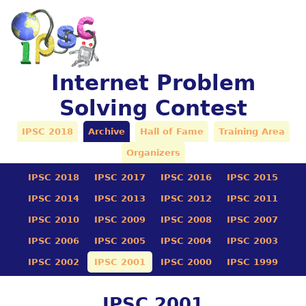
Internet Problem
Solving Contest
IPSC 2018
Archive
Hall of Fame
Training Area
Organizers
IPSC 2018
IPSC 2017
IPSC 2016
IPSC 2015
IPSC 2014
IPSC 2013
IPSC 2012
IPSC 2011
IPSC 2010
IPSC 2009
IPSC 2008
IPSC 2007
IPSC 2006
IPSC 2005
IPSC 2004
IPSC 2003
IPSC 2002
IPSC 2001
IPSC 2000
IPSC 1999
IPSC 2001