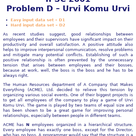
Problem D – Urvi Komu Urvi
Easy input data set – D1
Hard input data set – D2
As recent studies suggest, good relationships between
employees and their supervisors have significant impact on their
productivity and overall satisfaction. A positive attitude also
helps to improve interpersonal communication, resolve problems
and mitigate many potential conflicts. Establishing of such a
positive relationship is often prevented by the unnecessary
tension that arises between employees and their bosses,
because at work, well, the boss is the boss and he has to be
always right.
The Human Resources department of A Company that Makes
Everything (ACME), Ltd. decided to relieve this tension by
organizing various social events. One of their biggest projects is
to get all employees of the company to play a game of Urvi
Komu Urvi. The game is played by two teams of equal size and
has been shown to be a great game for improving personal
relationships, especially between people in different teams.
ACME has
N
employees organized in a hierarchical structure.
Every employee has exactly one boss, except for the Director,
who has no boss. A programmer would say that the structure is a