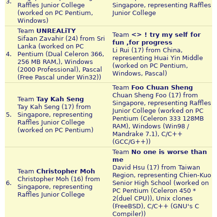
3.
Raffles Junior College
Singapore, representing Raffles
(worked on PC Pentium,
Junior College
Windows)
Team
UNREALiTY
Team
<> ! try my self for
Sifaan Zavahir (24) from Sri
fun ,for progress
Lanka (worked on PC
Li Rui (17) from China,
4.
Pentium (Dual Celeron 366,
representing Huai Yin Middle
256 MB RAM,), Windows
(worked on PC Pentium,
(2000 Professional), Pascal
Windows, Pascal)
(Free Pascal under Win32))
Team
Foo Chuan Sheng
Chuan Sheng Foo (17) from
Team
Tay Kah Seng
Singapore, representing Raffles
Tay Kah Seng (17) from
Junior College (worked on PC
5.
Singapore, representing
Pentium (Celeron 333 128MB
Raffles Junior College
RAM), Windows (Win98 /
(worked on PC Pentium)
Mandrake 7.1), C/C++
(GCC/G++))
Team
No one is worse than
me
David Hsu (17) from Taiwan
Team
Christopher Moh
Region, representing Chien-Kuo
Christopher Moh (16) from
6.
Senior High School (worked on
Singapore, representing
PC Pentium (Celeron 450 *
Raffles Junior College
2(duel CPU)), Unix clones
(FreeBSD), C/C++ (GNU's C
Compiler))