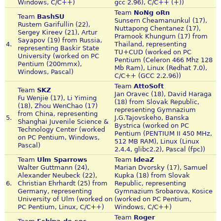
Windows, C/C++)
gcc 2.96), C/C++ (+))
Team
NoNg oRn
Team
BashSU
Sunsern Cheamanunkul (17),
Rustem Garifullin (22),
Nuttapong Chentanez (17),
Sergey Kireev (21), Artur
Pramook Khungurn (17) from
Sayapov (19) from Russia,
4.
Thailand, representing
representing Baskir State
TU+CUD (worked on PC
University (worked on PC
Pentium (Celeron 466 Mhz 128
Pentium (200mmx),
Mb Ram), Linux (Redhat 7.0),
Windows, Pascal)
C/C++ (GCC 2.2.96))
Team
AttoSoft
Team
SKZ
Jan Oravec (18), David Haraga
Fu Wenjie (17), Li Yiming
(18) from Slovak Republic,
(18), Zhou WenChao (17)
representing Gymnazium
from China, representing
5.
J.G.Tajovskeho, Banska
Shanghai Juvenile Science &
Bystrica (worked on PC
Technology Center (worked
Pentium (PENTIUM II 450 MHz,
on PC Pentium, Windows,
512 MB RAM), Linux (Linux
Pascal)
2.4.4, glibc2.2), Pascal (fpc))
Team
Ulm Sparrows
Team
IdeaZ
Walter Guttmann (24),
Marian Dvorsky (17), Samuel
Alexander Neubeck (22),
Kupka (18) from Slovak
6.
Christian Ehrhardt (25) from
Republic, representing
Germany, representing
Gymnazium Srobarova, Kosice
University of Ulm (worked on
(worked on PC Pentium,
PC Pentium, Linux, C/C++)
Windows, C/C++)
Team
Roger