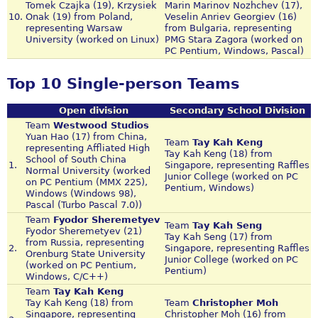
Tomek Czajka (19), Krzysiek
Marin Marinov Nozhchev (17),
10.
Onak (19) from Poland,
Veselin Anriev Georgiev (16)
representing Warsaw
from Bulgaria, representing
University (worked on Linux)
PMG Stara Zagora (worked on
PC Pentium, Windows, Pascal)
Top 10 Single-person Teams
Open division
Secondary School Division
Team
Westwood Studios
Yuan Hao (17) from China,
Team
Tay Kah Keng
representing Affliated High
Tay Kah Keng (18) from
School of South China
1.
Singapore, representing Raffles
Normal University (worked
Junior College (worked on PC
on PC Pentium (MMX 225),
Pentium, Windows)
Windows (Windows 98),
Pascal (Turbo Pascal 7.0))
Team
Fyodor Sheremetyev
Team
Tay Kah Seng
Fyodor Sheremetyev (21)
Tay Kah Seng (17) from
from Russia, representing
2.
Singapore, representing Raffles
Orenburg State University
Junior College (worked on PC
(worked on PC Pentium,
Pentium)
Windows, C/C++)
Team
Tay Kah Keng
Tay Kah Keng (18) from
Team
Christopher Moh
Singapore, representing
Christopher Moh (16) from