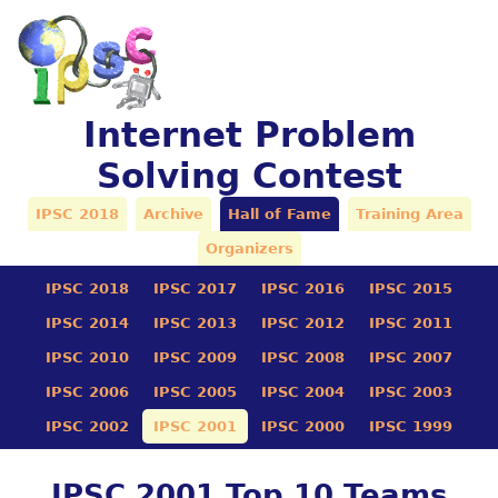
Internet Problem
Solving Contest
IPSC 2018
Archive
Hall of Fame
Training Area
Organizers
IPSC 2018
IPSC 2017
IPSC 2016
IPSC 2015
IPSC 2014
IPSC 2013
IPSC 2012
IPSC 2011
IPSC 2010
IPSC 2009
IPSC 2008
IPSC 2007
IPSC 2006
IPSC 2005
IPSC 2004
IPSC 2003
IPSC 2002
IPSC 2001
IPSC 2000
IPSC 1999
IPSC 2001 Top 10 Teams