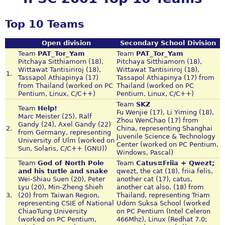
Top 10 Teams
Open division
Secondary School Division
Team
PAT_Tor_Yam
Team
PAT_Tor_Yam
Pitchaya Sitthiamorn (18),
Pitchaya Sitthiamorn (18),
Wittawat Tantisiriroj (18),
Wittawat Tantisiriroj (18),
1.
Tassapol Athiapinya (17)
Tassapol Athiapinya (17) from
from Thailand (worked on PC
Thailand (worked on PC
Pentium, Linux, C/C++)
Pentium, Linux, C/C++)
Team
SKZ
Team
Help!
Fu Wenjie (17), Li Yiming (18),
Marc Meister (25), Ralf
Zhou WenChao (17) from
Gandy (24), Axel Gandy (22)
2.
China, representing Shanghai
from Germany, representing
Juvenile Science & Technology
University of Ulm (worked on
Center (worked on PC Pentium,
Sun, Solaris, C/C++ (GNU))
Windows, Pascal)
Team
God of North Pole
Team
Catus=Friia + Qwezt;
and his turtle and snake
qwezt, the cat (18), friia felis,
Wei-Shiau Suen (20), Peter
another cat (17), catus,
Lyu (20), Min-Zheng Shieh
another cat also. (18) from
3.
(20) from Taiwan Region,
Thailand, representing Triam
representing CSIE of National
Udom Suksa School (worked
ChiaoTung University
on PC Pentium (Intel Celeron
(worked on PC Pentium,
466Mhz), Linux (Redhat 7.0;