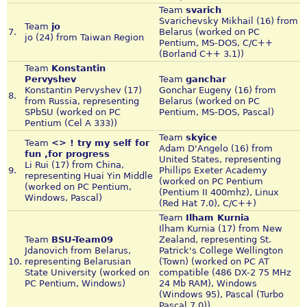
Team
svarich
Svarichevsky Mikhail (16) from
Team
jo
7.
Belarus (worked on PC
jo (24) from Taiwan Region
Pentium, MS-DOS, C/C++
(Borland C++ 3.1))
Team
Konstantin
Pervyshev
Team
ganchar
Konstantin Pervyshev (17)
Gonchar Eugeny (16) from
8.
from Russia, representing
Belarus (worked on PC
SPbSU (worked on PC
Pentium, MS-DOS, Pascal)
Pentium (Cel A 333))
Team
skyice
Team
<> ! try my self for
Adam D'Angelo (16) from
fun ,for progress
United States, representing
Li Rui (17) from China,
9.
Phillips Exeter Academy
representing Huai Yin Middle
(worked on PC Pentium
(worked on PC Pentium,
(Pentium II 400mhz), Linux
Windows, Pascal)
(Red Hat 7.0), C/C++)
Team
Ilham Kurnia
Ilham Kurnia (17) from New
Team
BSU-Team09
Zealand, representing St.
Jdanovich from Belarus,
Patrick's College Wellington
10.
representing Belarusian
(Town) (worked on PC AT
State University (worked on
compatible (486 DX-2 75 MHz
PC Pentium, Windows)
24 Mb RAM), Windows
(Windows 95), Pascal (Turbo
Pascal 7.0))