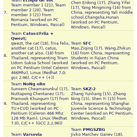
Team
Echipa de soc
Chen Erdong (17), Zhang Yifei
Team member 1 (21), Team
(17), Yang Mingming (16) from
member 2 (20), Team
7.
China, representing Yali middle
member 3 (21) from
school,Changsha,Hunan
Romania (worked on PC
(worked on PC Pentium,
Pentium, Windows, Pascal)
Windows, Pascal)
Team
Catus=Friia +
Qwezt;
qwezt, the cat (18), friia felis,
Team
SFC
another cat (17), catus,
Mao,Ziqing (17), Wang,Zhikun
another cat also. (18) from
(16) from China, representing
8.
Thailand, representing Triam
Students in Fujian China
Udom Suksa School (worked
(worked on PC Pentium,
on PC Pentium (Intel Celeron
Windows, Pascal)
466Mhz), Linux (Redhat 7.0;
gcc 2.96), C/C++ (+))
Team
NoNg oRn
Sunsern Cheamanunkul (17),
Team
SKZ-2
Nuttapong Chentanez (17),
Zhang Yunliang (15), Zhang
Pramook Khungurn (17) from
Ning (15), Shen Yi (15) from
9.
Thailand, representing
China, representing Shanghai
TU+CUD (worked on PC
Juvenile Science & Technology
Pentium (Celeron 466 Mhz
Center (worked on PC Pentium,
128 Mb Ram), Linux (Redhat
Windows, Pascal)
7.0), C/C++ (GCC 2.2.96))
Team
PMGSZBG
Team
Varsovia
Jivko Marchev Ganev (18),