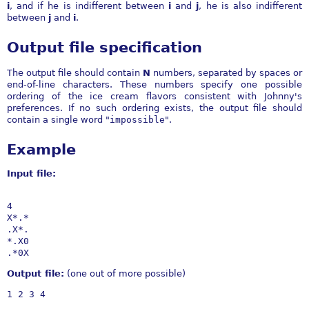
i
, and if he is indifferent between
i
and
j
, he is also indifferent
between
j
and
i
.
Output file specification
The output file should contain
N
numbers, separated by spaces or
end-of-line characters. These numbers specify one possible
ordering of the ice cream flavors consistent with Johnny's
preferences. If no such ordering exists, the output file should
contain a single word "
impossible
".
Example
Input file:
4

X*.*

.X*.

*.X0

Output file:
(one out of more possible)