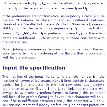
into a sequence
I
,
I
,...,
I
, so that for all
i<j
, item
I
is preferred
1
2
n
i
to item
I
, or the person is indifferent between
I
and
I
.
j
i
j
If the preferences are not transitive, as in Johnny's case (e.g. he
prefers Strawberry to Hazelnut and is indifferent between
Hazelnut and Vanilla, but prefers Vanilla to Strawberry), one can
still try to order the items into a sequence
I
,
I
,...,
I
, so that for
1
2
n
every
i=1,...,N-1
, item
I
is preferred to item
I
, or these two
i
i+1
items are indifferent. Such an ordering is called
consistent
with
the preferences.
Given Johnny's preferences between various ice cream flavors,
your task is to find an ordering of the flavors that is consistent
with his preferences.
Input file specification
The first line of the input file contains a single number
N
- the
number of flavors of ice cream. Next
N
lines contain N characters
each. The
j
-th character in the
i
-th row describes Johnny's
preference between flavors
i
and
j
. For
i=j
, this character will
always be
X
. If Johnny prefers flavor
i
to flavor
j
, this character
will be
*
. If he prefers flavor
j
to flavor
i
, this character will be
.
,
and if he is indifferent between
i
and
j
, this character will be
0
.
You can assume that if Johnny prefers
i
to
j
, he doesn't prefer
j
to