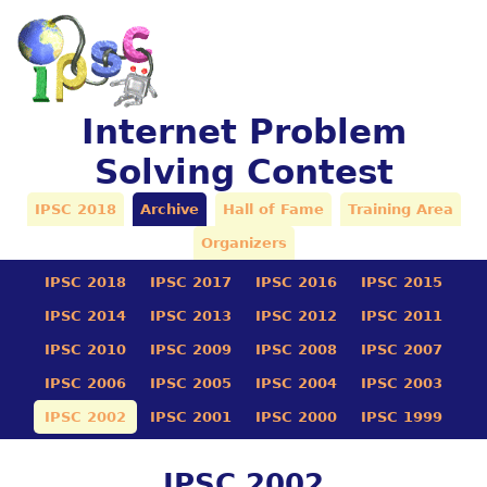
Internet Problem
Solving Contest
IPSC 2018
Archive
Hall of Fame
Training Area
Organizers
IPSC 2018
IPSC 2017
IPSC 2016
IPSC 2015
IPSC 2014
IPSC 2013
IPSC 2012
IPSC 2011
IPSC 2010
IPSC 2009
IPSC 2008
IPSC 2007
IPSC 2006
IPSC 2005
IPSC 2004
IPSC 2003
IPSC 2002
IPSC 2001
IPSC 2000
IPSC 1999
IPSC 2002