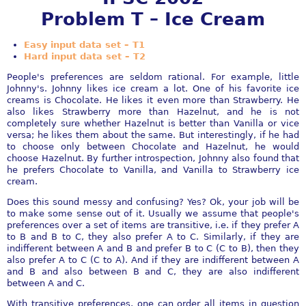
Problem T – Ice Cream
Easy input data set – T1
Hard input data set – T2
People's preferences are seldom rational. For example, little
Johnny's. Johnny likes ice cream a lot. One of his favorite ice
creams is Chocolate. He likes it even more than Strawberry. He
also likes Strawberry more than Hazelnut, and he is not
completely sure whether Hazelnut is better than Vanilla or vice
versa; he likes them about the same. But interestingly, if he had
to choose only between Chocolate and Hazelnut, he would
choose Hazelnut. By further introspection, Johnny also found that
he prefers Chocolate to Vanilla, and Vanilla to Strawberry ice
cream.
Does this sound messy and confusing? Yes? Ok, your job will be
to make some sense out of it. Usually we assume that people's
preferences over a set of items are transitive, i.e. if they prefer A
to B and B to C, they also prefer A to C. Similarly, if they are
indifferent between A and B and prefer B to C (C to B), then they
also prefer A to C (C to A). And if they are indifferent between A
and B and also between B and C, they are also indifferent
between A and C.
With transitive preferences, one can order all items in question