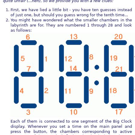
quite unfair (...heh), so we provide you with a few clues:
First, we have lied a little bit - you have ten guesses instead
of just one, but should you guess wrong for the tenth time...
You might have wondered what the smaller chambers in the
labyrinth are for. They are numbered 1 through 28 and look
as follows:
Each of them is connected to one segment of the Big Clock
display. Whenever you set a time on the main panel and
press the button, the chambers corresponding to active