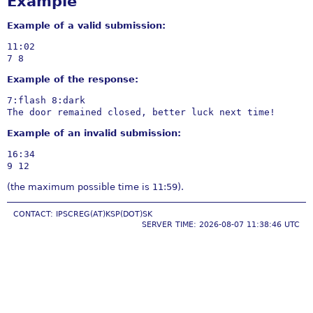
Example
Example of a valid submission:
11:02

Example of the response:
7:flash 8:dark

Example of an invalid submission:
16:34

(the maximum possible time is 11:59).
CONTACT: IPSCREG(AT)KSP(DOT)SK
SERVER TIME: 2026-08-07 11:38:46 UTC