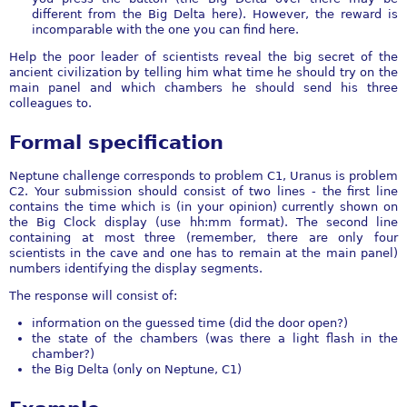
different from the Big Delta here). However, the reward is
incomparable with the one you can find here.
Help the poor leader of scientists reveal the big secret of the
ancient civilization by telling him what time he should try on the
main panel and which chambers he should send his three
colleagues to.
Formal specification
Neptune challenge corresponds to problem C1, Uranus is problem
C2. Your submission should consist of two lines - the first line
contains the time which is (in your opinion) currently shown on
the Big Clock display (use hh:mm format). The second line
containing at most three (remember, there are only four
scientists in the cave and one has to remain at the main panel)
numbers identifying the display segments.
The response will consist of:
information on the guessed time (did the door open?)
the state of the chambers (was there a light flash in the
chamber?)
the Big Delta (only on Neptune, C1)