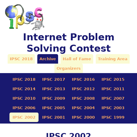
Internet Problem
Solving Contest
IPSC 2018
Archive
Hall of Fame
Training Area
Organizers
IPSC 2018
IPSC 2017
IPSC 2016
IPSC 2015
IPSC 2014
IPSC 2013
IPSC 2012
IPSC 2011
IPSC 2010
IPSC 2009
IPSC 2008
IPSC 2007
IPSC 2006
IPSC 2005
IPSC 2004
IPSC 2003
IPSC 2002
IPSC 2001
IPSC 2000
IPSC 1999
IPSC 2002