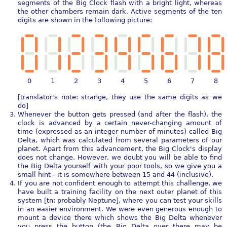
segments of the Big Clock flash with a bright light, whereas
the other chambers remain dark. Active segments of the ten
digits are shown in the following picture:
0
1
2
3
4
5
6
7
8
[translator's note: strange, they use the same digits as we
do]
Whenever the button gets pressed (and after the flash), the
clock is advanced by a certain never-changing amount of
time (expressed as an integer number of minutes) called Big
Delta, which was calculated from several parameters of our
planet. Apart from this advancement, the Big Clock's display
does not change. However, we doubt you will be able to find
the Big Delta yourself with your poor tools, so we give you a
small hint - it is somewhere between 15 and 44 (inclusive).
If you are not confident enough to attempt this challenge, we
have built a training facility on the next outer planet of this
system [tn: probably Neptune], where you can test your skills
in an easier environment. We were even generous enough to
mount a device there which shows the Big Delta whenever
you press the button (the Big Delta over there may be