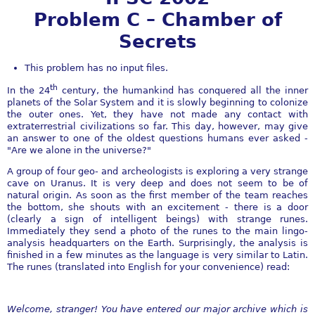
Problem C – Chamber of
Secrets
This problem has no input files.
th
In the 24
century, the humankind has conquered all the inner
planets of the Solar System and it is slowly beginning to colonize
the outer ones. Yet, they have not made any contact with
extraterrestrial civilizations so far. This day, however, may give
an answer to one of the oldest questions humans ever asked -
"Are we alone in the universe?"
A group of four geo- and archeologists is exploring a very strange
cave on Uranus. It is very deep and does not seem to be of
natural origin. As soon as the first member of the team reaches
the bottom, she shouts with an excitement - there is a door
(clearly a sign of intelligent beings) with strange runes.
Immediately they send a photo of the runes to the main lingo-
analysis headquarters on the Earth. Surprisingly, the analysis is
finished in a few minutes as the language is very similar to Latin.
The runes (translated into English for your convenience) read:
Welcome, stranger! You have entered our major archive which is