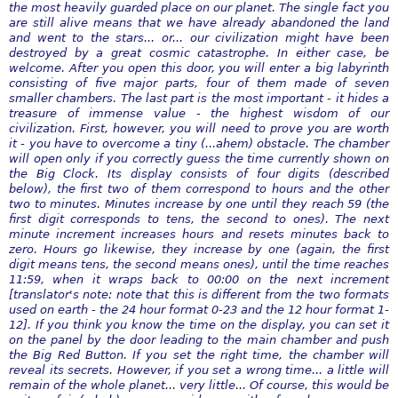
the most heavily guarded place on our planet. The single fact you
are still alive means that we have already abandoned the land
and went to the stars... or... our civilization might have been
destroyed by a great cosmic catastrophe. In either case, be
welcome. After you open this door, you will enter a big labyrinth
consisting of five major parts, four of them made of seven
smaller chambers. The last part is the most important - it hides a
treasure of immense value - the highest wisdom of our
civilization. First, however, you will need to prove you are worth
it - you have to overcome a tiny (...ahem) obstacle. The chamber
will open only if you correctly guess the time currently shown on
the Big Clock. Its display consists of four digits (described
below), the first two of them correspond to hours and the other
two to minutes. Minutes increase by one until they reach 59 (the
first digit corresponds to tens, the second to ones). The next
minute increment increases hours and resets minutes back to
zero. Hours go likewise, they increase by one (again, the first
digit means tens, the second means ones), until the time reaches
11:59, when it wraps back to 00:00 on the next increment
[translator's note: note that this is different from the two formats
used on earth - the 24 hour format 0-23 and the 12 hour format 1-
12]. If you think you know the time on the display, you can set it
on the panel by the door leading to the main chamber and push
the Big Red Button. If you set the right time, the chamber will
reveal its secrets. However, if you set a wrong time... a little will
remain of the whole planet... very little... Of course, this would be