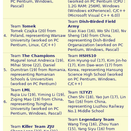
PC Pentium, Windows,
(worked on PC Pentium (CPU :
Pascal)
1.2G RAM: 256M), Windows
(Windows eXPerience), C/C++
(Microsoft Visual C++ 6.0))
Team
Dish-Birded Field
Team
Tomek
Army
Tomek Czajka (20) from
Xiao Xiao (16), Wo Shi (16), Nv
4.
Poland, representing Warsaw
Sheng (16) from China,
University (worked on PC
representing Dish-Birded
Pentium, Linux, C/C++)
Organaization (worked on PC
Pentium, Windows, Pascal)
Team
The Champions
Team
HSHS10
Mugurel Ionut Andreica (19),
Kim Hyung-sul (17), Kim Jin-ho
Mihai Stroe (22), Daniel
(17), Kim Dae-won (17) from
5.
Dumitran (19) from Romania,
Korea, representing Hansung
representing Romanian
Science High School (worked
Schools & Universities
on PC Pentium, Windows,
(worked on PC Pentium)
C/C++)
Team
LML
Team
!LTYZ!
Rujia Liu (19), Yiming Li (19),
Chen Shi (18), Yao Jun (17), Lin
Ziqing Mao (19) from China,
6.
Tao (16) from China,
representing Tsinghua
representing Liuzhou Railway
University (worked on PC
No.1 Middle School
Pentium, Windows, Pascal)
Team
Legendary Team
Wang Ting (16), Zhou Yuan
Team
Killer Team ZJU
(15), Yang Siyu (16) from