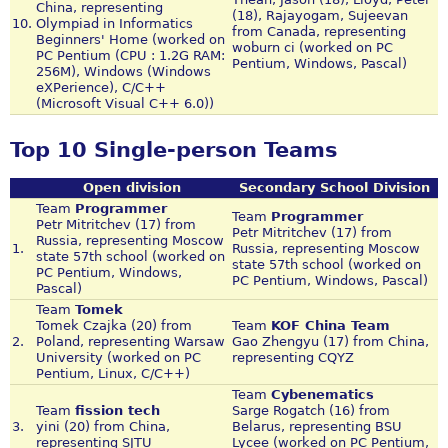
China, representing
(18), Rajayogam, Sujeevan
10.
Olympiad in Informatics
from Canada, representing
Beginners' Home (worked on
woburn ci (worked on PC
PC Pentium (CPU : 1.2G RAM:
Pentium, Windows, Pascal)
256M), Windows (Windows
eXPerience), C/C++
(Microsoft Visual C++ 6.0))
Top 10 Single-person Teams
Open division
Secondary School Division
Team
Programmer
Team
Programmer
Petr Mitritchev (17) from
Petr Mitritchev (17) from
Russia, representing Moscow
1.
Russia, representing Moscow
state 57th school (worked on
state 57th school (worked on
PC Pentium, Windows,
PC Pentium, Windows, Pascal)
Pascal)
Team
Tomek
Tomek Czajka (20) from
Team
KOF China Team
2.
Poland, representing Warsaw
Gao Zhengyu (17) from China,
University (worked on PC
representing CQYZ
Pentium, Linux, C/C++)
Team
Cybenematics
Team
fission tech
Sarge Rogatch (16) from
3.
yini (20) from China,
Belarus, representing BSU
representing SJTU
Lycee (worked on PC Pentium,