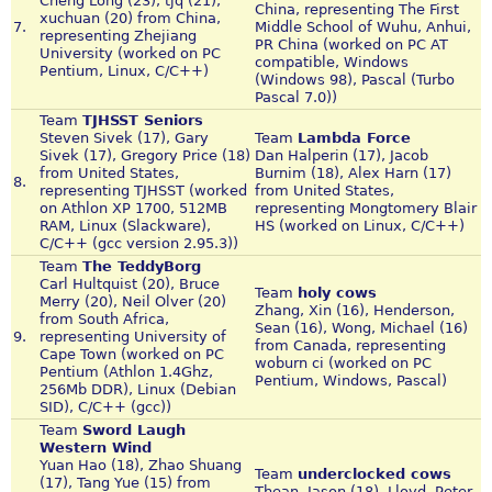
Cheng Long (23), tjq (21),
China, representing The First
xuchuan (20) from China,
7.
Middle School of Wuhu, Anhui,
representing Zhejiang
PR China (worked on PC AT
University (worked on PC
compatible, Windows
Pentium, Linux, C/C++)
(Windows 98), Pascal (Turbo
Pascal 7.0))
Team
TJHSST Seniors
Steven Sivek (17), Gary
Team
Lambda Force
Sivek (17), Gregory Price (18)
Dan Halperin (17), Jacob
from United States,
Burnim (18), Alex Harn (17)
8.
representing TJHSST (worked
from United States,
on Athlon XP 1700, 512MB
representing Mongtomery Blair
RAM, Linux (Slackware),
HS (worked on Linux, C/C++)
C/C++ (gcc version 2.95.3))
Team
The TeddyBorg
Carl Hultquist (20), Bruce
Team
holy cows
Merry (20), Neil Olver (20)
Zhang, Xin (16), Henderson,
from South Africa,
Sean (16), Wong, Michael (16)
9.
representing University of
from Canada, representing
Cape Town (worked on PC
woburn ci (worked on PC
Pentium (Athlon 1.4Ghz,
Pentium, Windows, Pascal)
256Mb DDR), Linux (Debian
SID), C/C++ (gcc))
Team
Sword Laugh
Western Wind
Yuan Hao (18), Zhao Shuang
Team
underclocked cows
(17), Tang Yue (15) from
Thean, Jason (18), Lloyd, Peter