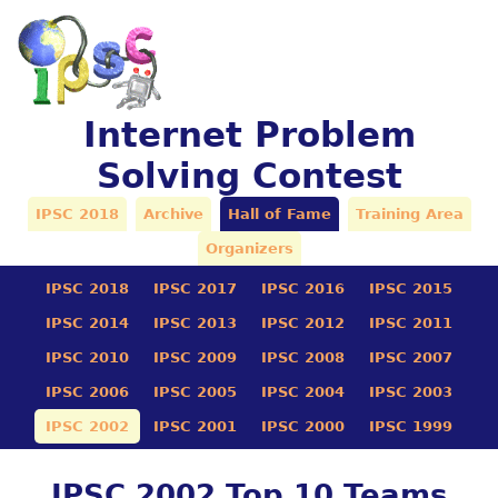
Internet Problem
Solving Contest
IPSC 2018
Archive
Hall of Fame
Training Area
Organizers
IPSC 2018
IPSC 2017
IPSC 2016
IPSC 2015
IPSC 2014
IPSC 2013
IPSC 2012
IPSC 2011
IPSC 2010
IPSC 2009
IPSC 2008
IPSC 2007
IPSC 2006
IPSC 2005
IPSC 2004
IPSC 2003
IPSC 2002
IPSC 2001
IPSC 2000
IPSC 1999
IPSC 2002 Top 10 Teams