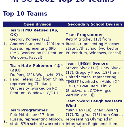
Top 10 Teams
Open division
Secondary School Division
Team
IFMO Retired (AS,
GK)
Team
Programmer
Georgiy Korneev (21),
Petr Mitritchev (17) from
1.
Andrew Stankevich (20) from
Russia, representing Moscow
Russia, representing SPb
state 57th school (worked on
IFMO (worked on PC Pentium,
PC Pentium, Windows, Pascal)
Windows, Pascal)
Team
TJHSST Seniors
Team
Hate Pokemon ^@^
Steven Sivek (17), Gary Sivek
(ZJU)
(17), Gregory Price (18) from
Du Peng (22), Wu Jiazhi (21),
United States, representing
2.
Jiang Jiefeng (21) from China,
TJHSST (worked on Athlon XP
representing Zhejiang
1700, 512MB RAM, Linux
University (worked on PC
(Slackware), C/C++ (gcc
Pentium, Windows, C/C++)
version 2.95.3))
Team
Sword Laugh Western
Wind
Team
Programmer
Yuan Hao (18), Zhao Shuang
Petr Mitritchev (17) from
(17), Tang Yue (15) from China,
Russia, representing Moscow
representing Olympiad in
3.
state 57th school (worked on
Informatics Beginners' Home