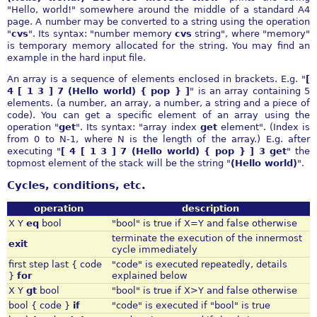
"Hello, world!" somewhere around the middle of a standard A4
page. A number may be converted to a string using the operation
"
cvs
". Its syntax: "number memory
cvs
string", where "memory"
is temporary memory allocated for the string. You may find an
example in the hard input file.
An array is a sequence of elements enclosed in brackets. E.g. "
[
4 [ 1 3 ] 7 (Hello world) { pop } ]
" is an array containing 5
elements. (a number, an array, a number, a string and a piece of
code). You can get a specific element of an array using the
operation "
get
". Its syntax: "array index
get
element". (Index is
from 0 to N-1, where N is the length of the array.) E.g. after
executing "
[ 4 [ 1 3 ] 7 (Hello world) { pop } ] 3 get
" the
topmost element of the stack will be the string "
(Hello world)
".
Cycles, conditions, etc.
operation
description
X Y
eq
bool
"bool" is true if X=Y and false otherwise
terminate the execution of the innermost
exit
cycle immediately
first step last { code
"code" is executed repeatedly, details
}
for
explained below
X Y
gt
bool
"bool" is true if X>Y and false otherwise
bool { code }
if
"code" is executed if "bool" is true