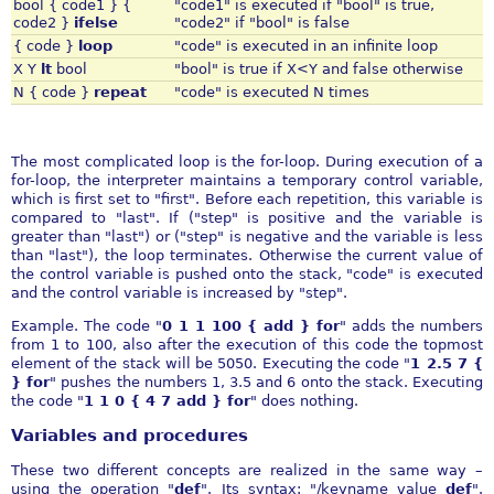
bool { code1 } {
"code1" is executed if "bool" is true,
code2 }
ifelse
"code2" if "bool" is false
{ code }
loop
"code" is executed in an infinite loop
X Y
lt
bool
"bool" is true if X<Y and false otherwise
N { code }
repeat
"code" is executed N times
The most complicated loop is the for-loop. During execution of a
for-loop, the interpreter maintains a temporary control variable,
which is first set to "first". Before each repetition, this variable is
compared to "last". If ("step" is positive and the variable is
greater than "last") or ("step" is negative and the variable is less
than "last"), the loop terminates. Otherwise the current value of
the control variable is pushed onto the stack, "code" is executed
and the control variable is increased by "step".
Example. The code "
0 1 1 100 { add } for
" adds the numbers
from 1 to 100, also after the execution of this code the topmost
element of the stack will be 5050. Executing the code "
1 2.5 7 {
} for
" pushes the numbers 1, 3.5 and 6 onto the stack. Executing
the code "
1 1 0 { 4 7 add } for
" does nothing.
Variables and procedures
These two different concepts are realized in the same way –
using the operation "
def
". Its syntax: "/keyname value
def
".