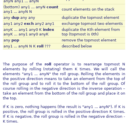
anyN any1 ... anyN
(bottom) any1 ... anyN
count
count elements on the stack
any1 ... anyN N
any
dup
any any
duplicate the topmost element
any1 any2
exch
any2 any1
exchange topmost two elements
anyK ... any1 any0 K
index
duplicate the Kth element from
anyK ... any1 any0 anyK
top (topmost is 0th)
any
pop
remove the topmost element
any1 ... anyN N K
roll
???
described below
The purpose of the
roll
operator is to rearrange topmost N
elements by rolling (rotating) them K times. We will call the
elements "any1 ... anyN" the roll group. Rolling the elements in
the positive direction means to take an element from the top of
the roll group and to roll it to the bottom of the roll group. Of
course rolling in the negative direction is the inverse operation –
take an element from the bottom of the roll group and place it on
the top.
If K is zero, nothing happens (the result is "any1 ... anyN"). If K is
positive, the roll group is rolled in the positive direction K times.
If K is negative, the roll group is rolled in the negative direction -
K times.