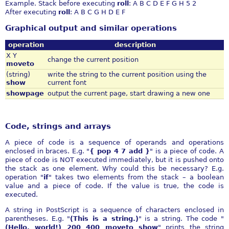
Example. Stack before executing
roll
: A B C D E F G H 5 2
After executing
roll
: A B C G H D E F
Graphical output and similar operations
operation
description
X Y
change the current position
moveto
(string)
write the string to the current position using the
show
current font
showpage
output the current page, start drawing a new one
Code, strings and arrays
A piece of code is a sequence of operands and operations
enclosed in braces. E.g. "
{ pop 4 7 add }
" is a piece of code. A
piece of code is NOT executed immediately, but it is pushed onto
the stack as one element. Why could this be necessary? E.g.
operation "
if
" takes two elements from the stack – a boolean
value and a piece of code. If the value is true, the code is
executed.
A string in PostScript is a sequence of characters enclosed in
parentheses. E.g. "
(This is a string.)
" is a string. The code "
(Hello, world!) 200 400 moveto show
" prints the string