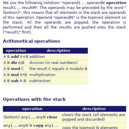
We use the following notation: "operand1 ... operandN
operation
result1 ... resultM". The operands may be preceded by the word "
(bottom)", this means that all elements in the stack are operands
of this operation. Operand "operandN" is the topmost element on
the stack. All the operands are popped, the operation is
performed and then all the results are pushed onto the stack
("result1" first).
Arithmetical operations
operation
description
A B
add
A+B
addition
A B
div
A/B
division (in real numbers)
A B
mod
C
the result C equals A modulo B
A B
mul
A*B
multiplication
A B
sub
A-B
subtraction
Operations with the stack
operation
description
clears the stack (all elements are
(bottom) any1 ... anyN
clear
popped and discarded)
any1 ... anyN N
copy
any1 ...
copy the topmost N elements