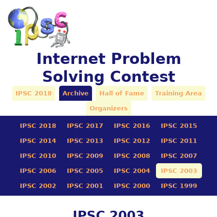
Internet Problem
Solving Contest
IPSC 2018
Archive
Hall of Fame
Training Area
Organizers
IPSC 2018
IPSC 2017
IPSC 2016
IPSC 2015
IPSC 2014
IPSC 2013
IPSC 2012
IPSC 2011
IPSC 2010
IPSC 2009
IPSC 2008
IPSC 2007
IPSC 2006
IPSC 2005
IPSC 2004
IPSC 2003
IPSC 2002
IPSC 2001
IPSC 2000
IPSC 1999
IPSC 2003