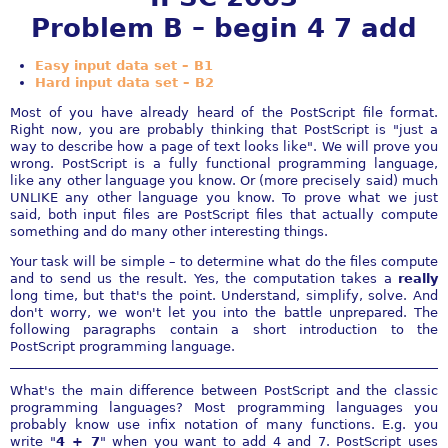
Problem B – begin 4 7 add
Easy input data set – B1
Hard input data set – B2
Most of you have already heard of the PostScript file format.
Right now, you are probably thinking that PostScript is "just a
way to describe how a page of text looks like". We will prove you
wrong. PostScript is a fully functional programming language,
like any other language you know. Or (more precisely said) much
UNLIKE any other language you know. To prove what we just
said, both input files are PostScript files that actually compute
something and do many other interesting things.
Your task will be simple – to determine what do the files compute
and to send us the result. Yes, the computation takes a
really
long time, but that's the point. Understand, simplify, solve. And
don't worry, we won't let you into the battle unprepared. The
following paragraphs contain a short introduction to the
PostScript programming language.
What's the main difference between PostScript and the classic
programming languages? Most programming languages you
probably know use infix notation of many functions. E.g. you
write "
4 + 7
" when you want to add 4 and 7. PostScript uses