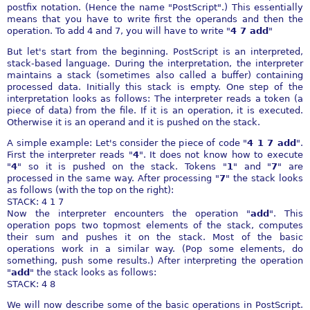
postfix notation. (Hence the name "PostScript".) This essentially
means that you have to write first the operands and then the
operation. To add 4 and 7, you will have to write "
4 7 add
"
But let's start from the beginning. PostScript is an interpreted,
stack-based language. During the interpretation, the interpreter
maintains a stack (sometimes also called a buffer) containing
processed data. Initially this stack is empty. One step of the
interpretation looks as follows: The interpreter reads a token (a
piece of data) from the file. If it is an operation, it is executed.
Otherwise it is an operand and it is pushed on the stack.
A simple example: Let's consider the piece of code "
4 1 7 add
".
First the interpreter reads "
4
". It does not know how to execute
"
4
" so it is pushed on the stack. Tokens "
1
" and "
7
" are
processed in the same way. After processing "
7
" the stack looks
as follows (with the top on the right):
STACK: 4 1 7
Now the interpreter encounters the operation "
add
". This
operation pops two topmost elements of the stack, computes
their sum and pushes it on the stack. Most of the basic
operations work in a similar way. (Pop some elements, do
something, push some results.) After interpreting the operation
"
add
" the stack looks as follows:
STACK: 4 8
We will now describe some of the basic operations in PostScript.