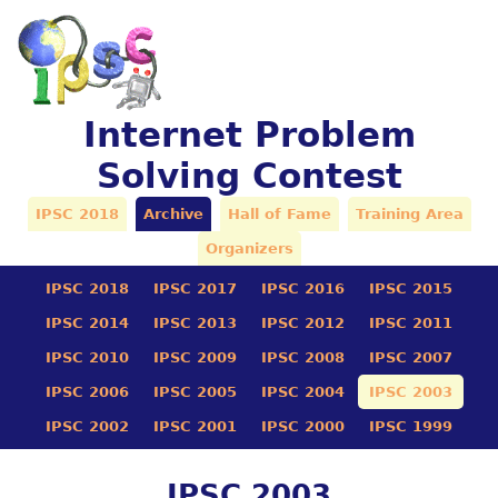
Internet Problem
Solving Contest
IPSC 2018
Archive
Hall of Fame
Training Area
Organizers
IPSC 2018
IPSC 2017
IPSC 2016
IPSC 2015
IPSC 2014
IPSC 2013
IPSC 2012
IPSC 2011
IPSC 2010
IPSC 2009
IPSC 2008
IPSC 2007
IPSC 2006
IPSC 2005
IPSC 2004
IPSC 2003
IPSC 2002
IPSC 2001
IPSC 2000
IPSC 1999
IPSC 2003