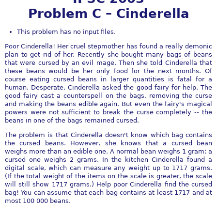
Problem C – Cinderella
This problem has no input files.
Poor Cinderella! Her cruel stepmother has found a really demonic
plan to get rid of her. Recently she bought many bags of beans
that were cursed by an evil mage. Then she told Cinderella that
these beans would be her only food for the next months. Of
course eating cursed beans in larger quantities is fatal for a
human. Desperate, Cinderella asked the good fairy for help. The
good fairy cast a counterspell on the bags, removing the curse
and making the beans edible again. But even the fairy's magical
powers were not sufficient to break the curse completely -- the
beans in one of the bags remained cursed.
The problem is that Cinderella doesn't know which bag contains
the cursed beans. However, she knows that a cursed bean
weighs more than an edible one. A normal bean weighs 1 gram; a
cursed one weighs 2 grams. In the kitchen Cinderella found a
digital scale, which can measure any weight up to 1717 grams.
(If the total weight of the items on the scale is greater, the scale
will still show 1717 grams.) Help poor Cinderella find the cursed
bag! You can assume that each bag contains at least 1717 and at
most 100 000 beans.