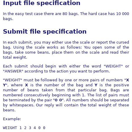
Input file specification
In the easy test case there are 80 bags. The hard case has 10 000
bags.
Submit file specification
In each submit, you may either use the scale or report the cursed
bag. Using the scale works as follows: You open some of the
bags, take some beans, place them on the scale and read their
total weight.
Each submit should begin with either the word "WEIGHT" or
"ANSWER" according to the action you want to perform.
"WEIGHT" must be followed by one or more pairs of numbers "
X
Y
", where
X
is the number of the bag and
Y
is the positive
number of beans taken from that particular bag. Bags are
numbered consecutively beginning with 1. The list of pairs must
be terminated by the pair "
0 0
". All numbers should be separated
by whitespaces. Our reply will contain the total weight of these
beans.
Example: