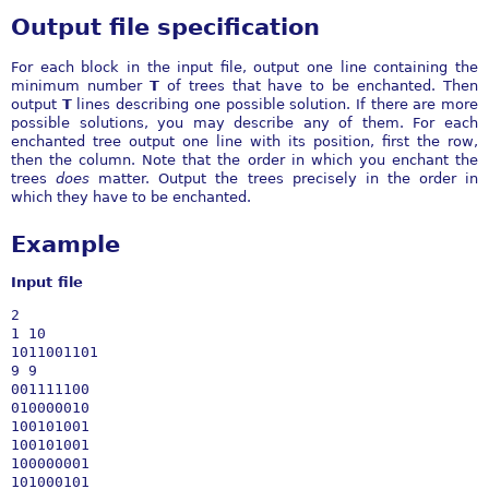
Output file specification
For each block in the input file, output one line containing the
minimum number
T
of trees that have to be enchanted. Then
output
T
lines describing one possible solution. If there are more
possible solutions, you may describe any of them. For each
enchanted tree output one line with its position, first the row,
then the column. Note that the order in which you enchant the
trees
does
matter. Output the trees precisely in the order in
which they have to be enchanted.
Example
Input file
2

1 10

1011001101

9 9

001111100

010000010

100101001

100101001

100000001

101000101
