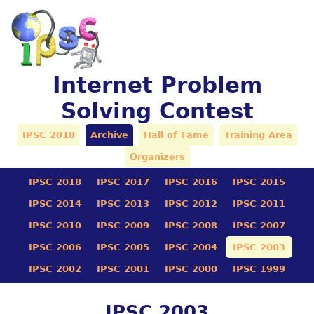
Internet Problem
Solving Contest
IPSC 2018
Archive
Hall of Fame
Training Area
Organizers
IPSC 2018
IPSC 2017
IPSC 2016
IPSC 2015
IPSC 2014
IPSC 2013
IPSC 2012
IPSC 2011
IPSC 2010
IPSC 2009
IPSC 2008
IPSC 2007
IPSC 2006
IPSC 2005
IPSC 2004
IPSC 2003
IPSC 2002
IPSC 2001
IPSC 2000
IPSC 1999
IPSC 2003