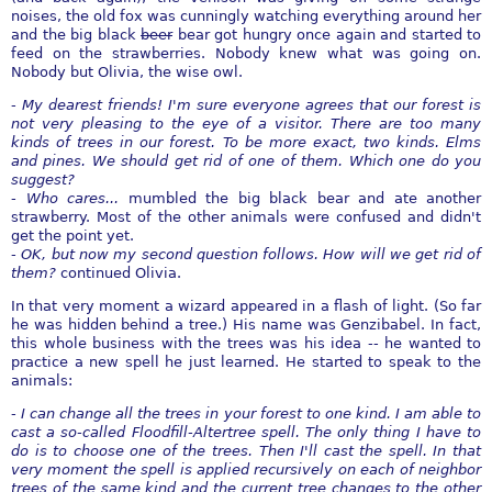
noises, the old fox was cunningly watching everything around her
and the big black
beer
bear got hungry once again and started to
feed on the strawberries. Nobody knew what was going on.
Nobody but Olivia, the wise owl.
-
My dearest friends! I'm sure everyone agrees that our forest is
not very pleasing to the eye of a visitor. There are too many
kinds of trees in our forest. To be more exact, two kinds. Elms
and pines. We should get rid of one of them. Which one do you
suggest?
-
Who cares...
mumbled the big black bear and ate another
strawberry. Most of the other animals were confused and didn't
get the point yet.
-
OK, but now my second question follows. How will we get rid of
them?
continued Olivia.
In that very moment a wizard appeared in a flash of light. (So far
he was hidden behind a tree.) His name was Genzibabel. In fact,
this whole business with the trees was his idea -- he wanted to
practice a new spell he just learned. He started to speak to the
animals:
-
I can change all the trees in your forest to one kind. I am able to
cast a so-called Floodfill-Altertree spell. The only thing I have to
do is to choose one of the trees. Then I'll cast the spell. In that
very moment the spell is applied recursively on each of neighbor
trees of the same kind and the current tree changes to the other