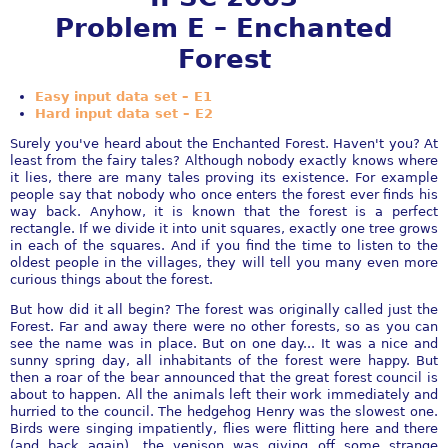
Problem E – Enchanted
Forest
Easy input data set – E1
Hard input data set – E2
Surely you've heard about the Enchanted Forest. Haven't you? At
least from the fairy tales? Although nobody exactly knows where
it lies, there are many tales proving its existence. For example
people say that nobody who once enters the forest ever finds his
way back. Anyhow, it is known that the forest is a perfect
rectangle. If we divide it into unit squares, exactly one tree grows
in each of the squares. And if you find the time to listen to the
oldest people in the villages, they will tell you many even more
curious things about the forest.
But how did it all begin? The forest was originally called just the
Forest. Far and away there were no other forests, so as you can
see the name was in place. But on one day... It was a nice and
sunny spring day, all inhabitants of the forest were happy. But
then a roar of the bear announced that the great forest council is
about to happen. All the animals left their work immediately and
hurried to the council. The hedgehog Henry was the slowest one.
Birds were singing impatiently, flies were flitting here and there
(and back again), the venison was giving off some strange