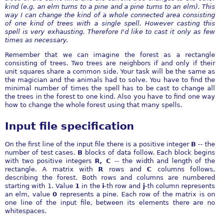
kind (e.g. an elm turns to a pine and a pine turns to an elm). This
way I can change the kind of a whole connected area consisting
of one kind of trees with a single spell. However casting this
spell is very exhausting. Therefore I'd like to cast it only as few
times as necessary.
Remember that we can imagine the forest as a rectangle
consisting of trees. Two trees are neighbors if and only if their
unit squares share a common side. Your task will be the same as
the magician and the animals had to solve. You have to find the
minimal number of times the spell has to be cast to change all
the trees in the forest to one kind. Also you have to find one way
how to change the whole forest using that many spells.
Input file specification
On the first line of the input file there is a positive integer
B
-- the
number of test cases.
B
blocks of data follow. Each block begins
with two positive integers
R, C
-- the width and length of the
rectangle. A matrix with
R
rows and
C
columns follows,
describing the forest. Both rows and columns are numbered
starting with 1. Value
1
in the
i
-th row and
j
-th column represents
an elm, value
0
represents a pine. Each row of the matrix is on
one line of the input file, between its elements there are no
whitespaces.