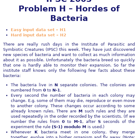
Problem H – Hordes of
Bacteria
Easy input data set – H1
Hard input data set – H2
There are really rush days in the Institute of Parasitic and
Symbiotic Creatures (IPSC) this week. They have just discovered
new species of bacteria and want to collect as much information
about it as possible. Unfortunately the bacteria breed so quickly
that one is hardly able to monitor their expansion. So far the
institute staff knows only the following few facts about these
bacteria:
The bacteria live in
N
separate colonies. The colonies are
numbered from
0
to
N-1
.
Every second the number of bacteria in each colony may
change. E.g. some of them may die, reproduce or even move
to another colony. These changes occur according to some
already known rules. There are
M
such rules and they are
used repeatedly in the order recorded by the scientists. (If we
number the rules from
0
to
M-1
, after
S
seconds of the
experiment the rule
(S-1) modulo M
is used.)
Whenever
K
bacteria meet in one colony, they merge
together, evolve into a higher organism and fly away. (Note: