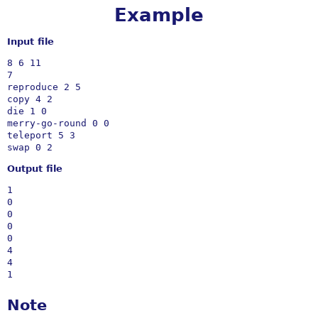
Example
Input file
8 6 11

7

reproduce 2 5 

copy 4 2

die 1 0

merry-go-round 0 0

teleport 5 3

Output file
1

0

0

0

0

4

4

Note