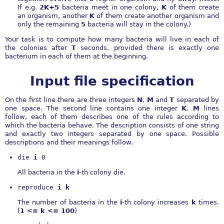
If e.g.
2K+5
bacteria meet in one colony,
K
of them create
an organism, another
K
of them create another organism and
only the remaining
5
bacteria will stay in the colony.)
Your task is to compute how many bacteria will live in each of
the colonies after
T
seconds, provided there is exactly one
bacterium in each of them at the beginning.
Input file specification
On the first line there are three integers
N
,
M
and
T
separated by
one space. The second line contains one integer
K
.
M
lines
follow, each of them describes one of the rules according to
which the bacteria behave. The description consists of one string
and exactly two integers separated by one space. Possible
descriptions and their meanings follow.
die 
i
 0
All bacteria in the
i
-th colony die.
reproduce 
i k
The number of bacteria in the
i
-th colony increases
k
times.
(
1 <= k <= 100
)