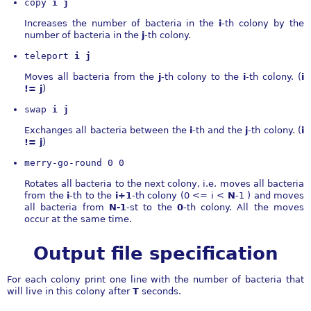
copy 
i j
Increases the number of bacteria in the
i
-th colony by the
number of bacteria in the
j
-th colony.
teleport 
i j
Moves all bacteria from the
j
-th colony to the
i
-th colony. (
i
!= j
)
swap 
i j
Exchanges all bacteria between the
i
-th and the
j
-th colony. (
i
!= j
)
merry-go-round 0 0
Rotates all bacteria to the next colony, i.e. moves all bacteria
from the
i
-th to the
i+1
-th colony (0 <= i <
N
-1 ) and moves
all bacteria from
N-1
-st to the
0
-th colony. All the moves
occur at the same time.
Output file specification
For each colony print one line with the number of bacteria that
will live in this colony after
T
seconds.