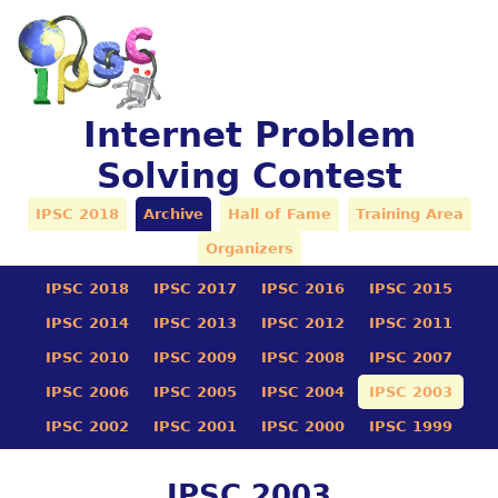
Internet Problem
Solving Contest
IPSC 2018
Archive
Hall of Fame
Training Area
Organizers
IPSC 2018
IPSC 2017
IPSC 2016
IPSC 2015
IPSC 2014
IPSC 2013
IPSC 2012
IPSC 2011
IPSC 2010
IPSC 2009
IPSC 2008
IPSC 2007
IPSC 2006
IPSC 2005
IPSC 2004
IPSC 2003
IPSC 2002
IPSC 2001
IPSC 2000
IPSC 1999
IPSC 2003