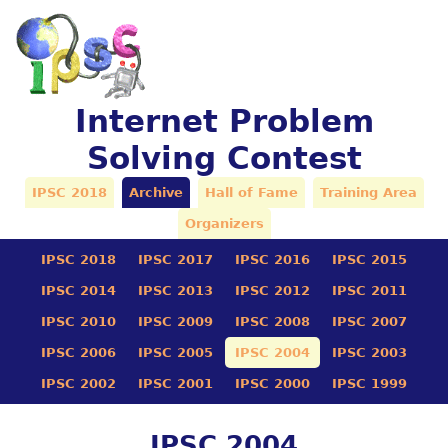
Internet Problem
Solving Contest
IPSC 2018
Archive
Hall of Fame
Training Area
Organizers
IPSC 2018
IPSC 2017
IPSC 2016
IPSC 2015
IPSC 2014
IPSC 2013
IPSC 2012
IPSC 2011
IPSC 2010
IPSC 2009
IPSC 2008
IPSC 2007
IPSC 2006
IPSC 2005
IPSC 2004
IPSC 2003
IPSC 2002
IPSC 2001
IPSC 2000
IPSC 1999
IPSC 2004