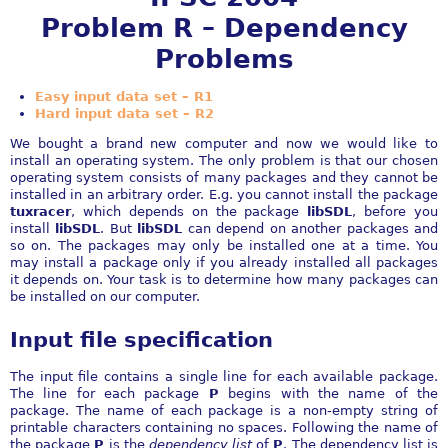
Problem R – Dependency
Problems
Easy input data set – R1
Hard input data set – R2
We bought a brand new computer and now we would like to
install an operating system. The only problem is that our chosen
operating system consists of many packages and they cannot be
installed in an arbitrary order. E.g. you cannot install the package
tuxracer
, which depends on the package
libSDL
, before you
install
libSDL
. But
libSDL
can depend on another packages and
so on. The packages may only be installed one at a time. You
may install a package only if you already installed all packages
it depends on. Your task is to determine how many packages can
be installed on our computer.
Input file specification
The input file contains a single line for each available package.
The line for each package
P
begins with the name of the
package. The name of each package is a non-empty string of
printable characters containing no spaces. Following the name of
the package
P
is the
dependency list
of
P
. The dependency list is