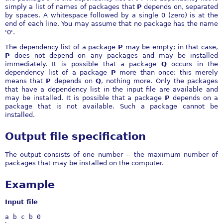
simply a list of names of packages that
P
depends on, separated
by spaces. A whitespace followed by a single 0 (zero) is at the
end of each line. You may assume that no package has the name
'0'.
The dependency list of a package
P
may be empty; in that case,
P
does not depend on any packages and may be installed
immediately. It is possible that a package
Q
occurs in the
dependency list of a package
P
more than once; this merely
means that
P
depends on
Q
, nothing more. Only the packages
that have a dependency list in the input file are available and
may be installed. It is possible that a package
P
depends on a
package that is not available. Such a package cannot be
installed.
Output file specification
The output consists of one number -- the maximum number of
packages that may be installed on the computer.
Example
Input file
a b c b 0
