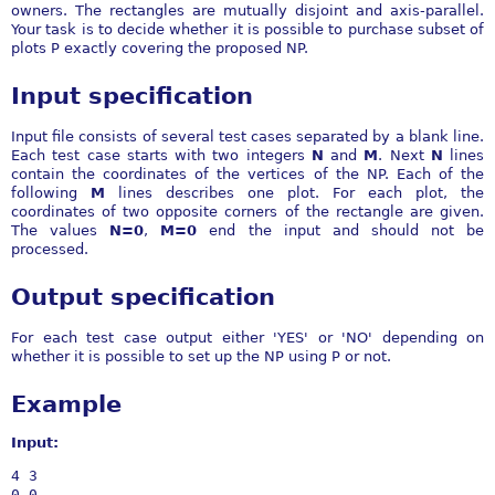
owners. The rectangles are mutually disjoint and axis-parallel.
Your task is to decide whether it is possible to purchase subset of
plots P exactly covering the proposed NP.
Input specification
Input file consists of several test cases separated by a blank line.
Each test case starts with two integers
N
and
M
. Next
N
lines
contain the coordinates of the vertices of the NP. Each of the
following
M
lines describes one plot. For each plot, the
coordinates of two opposite corners of the rectangle are given.
The values
N=0
,
M=0
end the input and should not be
processed.
Output specification
For each test case output either 'YES' or 'NO' depending on
whether it is possible to set up the NP using P or not.
Example
Input:
4 3

0 0
