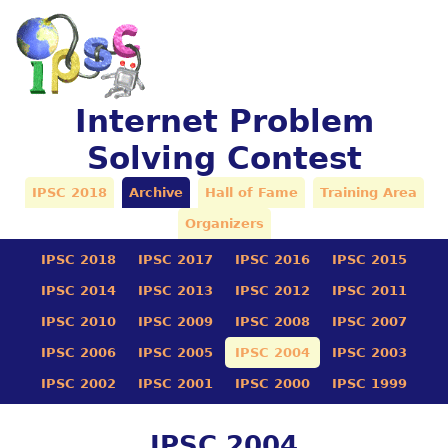
Internet Problem
Solving Contest
IPSC 2018
Archive
Hall of Fame
Training Area
Organizers
IPSC 2018
IPSC 2017
IPSC 2016
IPSC 2015
IPSC 2014
IPSC 2013
IPSC 2012
IPSC 2011
IPSC 2010
IPSC 2009
IPSC 2008
IPSC 2007
IPSC 2006
IPSC 2005
IPSC 2004
IPSC 2003
IPSC 2002
IPSC 2001
IPSC 2000
IPSC 1999
IPSC 2004