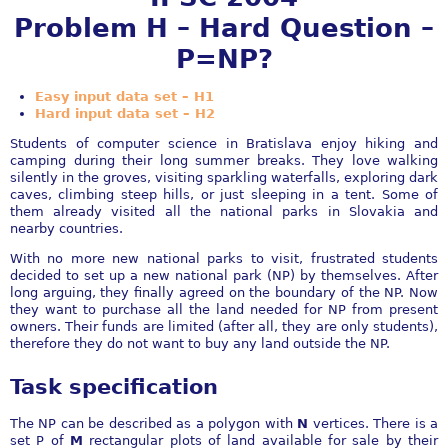
Problem H – Hard Question –
P=NP?
Easy input data set – H1
Hard input data set – H2
Students of computer science in Bratislava enjoy hiking and
camping during their long summer breaks. They love walking
silently in the groves, visiting sparkling waterfalls, exploring dark
caves, climbing steep hills, or just sleeping in a tent. Some of
them already visited all the national parks in Slovakia and
nearby countries.
With no more new national parks to visit, frustrated students
decided to set up a new national park (NP) by themselves. After
long arguing, they finally agreed on the boundary of the NP. Now
they want to purchase all the land needed for NP from present
owners. Their funds are limited (after all, they are only students),
therefore they do not want to buy any land outside the NP.
Task specification
The NP can be described as a polygon with
N
vertices. There is a
set P of
M
rectangular plots of land available for sale by their