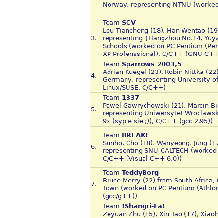
Norway, representing NTNU (worked
Team
SCV
Lou Tiancheng (18), Han Wentao (19)
3.
representing {Hangzhou No.14, Yuya
Schools (worked on PC Pentium (Pen
XP Profenssional), C/C++ (GNU C++
Team
Sparrows 2003,5
Adrian Kuegel (23), Robin Nittka (22
4.
Germany, representing University o
Linux/SUSE, C/C++)
Team
1337
Pawel Gawrychowski (21), Marcin Bi
5.
representing Uniwersytet Wroclaws
9x (sypie sie ;)), C/C++ (gcc 2.95))
Team
BREAK!
Sunho, Cho (18), Wanyeong, Jung (1
6.
representing SNU-CALTECH (worked 
C/C++ (Visual C++ 6.0))
Team
TeddyBorg
Bruce Merry (22) from South Africa, 
7.
Town (worked on PC Pentium (Athlo
(gcc/g++))
Team
!Shangri-La!
Zeyuan Zhu (15), Xin Tao (17), Xiaoh