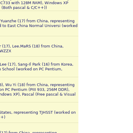
 (C733 with 128M RAM), Windows XP
+ (Both pascal & C/C++))
i Yuanzhe (17) from China, representing
 to East China Normal Universi (worked
r (17), Lee.MaRS (18) from China,
 WZZX
ee (17), Sang-Il Park (16) from Korea,
h School (worked on PC Pentium,
8), Wu Yi (18) from China, representing
n PC Pentium (PIII 933, 256M DDR),
ows XP), Pascal (Free pascal & Visual
 States, representing TJHSST (worked on
++)
(17) from China, representing