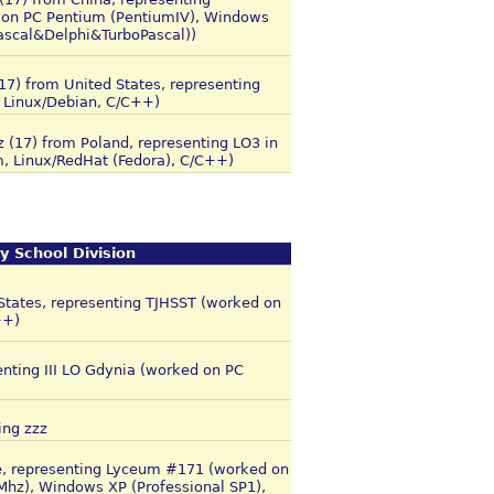
 on PC Pentium (PentiumIV), Windows
Pascal&Delphi&TurboPascal))
(17) from United States, representing
 Linux/Debian, C/C++)
z (17) from Poland, representing LO3 in
, Linux/RedHat (Fedora), C/C++)
y School Division
 States, representing TJHSST (worked on
++)
senting III LO Gdynia (worked on PC
ing zzz
e, representing Lyceum #171 (worked on
z), Windows XP (Professional SP1),