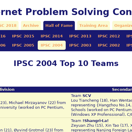
ernet Problem Solving Con
SC 2018
Archive
Hall of Fame
Training Area
Organiz
016
IPSC 2015
IPSC 2014
IPSC 2013
IPSC 2012
IP
006
IPSC 2005
IPSC 2004
IPSC 2003
IPSC 2002
IP
IPSC 2004 Top 10 Teams
ivision
Secondar
Team
SCV
Lou Tiancheng (18), Han Wentao 
(23), Michael Mirzayanov (22) from
representing {Hangzhou No.14,
University (worked on PC Pentium,
Schools (worked on PC Pentium 
(Windows XP Profenssional), 
Team
!Shangri-La!
Zeyuan Zhu (15), Xin Tao (17), 
en (21), Øyvind Grotmol (23) from
representing Nanjing Foreign L