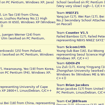
 on PC Pentium, Windows XP, Java)
School (worked on PC Pentium
(Very very slow:( sigh~), C/C+
Team
HSEFZ1
, Lin Tao (19) from China,
Yang Jun (17), Wei Ran (17), Be
o, Liuzhou Railway No.1} High
No.2 Secondary School Attached
tium III 650), Windows XP (Windows
on Pascal)
))
Team
Counter V1.5
), Juergen Werner (24) from
Failed Bamboo (17), Failed Pete
f Ulm (worked on PC Pentium,
representing NBXS NNEZ SXYZ
Team
Scicom14th
enkowski (25) from Poland,
Young-Sub Bae (16), Eui-Woong L
ki (worked on PC Pentium, Windows
representing Seoul Science Hig
Windows XP, C/C++)
Team
GDOI-Z4
Liu Zuli (17), Xiong Yingyang (1
7), Hwanseung, Yeo (19) from Korea,
Zhongshan University (worked o
on PC Pentium (P4), Windows XP,
Windows 9x (Windows ME & Wind
C++))
Team
Brian Jacokes
representing University of Cape
Brian Jacokes (17) from United
n XP 2800+), Linux/Debian, C/C++
PC Pentium, Linux/Debian, C/C
Team
CsCjBBTeam
ui Bei (18) from China, representing
Dream (17), Gleeman (17), Mill 