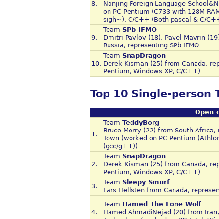
8.
Nanjing Foreign Language School&No
on PC Pentium (C733 with 128M RAM)
sigh~), C/C++ (Both pascal & C/C+
Team
SPb IFMO
9.
Dmitri Pavlov (18), Pavel Mavrin (19
Russia, representing SPb IFMO
Team
SnapDragon
10.
Derek Kisman (25) from Canada, rep
Pentium, Windows XP, C/C++)
Top 10 Single-person
Open d
Team
TeddyBorg
Bruce Merry (22) from South Africa, 
1.
Town (worked on PC Pentium (Athlo
(gcc/g++))
Team
SnapDragon
2.
Derek Kisman (25) from Canada, rep
Pentium, Windows XP, C/C++)
Team
Sleepy Smurf
3.
Lars Hellsten from Canada, represen
Team
Hamed The Lone Wolf
4.
Hamed AhmadiNejad (20) from Iran, r