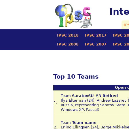
Int
IP
IPSC 2018
IPSC 2017
IPSC 2
IPSC 2008
IPSC 2007
IPSC 2
Top 10 Teams
Open d
Team
SaratovSU #3 Retired
Ilya Elterman (24), Andrew Lazarev 
1.
Russia, representing Saratov State 
Windows XP, Pascal)
Team
Team name
2.
Erling Ellingsen (24), Børge Mikkels