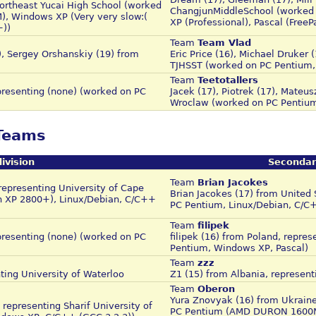
rtheast Yucai High School (worked
ChangjunMiddleSchool (worked
, Windows XP (Very very slow:(
XP (Professional), Pascal (Free
+))
Team
Team Vlad
), Sergey Orshanskiy (19) from
Eric Price (16), Michael Druker 
TJHSST (worked on PC Pentium,
Team
Teetotallers
resenting (none) (worked on PC
Jacek (17), Piotrek (17), Mateus
Wroclaw (worked on PC Pentium
 Teams
ivision
Secondar
Team
Brian Jacokes
representing University of Cape
Brian Jacokes (17) from United
n XP 2800+), Linux/Debian, C/C++
PC Pentium, Linux/Debian, C/C
Team
filipek
resenting (none) (worked on PC
filipek (16) from Poland, repre
Pentium, Windows XP, Pascal)
Team
zzz
ting University of Waterloo
Z1 (15) from Albania, represent
Team
Oberon
Yura Znovyak (16) from Ukrain
epresenting Sharif University of
PC Pentium (AMD DURON 1600Mh