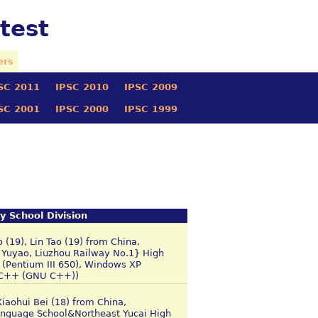
test
ers
SC 2011
IPSC 2010
IPSC 2009
SC 2001
IPSC 2000
IPSC 1999
y School Division
(19), Lin Tao (19) from China,
 Yuyao, Liuzhou Railway No.1} High
(Pentium III 650), Windows XP
C/C++ (GNU C++))
Xiaohui Bei (18) from China,
anguage School&Northeast Yucai High