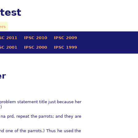
test
ers
SC 2011
IPSC 2010
IPSC 2009
SC 2001
IPSC 2000
IPSC 1999
er
 problem statement title just because her
)
e na prd, repeat the parrots; and they are
end one of the parrots.) Thus he used the