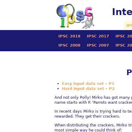
Int
IP
IPSC 2018
IPSC 2017
IPSC 2
IPSC 2008
IPSC 2007
IPSC 2
P
Easy input data set – P1
Hard input data set – P2
And not only Polly! Mirko has got many 
name starts with P. 'Parrots want cracker
In recent days Mirko is trying hard to te
rewarded. They get their crackers.
When distributing the crackers, Mirko tr
most simple way he could think of: