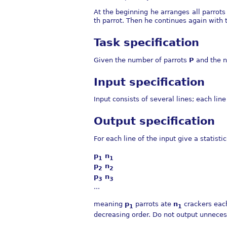
At the beginning he arranges all parrots
th parrot. Then he continues again with th
Task specification
Given the number of parrots
P
and the n
Input specification
Input consists of several lines; each li
Output specification
For each line of the input give a statisti
p
n
1
1
p
n
2
2
p
n
3
3
...
meaning
p
parrots ate
n
crackers eac
1
1
decreasing order. Do not output unneces