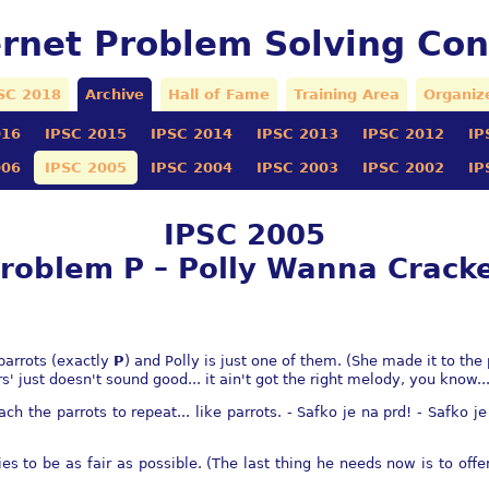
ernet Problem Solving Con
SC 2018
Archive
Hall of Fame
Training Area
Organiz
016
IPSC 2015
IPSC 2014
IPSC 2013
IPSC 2012
IP
006
IPSC 2005
IPSC 2004
IPSC 2003
IPSC 2002
IP
IPSC 2005
roblem P – Polly Wanna Crack
parrots (exactly
P
) and Polly is just one of them. (She made it to the
s' just doesn't sound good... it ain't got the right melody, you know...
ach the parrots to repeat... like parrots. - Safko je na prd! - Safko j
ies to be as fair as possible. (The last thing he needs now is to off