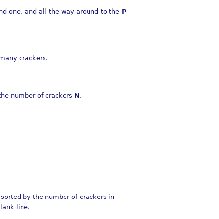
cond one, and all the way around to the
P
-
 many crackers.
the number of crackers
N
.
 sorted by the number of crackers in
lank line.