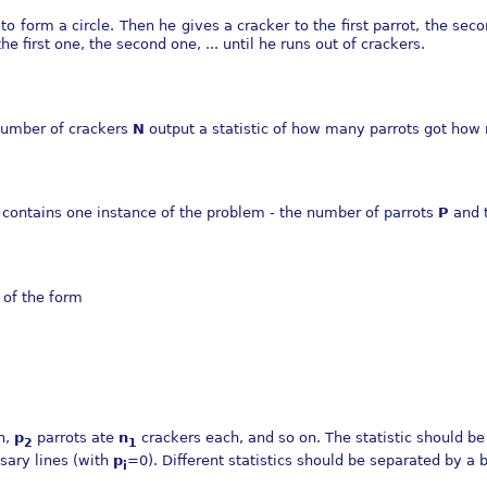
 to form a circle. Then he gives a cracker to the first parrot, the se
e first one, the second one, ... until he runs out of crackers.
umber of crackers
N
output a statistic of how many parrots got how
ne contains one instance of the problem - the number of parrots
P
and 
c of the form
h,
p
parrots ate
n
crackers each, and so on. The statistic should be
2
1
sary lines (with
p
=0). Different statistics should be separated by a b
i