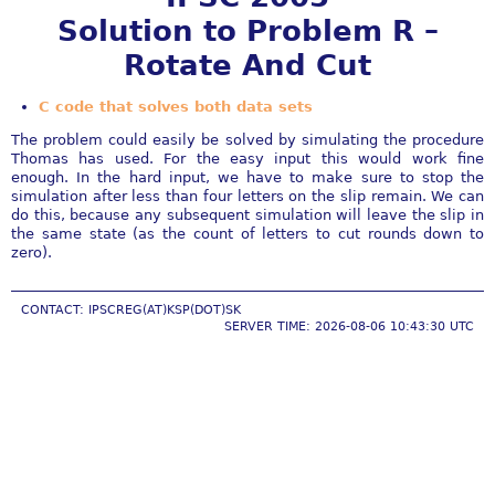
Solution to Problem R –
Rotate And Cut
C code that solves both data sets
The problem could easily be solved by simulating the procedure
Thomas has used. For the easy input this would work fine
enough. In the hard input, we have to make sure to stop the
simulation after less than four letters on the slip remain. We can
do this, because any subsequent simulation will leave the slip in
the same state (as the count of letters to cut rounds down to
zero).
CONTACT: IPSCREG(AT)KSP(DOT)SK
SERVER TIME: 2026-08-06 10:43:30 UTC