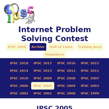
Internet Problem
Solving Contest
IPSC 2018
Archive
Hall of Fame
Training Area
Organizers
IPSC 2018
IPSC 2017
IPSC 2016
IPSC 2015
IPSC 2014
IPSC 2013
IPSC 2012
IPSC 2011
IPSC 2010
IPSC 2009
IPSC 2008
IPSC 2007
IPSC 2006
IPSC 2005
IPSC 2004
IPSC 2003
IPSC 2002
IPSC 2001
IPSC 2000
IPSC 1999
IPSC 2005