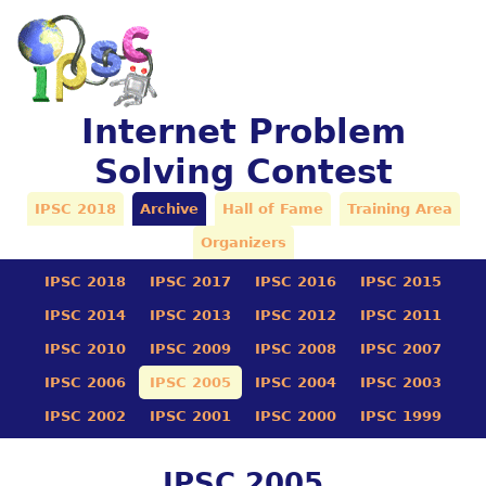
Internet Problem
Solving Contest
IPSC 2018
Archive
Hall of Fame
Training Area
Organizers
IPSC 2018
IPSC 2017
IPSC 2016
IPSC 2015
IPSC 2014
IPSC 2013
IPSC 2012
IPSC 2011
IPSC 2010
IPSC 2009
IPSC 2008
IPSC 2007
IPSC 2006
IPSC 2005
IPSC 2004
IPSC 2003
IPSC 2002
IPSC 2001
IPSC 2000
IPSC 1999
IPSC 2005