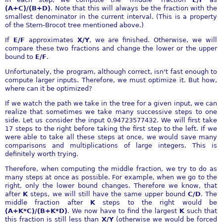
(A+C)/(B+D)
. Note that this will always be the fraction with the
smallest denominator in the current interval. (This is a property
of the Stern-Brocot tree mentioned above.)
If
E/F
approximates
X/Y
, we are finished. Otherwise, we will
compare these two fractions and change the lower or the upper
bound to
E/F
.
Unfortunately, the program, although correct, isn't fast enough to
compute larger inputs. Therefore, we must optimize it. But how,
where can it be optimized?
If we watch the path we take in the tree for a given input, we can
realize that sometimes we take many successive steps to one
side. Let us consider the input 0.94723577432. We will first take
17 steps to the right before taking the first step to the left. If we
were able to take all these steps at once, we would save many
comparisons and multiplications of large integers. This is
definitely worth trying.
Therefore, when computing the middle fraction, we try to do as
many steps at once as possible. For example, when we go to the
right, only the lower bound changes. Therefore we know, that
after
K
steps, we will still have the same upper bound
C/D
. The
middle fraction after
K
steps to the right would be
(A+K*C)/(B+K*D)
. We now have to find the largest
K
such that
this fraction is still less than
X/Y
(otherwise we would be forced