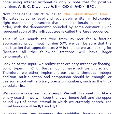
done using integer arithmetics only – note that for positive
numbers
A
,
B
,
C
,
D
we have
A/B < C/D
iff
A*D < B*C
.
Now consider a structure called
the Stern-Brocot tree
.
Truncated at some level and recursively written in left-center-
right manner, it guarantees that it lists rationals in increasing
order, with the denominator bounded by some constant. (Such
representation of Stern-Brocot tree is called the Farey sequence).
Thus, if we search the tree from its root for a fraction
approximating our input number
X/Y
, we can be sure that the
first fraction that approximates
X/Y
is the one we are looking for
(because all the following fractions will have larger
denominators).
Looking at the input, we realize that ordinary integer or floating-
point types in C or Pascal don't have sufficient precision.
Therefore, we either implement our own arithmetics (integer
addition, multiplication and comparison should be enough), or
use some tool with arbitrary precision numbers, such as the linux
calculator
bc
.
We can now code our first attempt. We will do something like a
binary search – we will keep the lower bound
A/B
and the upper
bound
C/D
of some interval in which we currently search. The
initial bounds will be
0/1
and
1/1
.
In each step, we compute the "middle" fraction
E/F
as