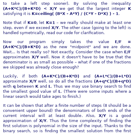
to take a left step sooner). By solving the inequality
(A+K*C)/(B+K*D) < X/Y
we get that the largest integer
K
satisfying it is
K=ceiling( (B*X - A*Y) / (C*Y - D*X) ) - 1
.
Note that if
K=0
, let
K=1
– we really should make at least one
step, even if we exceed
X/Y
. The other case (going to the left) is
handled symetrically, read our code for clarification.
Now our program simply takes the value
E/F =
(A+K*C)/(B+K*D)
as the new "midpoint" and we are done.
Wait... Is that really so? Not exactly. Consider the case when
E/F
approximates
X/Y
well. Now it doesn't have to be true that the
denominator is as small as possible – what if one of the fractions
we skipped was already close enough?
Luckily, if both
(A+K*C)/(B+K*D)
and
(A+L*C)/(B+L*D)
approximate
X/Y
well, so do all the fractions
(A+q*C)/(B+q*D)
with
q
between
K
and
L
. Thus we may use binary search to find
the smallest good value of
L
. (There were some inputs where a
linear search would take ages to finish.)
It can be shown that after a finite number of steps (8 should be a
convenient upper bound) the denominators of both ends of the
current interval will at least double. Also,
X/Y
is a good
approximation of
X/Y
. Thus the time complexity of finding the
first solution is polynomial in the size of the input. Thanks to the
binary search, so is finding the smallest solution from the first