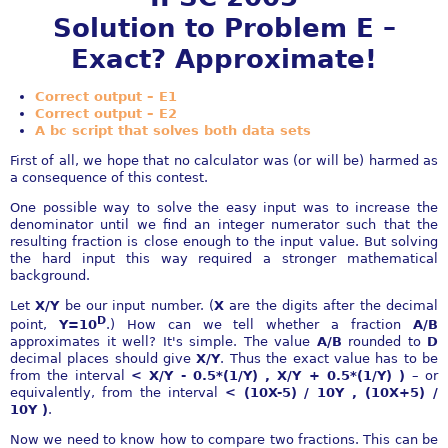
Solution to Problem E –
Exact? Approximate!
Correct output – E1
Correct output – E2
A bc script that solves both data sets
First of all, we hope that no calculator was (or will be) harmed as
a consequence of this contest.
One possible way to solve the easy input was to increase the
denominator until we find an integer numerator such that the
resulting fraction is close enough to the input value. But solving
the hard input this way required a stronger mathematical
background.
Let
X/Y
be our input number. (
X
are the digits after the decimal
D
point,
Y=10
.) How can we tell whether a fraction
A/B
approximates it well? It's simple. The value
A/B
rounded to
D
decimal places should give
X/Y
. Thus the exact value has to be
from the interval
< X/Y - 0.5*(1/Y) , X/Y + 0.5*(1/Y) )
– or
equivalently, from the interval
< (10X-5) / 10Y , (10X+5) /
10Y )
.
Now we need to know how to compare two fractions. This can be