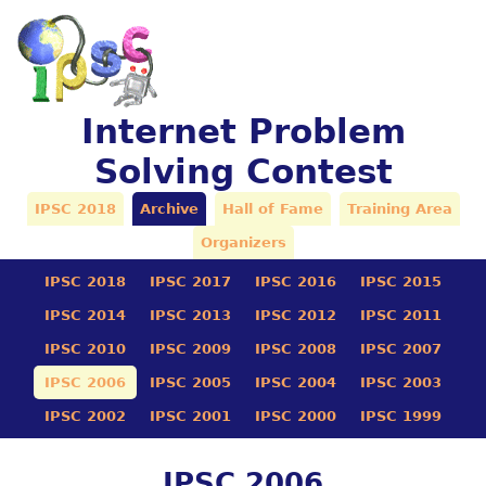
Internet Problem
Solving Contest
IPSC 2018
Archive
Hall of Fame
Training Area
Organizers
IPSC 2018
IPSC 2017
IPSC 2016
IPSC 2015
IPSC 2014
IPSC 2013
IPSC 2012
IPSC 2011
IPSC 2010
IPSC 2009
IPSC 2008
IPSC 2007
IPSC 2006
IPSC 2005
IPSC 2004
IPSC 2003
IPSC 2002
IPSC 2001
IPSC 2000
IPSC 1999
IPSC 2006