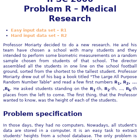
Problem R – Medical
Research
Easy input data set – R1
Hard input data set – R2
Professor Moriarty decided to do a new research. He and his
team have chosen a school with many students and they
intended to perform some biometric measurements on a random
sample chosen from students of that school. The director
assembled all the students in one line on the school football
ground, sorted from the shortest to the tallest student. Professor
Moriarty drew out of his bag a book titled "The Large All Purpose
Random Number Table" and read a few first numbers
R
, R
, ...
1
2
,R
. He asked students standing on the
R
-th,
R
-th, ...,
R
-th
k
1
2
k
places from the left to come. The first thing, that the Professor
wanted to know, was the height of each of the students.
Problem specification
In those days, they had no computers. Nowadays, all student's
data are stored in a computer. It is an easy task to extract
students' heights from a school database. The only problem is