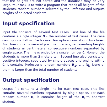
that the heights are not sorted and the database may be very
large. Your task is to write a program that reads all heights of the
students, random numbers selected by the Professor and outputs
heights of selected students.
Input specification
Input file consists of several test cases. First line of the file
contains a single integer
N
- the number of test cases. The case
descriptions follow. Each case description consists of two lines.
First line contains several positive integers, representing heights
of students in centimeters, consecutive numbers separated by
single space. The line is ended by a single number 0. None of the
students is more than 2 meters tall. Second line also consists of
positive integers, separated by single spaces and ending with a
0. It contains Professor's random numbers
R
, ..., R
. None of
1
k
them is larger than the total number of students.
Output specification
Output file contains a single line for each test case. This line
contains several numbers separated by single space. For each
random number
R
it contains height of the
R
-th shortest
i
i
student.