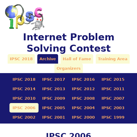
Internet Problem
Solving Contest
IPSC 2018
Archive
Hall of Fame
Training Area
Organizers
IPSC 2018
IPSC 2017
IPSC 2016
IPSC 2015
IPSC 2014
IPSC 2013
IPSC 2012
IPSC 2011
IPSC 2010
IPSC 2009
IPSC 2008
IPSC 2007
IPSC 2006
IPSC 2005
IPSC 2004
IPSC 2003
IPSC 2002
IPSC 2001
IPSC 2000
IPSC 1999
IPSC 2006