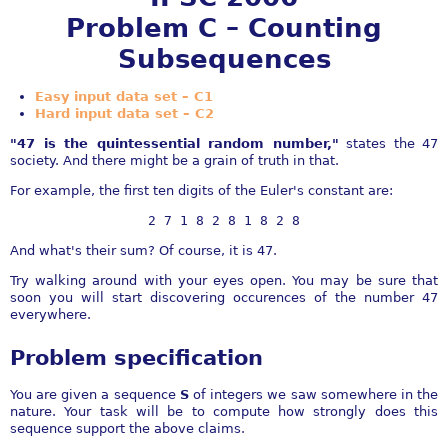
Problem C – Counting
Subsequences
Easy input data set – C1
Hard input data set – C2
"47 is the quintessential random number,"
states the 47
society. And there might be a grain of truth in that.
For example, the first ten digits of the Euler's constant are:
2 7 1 8 2 8 1 8 2 8
And what's their sum? Of course, it is 47.
Try walking around with your eyes open. You may be sure that
soon you will start discovering occurences of the number 47
everywhere.
Problem specification
You are given a sequence
S
of integers we saw somewhere in the
nature. Your task will be to compute how strongly does this
sequence support the above claims.