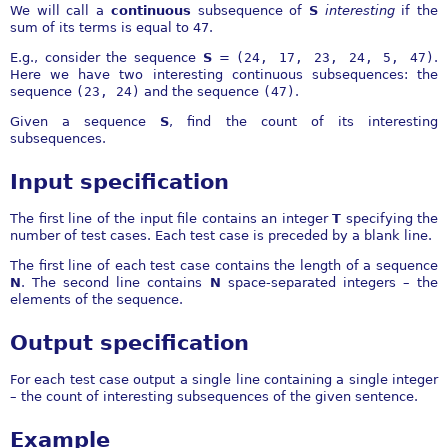
We will call a
continuous
subsequence of
S
interesting
if the
sum of its terms is equal to 47.
E.g., consider the sequence
S
=
(24, 17, 23, 24, 5, 47)
.
Here we have two interesting continuous subsequences: the
sequence
(23, 24)
and the sequence
(47)
.
Given a sequence
S
, find the count of its interesting
subsequences.
Input specification
The first line of the input file contains an integer
T
specifying the
number of test cases. Each test case is preceded by a blank line.
The first line of each test case contains the length of a sequence
N
. The second line contains
N
space-separated integers – the
elements of the sequence.
Output specification
For each test case output a single line containing a single integer
– the count of interesting subsequences of the given sentence.
Example