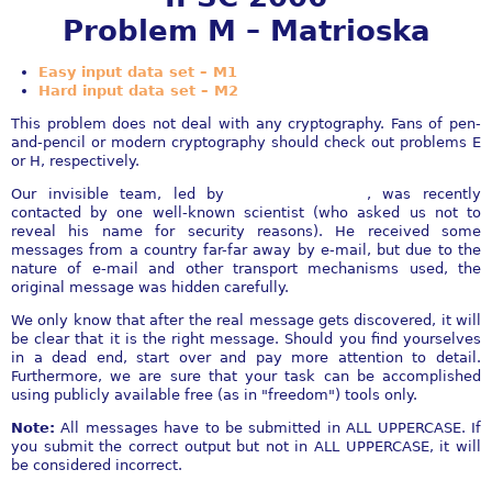
Problem M – Matrioska
Easy input data set – M1
Hard input data set – M2
This problem does not deal with any cryptography. Fans of pen-
and-pencil or modern cryptography should check out problems E
or H, respectively.
Our invisible team, led by
Mr. Invi Invisible
, was recently
contacted by one well-known scientist (who asked us not to
reveal his name for security reasons). He received some
messages from a country far-far away by e-mail, but due to the
nature of e-mail and other transport mechanisms used, the
original message was hidden carefully.
We only know that after the real message gets discovered, it will
be clear that it is the right message. Should you find yourselves
in a dead end, start over and pay more attention to detail.
Furthermore, we are sure that your task can be accomplished
using publicly available free (as in "freedom") tools only.
Note:
All messages have to be submitted in ALL UPPERCASE. If
you submit the correct output but not in ALL UPPERCASE, it will
be considered incorrect.