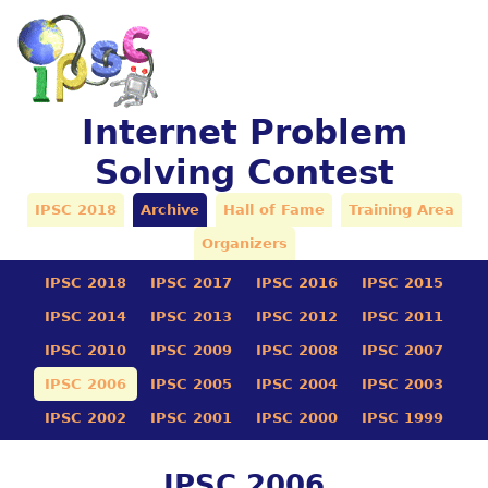
Internet Problem
Solving Contest
IPSC 2018
Archive
Hall of Fame
Training Area
Organizers
IPSC 2018
IPSC 2017
IPSC 2016
IPSC 2015
IPSC 2014
IPSC 2013
IPSC 2012
IPSC 2011
IPSC 2010
IPSC 2009
IPSC 2008
IPSC 2007
IPSC 2006
IPSC 2005
IPSC 2004
IPSC 2003
IPSC 2002
IPSC 2001
IPSC 2000
IPSC 1999
IPSC 2006