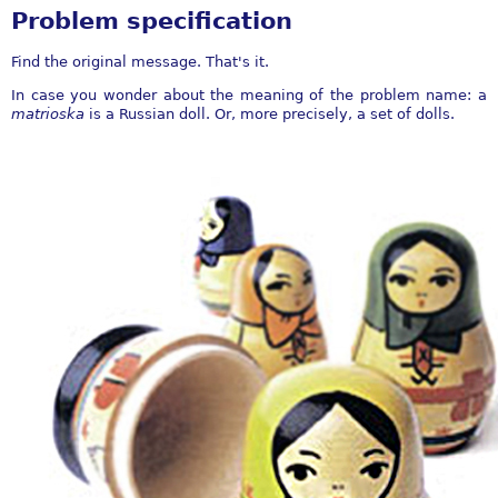
Problem specification
Find the original message. That's it.
In case you wonder about the meaning of the problem name: a
matrioska
is a Russian doll. Or, more precisely, a set of dolls.