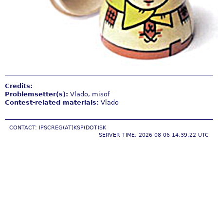
Credits:
Problemsetter(s):
Vlado, misof
Contest-related materials:
Vlado
CONTACT: IPSCREG(AT)KSP(DOT)SK
SERVER TIME: 2026-08-06 14:39:22 UTC