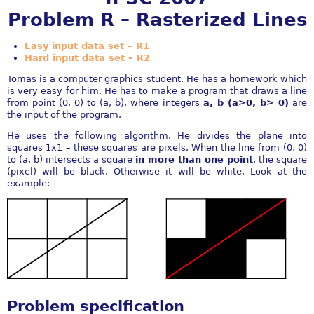
Problem R – Rasterized Lines
Easy input data set – R1
Hard input data set – R2
Tomas is a computer graphics student. He has a homework which
is very easy for him. He has to make a program that draws a line
from point (0, 0) to (a, b), where integers
a, b (a>0, b> 0)
are
the input of the program.
He uses the following algorithm. He divides the plane into
squares 1x1 – these squares are pixels. When the line from (0, 0)
to (a, b) intersects a square
in more than one point
, the square
(pixel) will be black. Otherwise it will be white. Look at the
example:
Problem specification