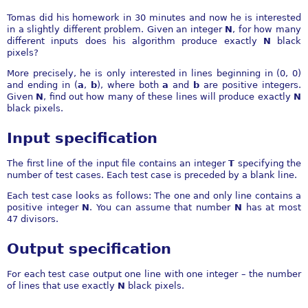
Tomas did his homework in 30 minutes and now he is interested
in a slightly different problem. Given an integer
N
, for how many
different inputs does his algorithm produce exactly
N
black
pixels?
More precisely, he is only interested in lines beginning in (0, 0)
and ending in (
a
,
b
), where both
a
and
b
are positive integers.
Given
N
, find out how many of these lines will produce exactly
N
black pixels.
Input specification
The first line of the input file contains an integer
T
specifying the
number of test cases. Each test case is preceded by a blank line.
Each test case looks as follows: The one and only line contains a
positive integer
N
. You can assume that number
N
has at most
47 divisors.
Output specification
For each test case output one line with one integer – the number
of lines that use exactly
N
black pixels.