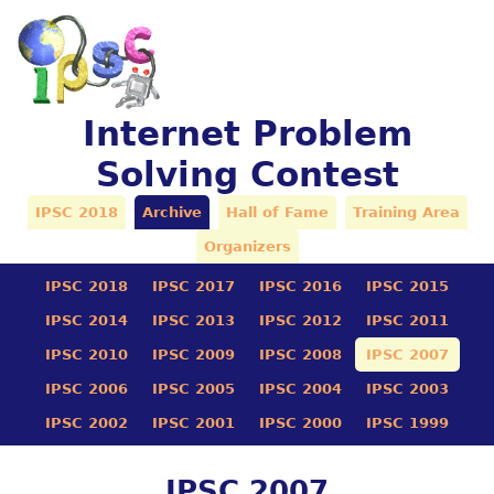
Internet Problem
Solving Contest
IPSC 2018
Archive
Hall of Fame
Training Area
Organizers
IPSC 2018
IPSC 2017
IPSC 2016
IPSC 2015
IPSC 2014
IPSC 2013
IPSC 2012
IPSC 2011
IPSC 2010
IPSC 2009
IPSC 2008
IPSC 2007
IPSC 2006
IPSC 2005
IPSC 2004
IPSC 2003
IPSC 2002
IPSC 2001
IPSC 2000
IPSC 1999
IPSC 2007