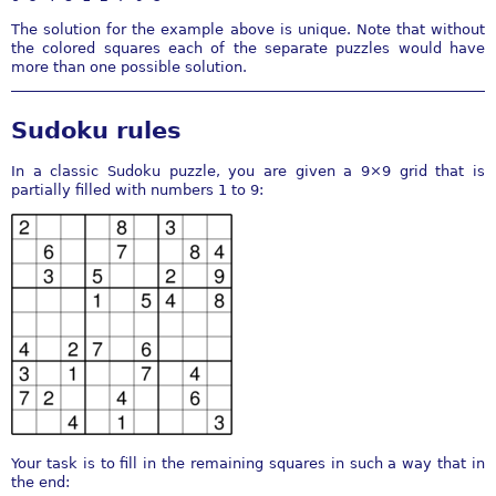
The solution for the example above is unique. Note that without
the colored squares each of the separate puzzles would have
more than one possible solution.
Sudoku rules
In a classic Sudoku puzzle, you are given a 9×9 grid that is
partially filled with numbers 1 to 9:
Your task is to fill in the remaining squares in such a way that in
the end: