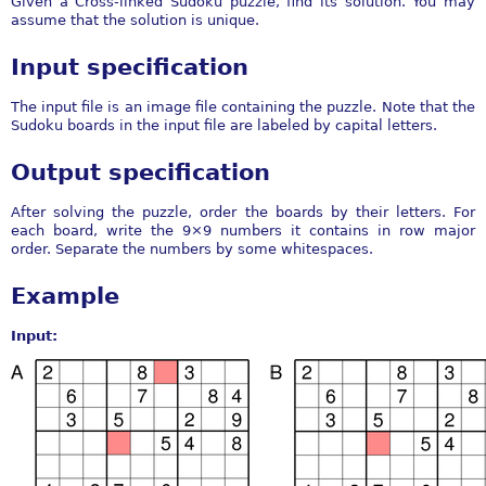
Given a Cross-linked Sudoku puzzle, find its solution. You may
assume that the solution is unique.
Input specification
The input file is an image file containing the puzzle. Note that the
Sudoku boards in the input file are labeled by capital letters.
Output specification
After solving the puzzle, order the boards by their letters. For
each board, write the 9×9 numbers it contains in row major
order. Separate the numbers by some whitespaces.
Example
Input: