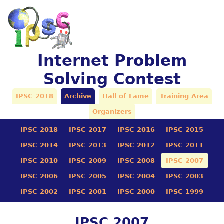
Internet Problem
Solving Contest
IPSC 2018
Archive
Hall of Fame
Training Area
Organizers
IPSC 2018
IPSC 2017
IPSC 2016
IPSC 2015
IPSC 2014
IPSC 2013
IPSC 2012
IPSC 2011
IPSC 2010
IPSC 2009
IPSC 2008
IPSC 2007
IPSC 2006
IPSC 2005
IPSC 2004
IPSC 2003
IPSC 2002
IPSC 2001
IPSC 2000
IPSC 1999
IPSC 2007