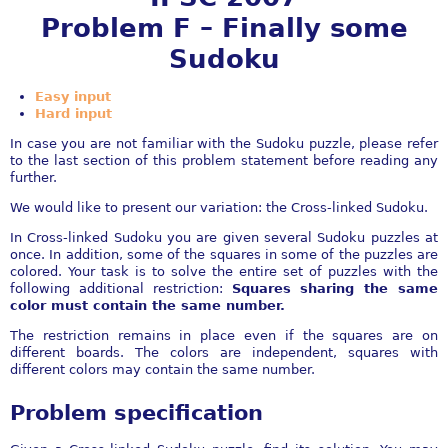
Problem F – Finally some
Sudoku
Easy input
Hard input
In case you are not familiar with the Sudoku puzzle, please refer
to the last section of this problem statement before reading any
further.
We would like to present our variation: the Cross-linked Sudoku.
In Cross-linked Sudoku you are given several Sudoku puzzles at
once. In addition, some of the squares in some of the puzzles are
colored. Your task is to solve the entire set of puzzles with the
following additional restriction:
Squares sharing the same
color must contain the same number.
The restriction remains in place even if the squares are on
different boards. The colors are independent, squares with
different colors may contain the same number.
Problem specification