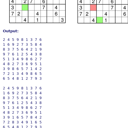
Output:
2 4 5 9 8 1 3 7 6

1 6 9 2 7 3 5 8 4

8 3 7 5 6 4 2 1 9

9 7 6 1 2 5 4 3 8

5 1 3 4 9 8 6 2 7

4 8 2 7 3 6 9 5 1

3 9 8 6 5 7 1 4 2

7 2 1 3 4 9 8 6 5

6 5 4 8 1 2 7 9 3

2 4 5 9 8 1 3 7 6

1 6 9 2 7 3 5 8 4

8 3 7 5 6 4 2 1 9

9 7 6 1 2 5 4 3 8

5 1 3 4 9 8 6 2 7

4 8 2 7 3 6 9 5 1

3 9 1 6 5 7 8 4 2

7 2 8 3 4 9 1 6 5
