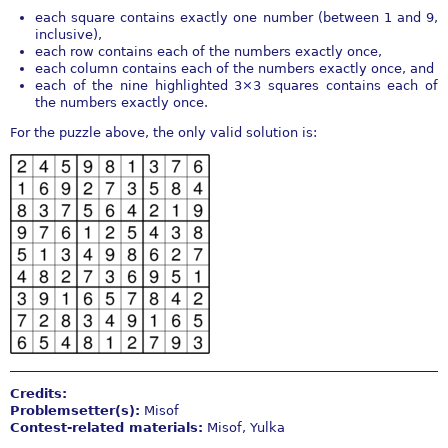
each square contains exactly one number (between 1 and 9,
inclusive),
each row contains each of the numbers exactly once,
each column contains each of the numbers exactly once, and
each of the nine highlighted 3×3 squares contains each of
the numbers exactly once.
For the puzzle above, the only valid solution is:
Credits:
Problemsetter(s):
Misof
Contest-related materials:
Misof, Yulka