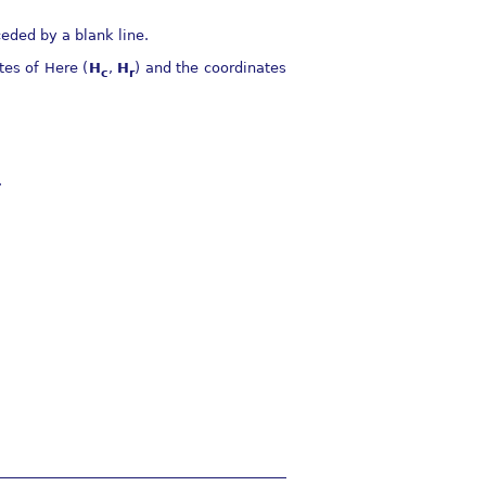
eded by a blank line.
tes of Here (
H
,
H
) and the coordinates
c
r
.