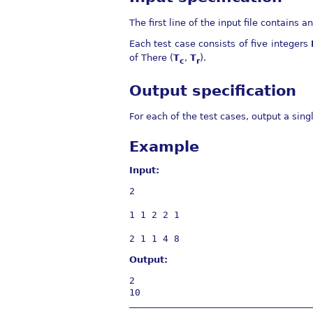
The first line of the input file contains a
Each test case consists of five integers
of There (
T
,
T
).
c
r
Output specification
For each of the test cases, output a sin
Example
Input:
2

1 1 2 2 1

Output:
2
