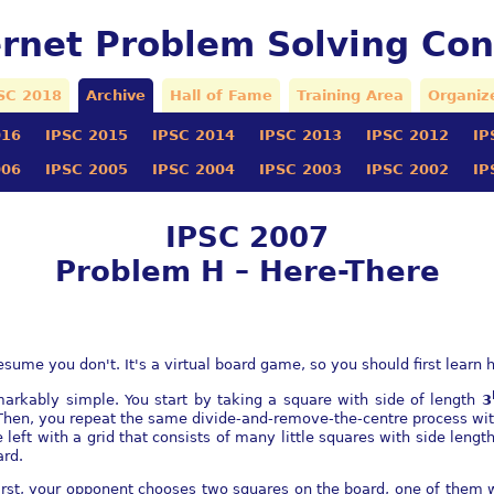
ernet Problem Solving Con
SC 2018
Archive
Hall of Fame
Training Area
Organiz
016
IPSC 2015
IPSC 2014
IPSC 2013
IPSC 2012
IP
006
IPSC 2005
IPSC 2004
IPSC 2003
IPSC 2002
IP
IPSC 2007
Problem H – Here-There
me you don't. It's a virtual board game, so you should first learn ho
arkably simple. You start by taking a square with side of length
3
Then, you repeat the same divide-and-remove-the-centre process wit
re left with a grid that consists of many little squares with side len
ard.
First, your opponent chooses two squares on the board, one of them w