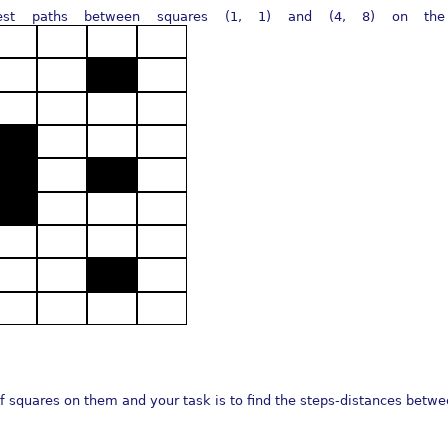
st paths between squares (1, 1) and (4, 8) on the pi
f squares on them and your task is to find the steps-distances betwe