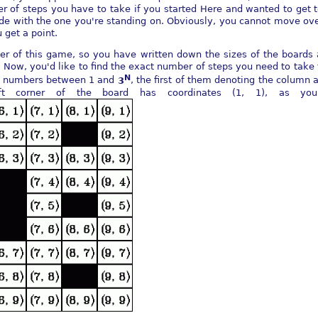
er of steps you have to take if you started Here and wanted to get 
e with the one you're standing on. Obviously, you cannot move over
 get a point.
er of this game, so you have written down the sizes of the boards 
 Now, you'd like to find the exact number of steps you need to take 
N
wo numbers between 1 and
3
, the first of them denoting the column 
ft corner of the board has coordinates (1, 1), as yo