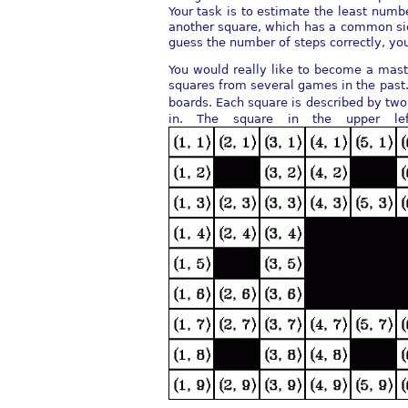
Your task is to estimate the least numb
another square, which has a common sid
guess the number of steps correctly, you
You would really like to become a mast
squares from several games in the past.
boards. Each square is described by t
in. The square in the upper le