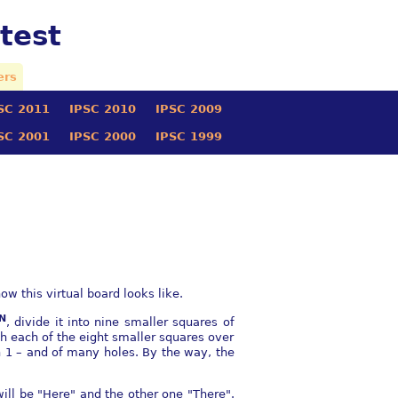
test
ers
SC 2011
IPSC 2010
IPSC 2009
SC 2001
IPSC 2000
IPSC 1999
w this virtual board looks like.
N
, divide it into nine smaller squares of
h each of the eight smaller squares over
gth 1 – and of many holes. By the way, the
ill be "Here" and the other one "There".