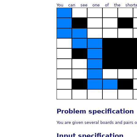
You can see one of the shorte
Problem specification
You are given several boards and pairs o
Input specification