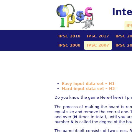
Int
IP
IPSC 2018
IPSC 2017
IPSC 2
IPSC 2008
IPSC 2007
IPSC 2
Easy input data set – H1
Hard input data set – H2
Do you know the game Here-There? I presu
The process of making the board is rem
equal size and remove the central one. 
and over (
N
times in total), until you a
number
N
is called the degree of the bo
The game itself consists of two steps. 