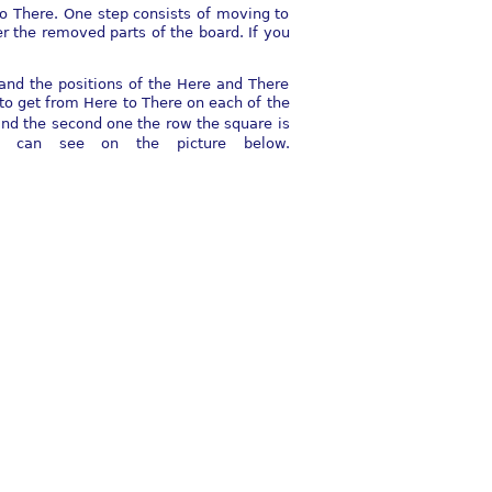
to There. One step consists of moving to
 the removed parts of the board. If you
and the positions of the Here and There
to get from Here to There on each of the
and the second one the row the square is
u can see on the picture below.