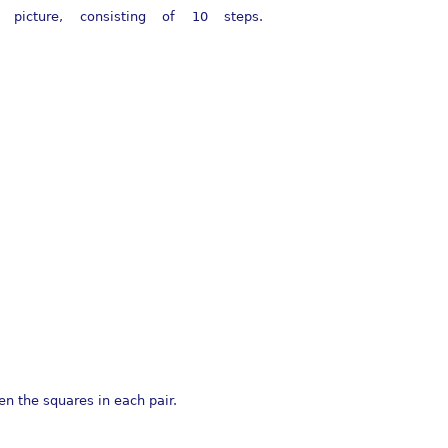
cture, consisting of 10 steps.
en the squares in each pair.