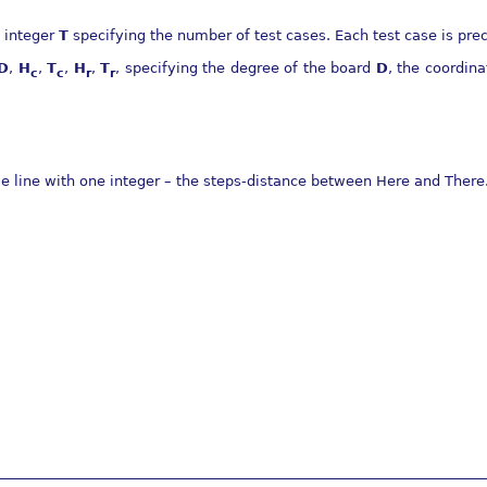
n integer
T
specifying the number of test cases. Each test case is prec
D
,
H
,
T
,
H
,
T
, specifying the degree of the board
D
, the coordina
c
c
r
r
gle line with one integer – the steps-distance between Here and There