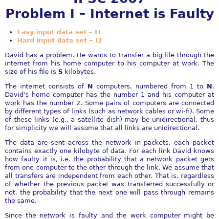
Problem I – Internet is Faulty
Easy input data set – I1
Hard input data set – I2
David has a problem. He wants to transfer a big file through the
internet from his home computer to his computer at work. The
size of his file is
S
kilobytes.
The internet consists of
N
computers, numbered from 1 to
N
.
David's home computer has the number 1 and his computer at
work has the number 2. Some pairs of computers are connected
by different types of links (such as network cables or wi-fi). Some
of these links (e.g., a satellite dish) may be unidirectional, thus
for simplicity we will assume that all links are unidirectional.
The data are sent across the network in packets, each packet
contains exactly one kilobyte of data. For each link David knows
how faulty it is, i.e. the probability that a network packet gets
from one computer to the other through the link. We assume that
all transfers are independent from each other. That is, regardless
of whether the previous packet was transferred successfully or
not, the probability that the next one will pass through remains
the same.
Since the network is faulty and the work computer might be