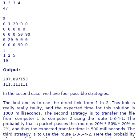
1 2 3 4

47

5

0 1 20 0 0

0 0 0 0 0

0 0 0 50 90

0 20 0 0 0

0 0 0 90 0

3

1 2 5

Output:
207.897153

In the second case, we have four possible strategies.
The first one is to use the direct link from 1 to 2. This link is
really really faulty, and the expected time for this solution is
1000 milliseconds. The second strategy is to transfer the file
from computer 1 to computer 2 using the route 1-3-4-1. The
probability that a packet passes this route is 20% * 50% * 20% =
2%, and thus the expected transfer time is 500 milliseconds. The
third strategy is to use the route 1-3-5-4-2. Here the probability