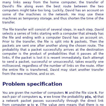
many links away from the home computer, the transfer of
David's file along even the best route between the two
computers might take too long. Luckily, David has an account on
some of the machines in the network. He may use these
machines as temporary storage, and thus shorten the time of the
transfer.
The file transfer will consist of several steps. In each step, David
selects a series of links starting with a computer that already has
the file and ending with a computer David has an account on.
Prior to the transfer, the file is split into
S
packets. Then the
packets are sent one after another along the chosen route. The
probability that a packet successfully arrives at the destination
computer is the product of probabilities that it passes all the
links. If the packet is lost it is resent immediately. Each attempt
to send a packet, successful or unsuccessful, takes exactly one
millisecond, regardless of the number of links on the route. After
the entire file is transferred, David may start another transfer
from the new machine, and so on.
Problem specification
You are given the number of computers
N
and the file size
S
. For
each pair of computers
u, v
we know the probability
p(u, v)
that
a network packet passes successfully through the direct link
from computer
u
to
v
. (The value zero means that there is no