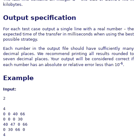
kilobytes.
Output specification
For each test case output a single line with a real number – the
expected time of the transfer in milliseconds when using the best
possible strategy.
Each number in the output file should have sufficiently many
decimal places. We recommend printing all results rounded to
seven decimal places. Your output will be considered correct if
-6
each number has an absolute or relative error less than 10
.
Example
Input:
2

4

0 0 40 66

0 0 0 30

40 47 0 66

0 30 66 0

4
