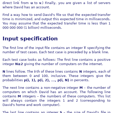
direct link from
u
to
v
.) Finally, you are given a list of servers
where David has an account.
Find a way how to send David's file so that the expected transfer
time is minimized, and output this expected time in milliseconds.
You may assume that the expected transfer time is less than 1
000 000 000 (1 billion) milliseconds.
Input specification
The first line of the input file contains an integer
T
specifying the
number of test cases. Each test case is preceded by a blank line.
Each test case looks as follows: The first line contains a positive
integer
N≥2
giving the number of computers on the internet.
N
lines follow. The
i
-th of these lines contains
N
integers, each of
them between 0 and 100, inclusive. These integers give the
probabilities
p(i, 1), p(i, 2), ..., p(i, N)
in percents.
The next line contains a non-negative integer
M
– the number of
computers on which David has an account. The following line
contains
M
integers – the numbers of these computers. This list
will always contain the integers 1 and 2 (corresponding to
David's home and work computer).
The last line contains an integer
S
– the size of David's file in