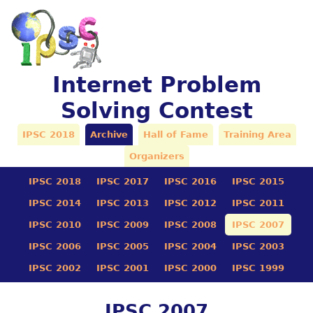
Internet Problem
Solving Contest
IPSC 2018
Archive
Hall of Fame
Training Area
Organizers
IPSC 2018
IPSC 2017
IPSC 2016
IPSC 2015
IPSC 2014
IPSC 2013
IPSC 2012
IPSC 2011
IPSC 2010
IPSC 2009
IPSC 2008
IPSC 2007
IPSC 2006
IPSC 2005
IPSC 2004
IPSC 2003
IPSC 2002
IPSC 2001
IPSC 2000
IPSC 1999
IPSC 2007