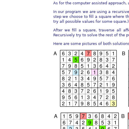
As for the computer assisted approach, a
In our program we are using a recursiv
step we choose to fill a square where the
try all possible values for some square.)
After we fill a square, traverse all a
Recursively try to solve the rest of the 
Here are some pictures of both solutions