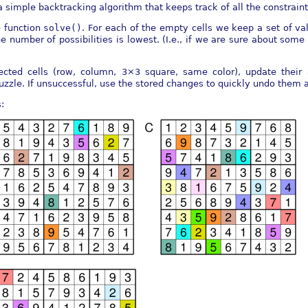
 simple backtracking algorithm that keeps track of all the constrain
e function
solve()
. For each of the empty cells we keep a set of val
 number of possibilities is lowest. (I.e., if we are sure about some 
ffected cells (row, column, 3×3 square, same color), update thei
puzzle. If unsuccessful, use the stored changes to quickly undo them a
: