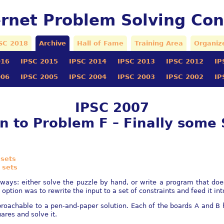
ernet Problem Solving Con
SC 2018
Archive
Hall of Fame
Training Area
Organiz
016
IPSC 2015
IPSC 2014
IPSC 2013
IPSC 2012
IP
006
IPSC 2005
IPSC 2004
IPSC 2003
IPSC 2002
IP
IPSC 2007
on to Problem F – Finally some
 sets
 sets
 ways: either solve the puzzle by hand, or write a program that doe
ption was to rewrite the input to a set of constraints and feed it int
oachable to a pen-and-paper solution. Each of the boards A and B h
uares and solve it.