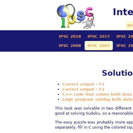
Int
IP
IPSC 2018
IPSC 2017
IPSC 2
IPSC 2008
IPSC 2007
IPSC 2
Soluti
Correct output – F1
Correct output – F2
C++ code that solves both data
Logic program solving both data
This task was solvable in two different
good at solving Sudoku, so a reasonable o
The easy puzzle was probably more appr
separately, fill in C using the colored sq