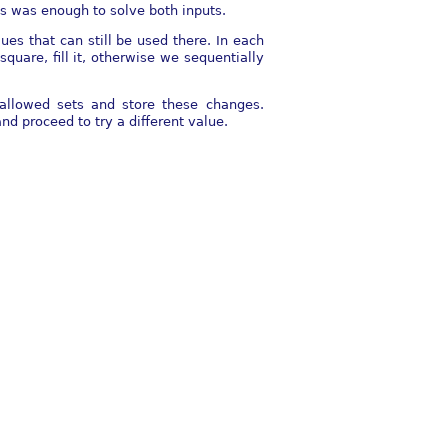
ts was enough to solve both inputs.
ues that can still be used there. In each
square, fill it, otherwise we sequentially
r allowed sets and store these changes.
nd proceed to try a different value.