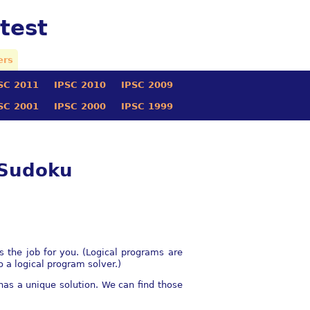
test
ers
SC 2011
IPSC 2010
IPSC 2009
SC 2001
IPSC 2000
IPSC 1999
 Sudoku
s the job for you. (Logical programs are
o a logical program solver.)
as a unique solution. We can find those