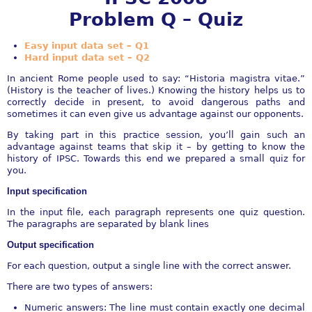
Problem Q – Quiz
Easy input data set – Q1
Hard input data set – Q2
In ancient Rome people used to say: “Historia magistra vitae.”
(History is the teacher of lives.) Knowing the history helps us to
correctly decide in present, to avoid dangerous paths and
sometimes it can even give us advantage against our opponents.
By taking part in this practice session, you’ll gain such an
advantage against teams that skip it – by getting to know the
history of IPSC. Towards this end we prepared a small quiz for
you.
Input specification
In the input file, each paragraph represents one quiz question.
The paragraphs are separated by blank lines
Output specification
For each question, output a single line with the correct answer.
There are two types of answers:
Numeric answers: The line must contain exactly one decimal