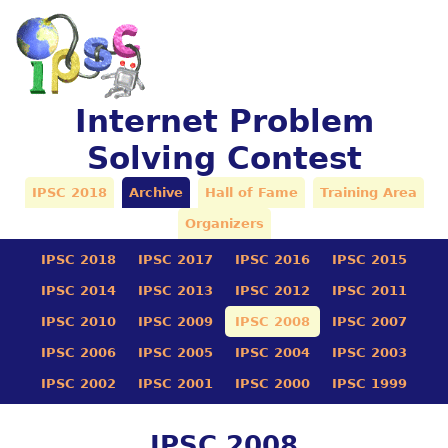
Internet Problem
Solving Contest
IPSC 2018
Archive
Hall of Fame
Training Area
Organizers
IPSC 2018
IPSC 2017
IPSC 2016
IPSC 2015
IPSC 2014
IPSC 2013
IPSC 2012
IPSC 2011
IPSC 2010
IPSC 2009
IPSC 2008
IPSC 2007
IPSC 2006
IPSC 2005
IPSC 2004
IPSC 2003
IPSC 2002
IPSC 2001
IPSC 2000
IPSC 1999
IPSC 2008