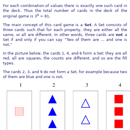
For each combination of values there is exactly one such card in
the deck. Thus the total number of cards in the deck of the
4
original game is 3
= 81.
The main concept of this card game is a
Set
. A Set consists of
three cards such that for each property, they are either all the
same, or all are different. In other words, three cards are
not
a
Set if and only if you can say “Two of them are … and one is
not.”
In the picture below, the cards 1, 4, and 6 form a Set: they are all
red, all are squares, the counts are different, and so are the fill
types.
The cards 2, 3, and 9 do not form a Set, for example because two
of them are blue and one is not.