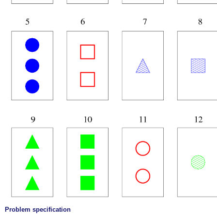
Problem specification