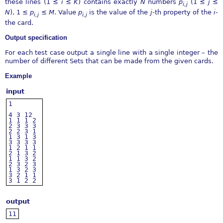
these lines (1
≤
i
≤
K
) contains exactly
N
numbers
p
(1
≤
j
≤
i,j
N
), 1
≤
p
≤
M
. Value
p
is the value of the
j
-th property of the
i
-
i,j
i,j
the card.
Output specification
For each test case output a single line with a single integer – the
number of different Sets that can be made from the given cards.
Example
input
1
4
3
12
1
1
1
2
2
3
3
3
2
2
3
1
1
3
1
3
3
3
3
3
1
2
1
1
2
1
3
2
1
1
3
2
2
3
2
3
1
3
2
3
3
2
1
1
3
1
2
2
output
11