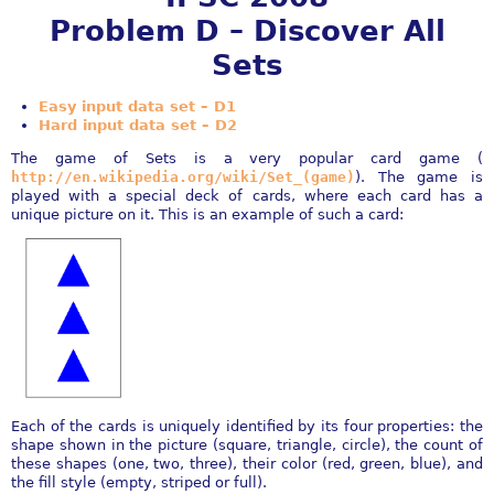
Problem D – Discover All
Sets
Easy input data set – D1
Hard input data set – D2
The game of Sets is a very popular card game (
http://en.wikipedia.org/wiki/Set_(game)
). The game is
played with a special deck of cards, where each card has a
unique picture on it. This is an example of such a card:
Each of the cards is uniquely identified by its four properties: the
shape shown in the picture (square, triangle, circle), the count of
these shapes (one, two, three), their color (red, green, blue), and
the fill style (empty, striped or full).