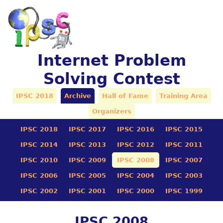
Internet Problem
Solving Contest
IPSC 2018
Archive
Hall of Fame
Training Area
Organizers
IPSC 2018
IPSC 2017
IPSC 2016
IPSC 2015
IPSC 2014
IPSC 2013
IPSC 2012
IPSC 2011
IPSC 2010
IPSC 2009
IPSC 2008
IPSC 2007
IPSC 2006
IPSC 2005
IPSC 2004
IPSC 2003
IPSC 2002
IPSC 2001
IPSC 2000
IPSC 1999
IPSC 2008