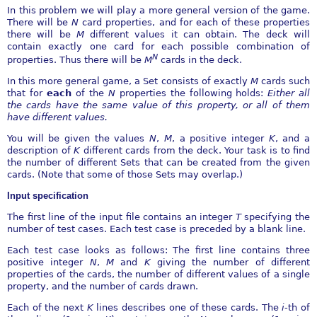
In this problem we will play a more general version of the game.
There will be
N
card properties, and for each of these properties
there will be
M
different values it can obtain. The deck will
contain exactly one card for each possible combination of
N
properties. Thus there will be
M
cards in the deck.
In this more general game, a Set consists of exactly
M
cards such
that for
each
of the
N
properties the following holds:
Either all
the cards have the same value of this property, or all of them
have different
values.
You will be given the values
N
,
M
, a positive integer
K
, and a
description of
K
different cards from the deck. Your task is to find
the number of different Sets that can be created from the given
cards. (Note that some of those Sets may overlap.)
Input specification
The first line of the input file contains an integer
T
specifying the
number of test cases. Each test case is preceded by a blank line.
Each test case looks as follows: The first line contains three
positive integer
N
,
M
and
K
giving the number of different
properties of the cards, the number of different values of a single
property, and the number of cards drawn.
Each of the next
K
lines describes one of these cards. The
i
-th of