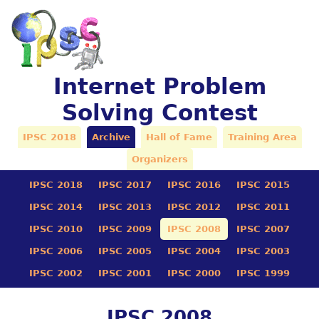
Internet Problem
Solving Contest
IPSC 2018
Archive
Hall of Fame
Training Area
Organizers
IPSC 2018
IPSC 2017
IPSC 2016
IPSC 2015
IPSC 2014
IPSC 2013
IPSC 2012
IPSC 2011
IPSC 2010
IPSC 2009
IPSC 2008
IPSC 2007
IPSC 2006
IPSC 2005
IPSC 2004
IPSC 2003
IPSC 2002
IPSC 2001
IPSC 2000
IPSC 1999
IPSC 2008