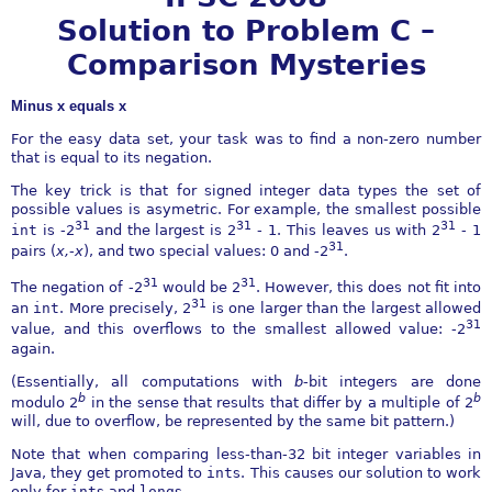
Solution to Problem C –
Comparison Mysteries
Minus x equals x
For the easy data set, your task was to find a non-zero number
that is equal to its negation.
The key trick is that for signed integer data types the set of
possible values is asymetric. For example, the smallest possible
31
31
31
int
is
-
2
and the largest is 2
-
1. This leaves us with 2
-
1
31
pairs (
x,
-
x
), and two special values: 0 and
-
2
.
31
31
The negation of
-
2
would be 2
. However, this does not fit into
31
an
int
. More precisely, 2
is one larger than the largest allowed
31
value, and this overflows to the smallest allowed value:
-
2
again.
(Essentially, all computations with
b
-bit integers are done
b
b
modulo 2
in the sense that results that differ by a multiple of 2
will, due to overflow, be represented by the same bit pattern.)
Note that when comparing less-than-32 bit integer variables in
Java, they get promoted to
int
s. This causes our solution to work
only for
int
s and
long
s.