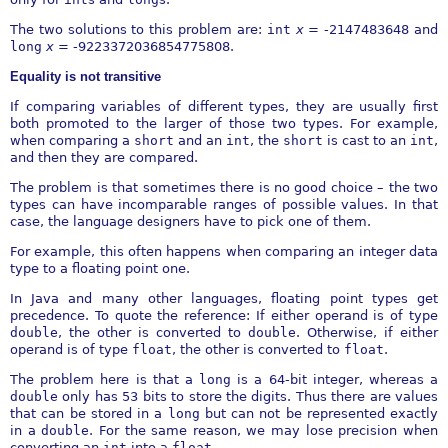
The two solutions to this problem are:
int
x
=
-
2147483648 and
long
x
= -9223372036854775808.
Equality is not transitive
If comparing variables of different types, they are usually first
both promoted to the larger of those two types. For example,
when comparing a
short
and an
int
, the
short
is cast to an
int
,
and then they are compared.
The problem is that sometimes there is no good choice – the two
types can have incomparable ranges of possible values. In that
case, the language designers have to pick one of them.
For example, this often happens when comparing an integer data
type to a floating point one.
In Java and many other languages, floating point types get
precedence. To quote the reference: If either operand is of type
double
, the other is converted to
double
. Otherwise, if either
operand is of type
float
, the other is converted to
float
.
The problem here is that a
long
is a 64-bit integer, whereas a
double
only has 53 bits to store the digits. Thus there are values
that can be stored in a
long
but can not be represented exactly
in a
double
. For the same reason, we may lose precision when
converting an
int
into a
float
.