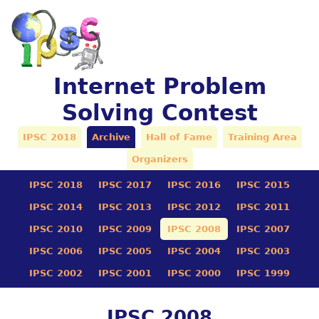
Internet Problem
Solving Contest
IPSC 2018
Archive
Hall of Fame
Training Area
Organizers
IPSC 2018
IPSC 2017
IPSC 2016
IPSC 2015
IPSC 2014
IPSC 2013
IPSC 2012
IPSC 2011
IPSC 2010
IPSC 2009
IPSC 2008
IPSC 2007
IPSC 2006
IPSC 2005
IPSC 2004
IPSC 2003
IPSC 2002
IPSC 2001
IPSC 2000
IPSC 1999
IPSC 2008