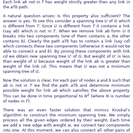
Each link
ab
not in
T
has weight strictly greater than any link in
the
aTb
path.
A natural question arises: Is this property also sufficient? The
answer is yes. To see this consider a spanning tree
U
of
G
which
is different from
T
. Since
U
is different from
T
it contains a link
(say
ab
) which is not in
T
. When we remove link
ab
form
U
it
breaks into two components (one of them contains
a
, the other
contains
b
). Clearly the path
aTb
has to contain a link (say
cd
)
which connects these two components (otherwise it would not be
able to connect
a
and
b
). By joining these components with link
cd
we obtain new spanning tree
U
′
of
G
. But weight of
U
′
is less
than weight of
U
because weight of the link
ab
is greater than
weight of the link
cd
. This means that
U
was not a minimum
spanning tree of
G
.
Now the solution is clear. For each pair of nodes
a
and
b
such that
ab
is not in
T
we find the path
aTb
and determine minimum
possible weight for link
ab
which satisfies the above property.
2
This can be done in time proportional to
N
(where
N
is number
of nodes in
T
).
There was an even faster solution that mimics Kruskal’s
algorithm to construct the minimum spanning tree. We simply
process all the given edges ordered by their weight. Each time
we add a new edge with weight
w
, we connect two components
into one. At this moment, we can also connect all other pairs of