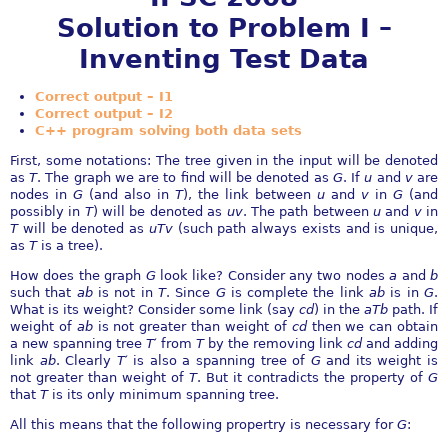
Solution to Problem I –
Inventing Test Data
Correct output – I1
Correct output – I2
C++ program solving both data sets
First, some notations: The tree given in the input will be denoted
as
T
. The graph we are to find will be denoted as
G
. If
u
and
v
are
nodes in
G
(and also in
T
), the link between
u
and
v
in
G
(and
possibly in
T
) will be denoted as
uv
. The path between
u
and
v
in
T
will be denoted as
uTv
(such path always exists and is unique,
as
T
is a tree).
How does the graph
G
look like? Consider any two nodes
a
and
b
such that
ab
is not in
T
. Since
G
is complete the link
ab
is in
G
.
What is its weight? Consider some link (say
cd
) in the
aTb
path. If
weight of
ab
is not greater than weight of
cd
then we can obtain
a new spanning tree
T
′
from
T
by the removing link
cd
and adding
link
ab
. Clearly
T
′
is also a spanning tree of
G
and its weight is
not greater than weight of
T
. But it contradicts the property of
G
that
T
is its only minimum spanning tree.
All this means that the following propertry is necessary for
G
: