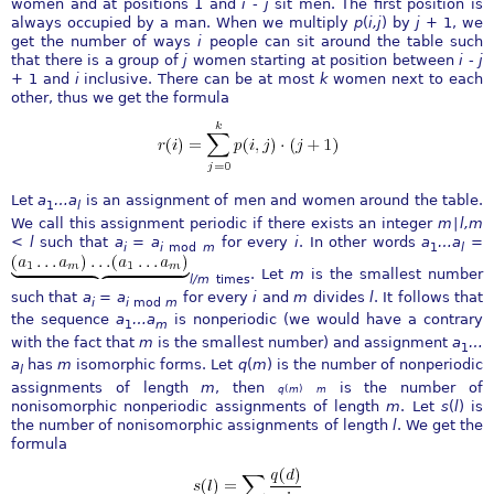
women and at positions 1 and
i
-
j
sit men. The first position is
always occupied by a man. When we multiply
p
(
i,j
) by
j
+ 1, we
get the number of ways
i
people can sit around the table such
that there is a group of
j
women starting at position between
i
-
j
+ 1 and
i
inclusive. There can be at most
k
women next to each
other, thus we get the formula
Let
a
…
a
is an assignment of men and women around the table.
1
l
We call this assignment periodic if there exists an integer
m
∣
l,m
< l
such that
a
=
a
for every
i
. In other words
a
…
a
=
i
i
mod
m
1
l
. Let
m
is the smallest number
l∕m
times
such that
a
=
a
for every
i
and
m
divides
l
. It follows that
i
i
mod
m
the sequence
a
…
a
is nonperiodic (we would have a contrary
1
m
with the fact that
m
is the smallest number) and assignment
a
…
1
a
has
m
isomorphic forms. Let
q
(
m
) is the number of nonperiodic
l
assignments of length
m
, then
is the number of
q
(
m
)
m
nonisomorphic nonperiodic assignments of length
m
. Let
s
(
l
) is
the number of nonisomorphic assignments of length
l
. We get the
formula