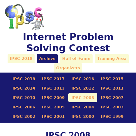
Internet Problem
Solving Contest
IPSC 2018
Archive
Hall of Fame
Training Area
Organizers
IPSC 2018
IPSC 2017
IPSC 2016
IPSC 2015
IPSC 2014
IPSC 2013
IPSC 2012
IPSC 2011
IPSC 2010
IPSC 2009
IPSC 2008
IPSC 2007
IPSC 2006
IPSC 2005
IPSC 2004
IPSC 2003
IPSC 2002
IPSC 2001
IPSC 2000
IPSC 1999
IPSC 2008