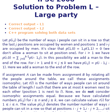
Solution to Problem L –
Large party
Correct output – L1
Correct output – L2
C++ program solving both data sets
Let
p
(
i,j
) be the number of ways
i
people can sit in a row so that
the last
j
positions are occupied by women and positions 1 and
i
-
j
are occupied by men. It’s clear that
p
(1
,
0) = 1
,p
(1
,
1) = 0 (we
don’t allow a woman to sit at position one). For
i >
1 we have
k
-
1
p
(
i,
0) =
∑
p
(
i
-
1
,j
). In this possibility we add a man to the
j
=0
end of the row. For
i >
1 and 0
< j
≤
k
we have
p
(
i,j
) =
p
(
i
-
1
,j
-
1). Here we add a woman to the end of the row.
If assignment
A
can be made from assignment
B
by rotating all
the people around the table, we call these assignments
isomorphic. Let
r
(
l
) is the number of ways people can sit around
the table of length
l
such that there are at most
k
women next to
each other (position 1 is next to
l
). Now, we do
not
consider
isomorphic assignments equal. Because we have calculated
numbers
p
(
i,j
) for
i
≤
n
and
j
≤
k
, we can calculate values
r
(
i
) for
1
≤
i
≤
n
. The value
p
(
i,j
) denotes the number number of ways
i
people can sit in a row so that at positions
i
-
j
+ 1
,i
-
j
+ 2
,
…
,i
sit