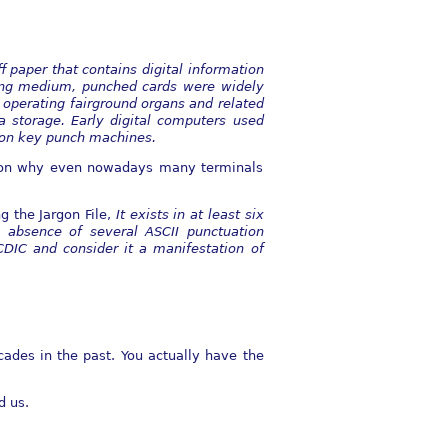
ff paper that contains digital information
ing medium, punched cards were widely
r operating
fairground organs and related
a storage. Early digital computers used
 on key punch
machines.
ason why even nowadays many terminals
 the Jargon File,
It exists in at least six
 absence of several ASCII punctuation
DIC and consider it a manifestation of
ades in the past. You actually have the
d us.