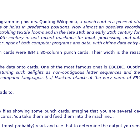
rogramming history. Quoting Wikipedia,
a punch card is a piece of
sti
 of holes in predefined
positions. Now almost an obsolete record
ntrolling textile looms and in the late 19th and early 20th century fo
0th century in unit record
machines for input, processing, and dat
 input of both computer programs and data, with offline data entry
h cards were IBM’s 80-column punch cards. Their width is the re
he data onto cards. One of the most famous ones is EBCDIC. Quoting
aturing such delights as
non-contiguous letter sequences and the
computer languages. [
…] Hackers blanch at the very name of EBC
ads to.
e files showing some punch cards. Imagine that you are several dec
 cards. You take them and feed them into the machine…
e (most probably) read, and use that to determine the output you sen