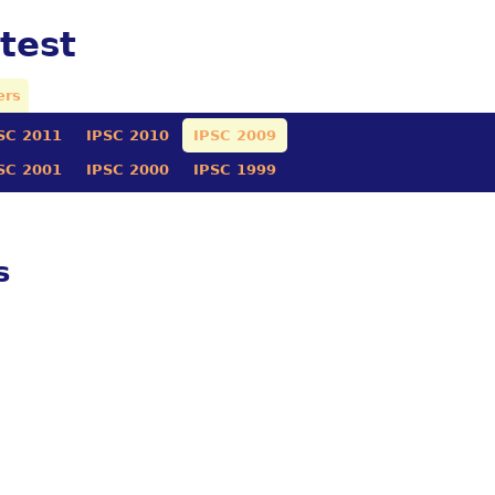
test
ers
SC 2011
IPSC 2010
IPSC 2009
SC 2001
IPSC 2000
IPSC 1999
s