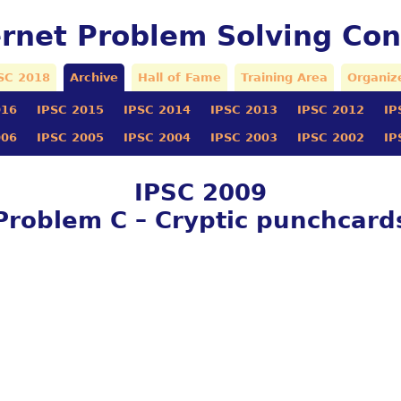
ernet Problem Solving Con
SC 2018
Archive
Hall of Fame
Training Area
Organiz
016
IPSC 2015
IPSC 2014
IPSC 2013
IPSC 2012
IP
006
IPSC 2005
IPSC 2004
IPSC 2003
IPSC 2002
IP
IPSC 2009
Problem C – Cryptic punchcard