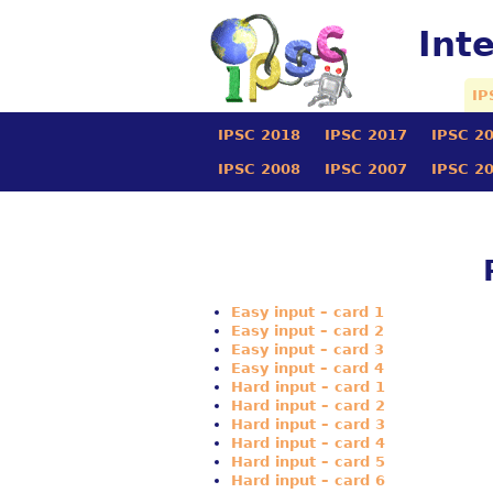
Int
IP
IPSC 2018
IPSC 2017
IPSC 2
IPSC 2008
IPSC 2007
IPSC 2
Easy input – card 1
Easy input – card 2
Easy input – card 3
Easy input – card 4
Hard input – card 1
Hard input – card 2
Hard input – card 3
Hard input – card 4
Hard input – card 5
Hard input – card 6