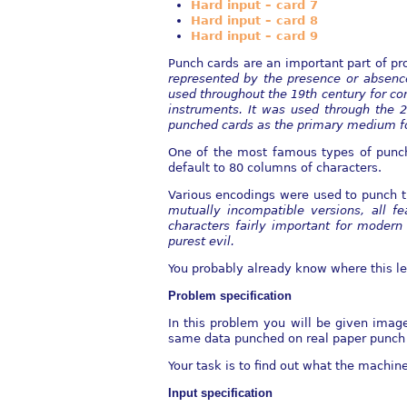
Hard input – card 7
Hard input – card 8
Hard input – card 9
Punch cards are an important part of p
represented by the presence or absence
used throughout the
19th century for co
instruments. It was used through the 2
punched cards as the
primary medium for
One of the most famous types of punc
default to 80 columns of characters.
Various encodings were used to punch t
mutually incompatible versions, all fe
characters fairly important for
modern 
purest evil.
You probably already know where this le
Problem specification
In this problem you will be given imag
same data punched on real paper punch
Your task is to find out what the machin
Input specification