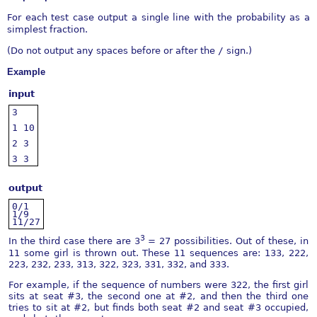
For each test case output a single line with the probability as a
simplest fraction.
(Do not output any spaces before or after the
/
sign.)
Example
input
3
1
10
2
3
3
3
output
0/1
1/9
11/27
3
In the third case there are 3
= 27 possibilities. Out of these, in
11 some girl is thrown out. These 11 sequences are: 133, 222,
223, 232, 233, 313, 322, 323, 331, 332, and 333.
For example, if the sequence of numbers were 322, the first girl
sits at seat #3, the second one at #2, and then the third one
tries to sit at #2, but finds both seat #2 and seat #3 occupied,