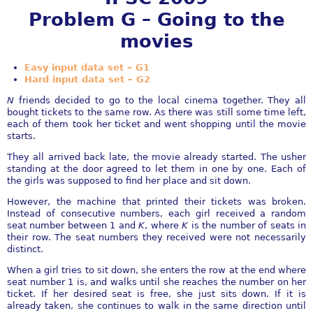
Problem G – Going to the
movies
Easy input data set – G1
Hard input data set – G2
N
friends decided to go to the local cinema together. They all
bought tickets to the same row. As there was still some time left,
each of them took her ticket and went shopping until the movie
starts.
They all arrived back late, the movie already started. The usher
standing at the door agreed to let them in one by one. Each of
the girls was supposed to find her place and sit down.
However, the machine that printed their tickets was broken.
Instead of consecutive numbers, each girl received a random
seat number between 1 and
K
, where
K
is the number of seats in
their row. The seat numbers they received were not necessarily
distinct.
When a girl tries to sit down, she enters the row at the end where
seat number 1 is, and walks until she reaches the number on her
ticket. If her desired seat is free, she just sits down. If it is
already taken, she continues to walk in the same direction until