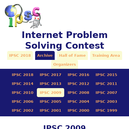
Internet Problem
Solving Contest
IPSC 2018
Archive
Hall of Fame
Training Area
Organizers
IPSC 2018
IPSC 2017
IPSC 2016
IPSC 2015
IPSC 2014
IPSC 2013
IPSC 2012
IPSC 2011
IPSC 2010
IPSC 2009
IPSC 2008
IPSC 2007
IPSC 2006
IPSC 2005
IPSC 2004
IPSC 2003
IPSC 2002
IPSC 2001
IPSC 2000
IPSC 1999
IPSC 2009