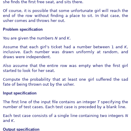
she finds the first free seat, and sits there.
Of course, it is possible that some unfortunate girl will reach the
end of the row without finding a place to sit. In that case, the
usher comes and throws her out.
Problem specification
You are given the numbers
N
and
K
.
Assume that each girl’s ticket had a number between 1 and
K
,
inclusive. Each number was drawn uniformly at random, and
draws were independent.
Also assume that the entire row was empty when the first girl
started to look for her seat.
Compute the probability that at least one girl suffered the sad
fate of being thrown out by the usher.
Input specification
The first line of the input file contains an integer
T
specifying the
number of test cases. Each test case is preceded by a blank line.
Each test case consists of a single line containing two integers
N
and
K
.
Output specification