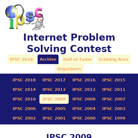
Internet Problem
Solving Contest
IPSC 2018
Archive
Hall of Fame
Training Area
Organizers
IPSC 2018
IPSC 2017
IPSC 2016
IPSC 2015
IPSC 2014
IPSC 2013
IPSC 2012
IPSC 2011
IPSC 2010
IPSC 2009
IPSC 2008
IPSC 2007
IPSC 2006
IPSC 2005
IPSC 2004
IPSC 2003
IPSC 2002
IPSC 2001
IPSC 2000
IPSC 1999
IPSC 2009