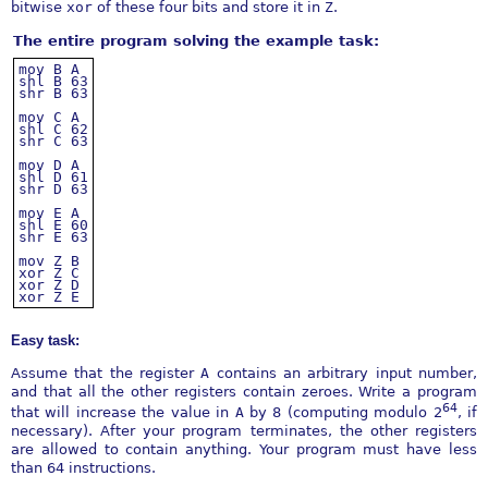
bitwise
xor
of these four bits and store it in
Z
.
The entire program solving the example task:
mov
B
A
shl
B
63
shr
B
63
mov
C
A
shl
C
62
shr
C
63
mov
D
A
shl
D
61
shr
D
63
mov
E
A
shl
E
60
shr
E
63
mov
Z
B
xor
Z
C
xor
Z
D
xor
Z
E
Easy task:
Assume that the register
A
contains an arbitrary input number,
and that all the other registers contain zeroes. Write a program
64
that will increase the value in
A
by 8 (computing modulo 2
, if
necessary). After your program terminates, the other registers
are allowed to contain anything. Your program must have less
than 64 instructions.