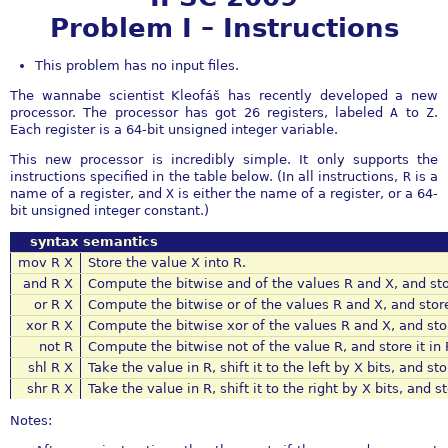
Problem I – Instructions
This problem has no input files.
The wannabe scientist Kleofáš has recently developed a new
processor. The processor has got 26 registers, labeled
A
to
Z
.
Each register is a 64-bit unsigned integer variable.
This new processor is incredibly simple. It only supports the
instructions specified in the table below. (In all instructions,
R
is a
name of a register, and
X
is either the name of a register, or a 64-
bit unsigned integer constant.)
syntax
semantics
mov R X
Store the value X into R.
and R X
Compute the bitwise and of the values R and X, and stor
or R X
Compute the bitwise or of the values R and X, and store 
xor R X
Compute the bitwise xor of the values R and X, and store
not R
Compute the bitwise not of the value R, and store it in 
shl R X
Take the value in R, shift it to the left by X bits, and sto
shr R X
Take the value in R, shift it to the right by X bits, and st
Notes: