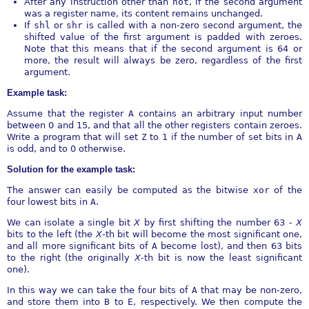
After any instruction other than
not
, if the second argument
was a register name, its content remains unchanged.
If
shl
or
shr
is called with a non-zero second argument, the
shifted value of the first argument is padded with zeroes.
Note that this means that if the second argument is 64 or
more, the result will always be zero, regardless of the first
argument.
Example task:
Assume that the register
A
contains an arbitrary input number
between 0 and 15, and that all the other registers contain zeroes.
Write a program that will set
Z
to 1 if the number of set bits in
A
is odd, and to 0 otherwise.
Solution for the example task:
The answer can easily be computed as the bitwise
xor
of the
four lowest bits in
A
.
We can isolate a single bit
X
by first shifting the number 63
-
X
bits to the left (the
X
-th bit will become the most significant one,
and all more significant bits of
A
become lost), and then 63 bits
to the right (the originally
X
-th bit is now the least significant
one).
In this way we can take the four bits of
A
that may be non-zero,
and store them into
B
to
E
, respectively. We then compute the