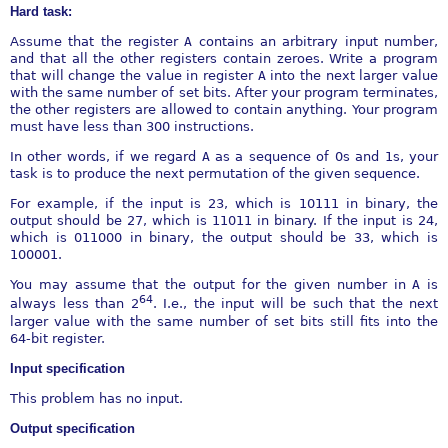
Hard task:
Assume that the register
A
contains an arbitrary input number,
and that all the other registers contain zeroes. Write a program
that will change the value in register
A
into the next larger value
with the same number of set bits. After your program terminates,
the other registers are allowed to contain anything. Your program
must have less than 300 instructions.
In other words, if we regard
A
as a sequence of 0s and 1s, your
task is to produce the next permutation of the given sequence.
For example, if the input is 23, which is 10111 in binary, the
output should be 27, which is 11011 in binary. If the input is 24,
which is 011000 in binary, the output should be 33, which is
100001.
You may assume that the output for the given number in
A
is
64
always less than 2
. I.e., the input will be such that the next
larger value with the same number of set bits still fits into the
64-bit register.
Input specification
This problem has no input.
Output specification