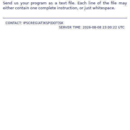
Send us your program as a text file. Each line of the file may
either contain one complete instruction, or just whitespace.
CONTACT: IPSCREG(AT)KSP(DOT)SK
SERVER TIME: 2026-08-08 23:00:22 UTC