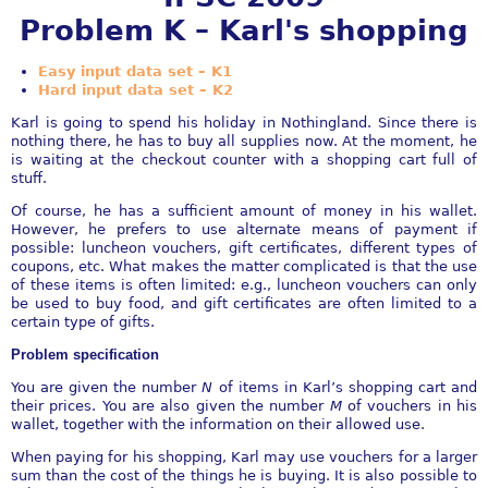
Problem K – Karl's shopping
Easy input data set – K1
Hard input data set – K2
Karl is going to spend his holiday in Nothingland. Since there is
nothing there, he has to buy all supplies now. At the moment, he
is waiting at the checkout counter with a shopping cart full of
stuff.
Of course, he has a sufficient amount of money in his wallet.
However, he prefers to use alternate means of payment if
possible: luncheon vouchers, gift certificates, different types of
coupons, etc. What makes the matter complicated is that the use
of these items is often limited: e.g., luncheon vouchers can only
be used to buy food, and gift certificates are often limited to a
certain type of gifts.
Problem specification
You are given the number
N
of items in Karl’s shopping cart and
their prices. You are also given the number
M
of vouchers in his
wallet, together with the information on their allowed use.
When paying for his shopping, Karl may use vouchers for a larger
sum than the cost of the things he is buying. It is also possible to