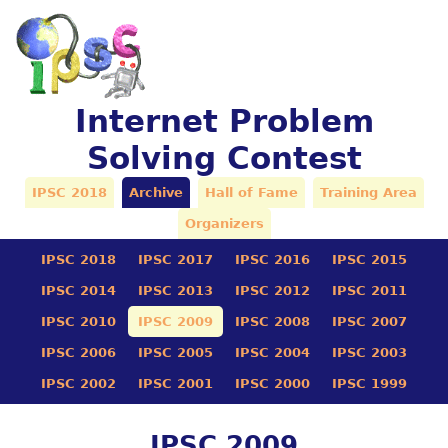
Internet Problem
Solving Contest
IPSC 2018
Archive
Hall of Fame
Training Area
Organizers
IPSC 2018
IPSC 2017
IPSC 2016
IPSC 2015
IPSC 2014
IPSC 2013
IPSC 2012
IPSC 2011
IPSC 2010
IPSC 2009
IPSC 2008
IPSC 2007
IPSC 2006
IPSC 2005
IPSC 2004
IPSC 2003
IPSC 2002
IPSC 2001
IPSC 2000
IPSC 1999
IPSC 2009