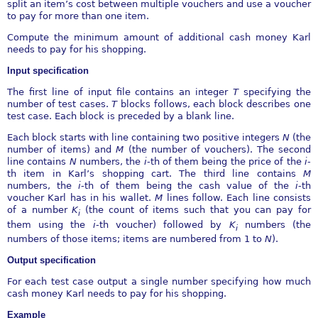
split an item’s cost between multiple vouchers and use a voucher
to pay for more than one item.
Compute the minimum amount of additional cash money Karl
needs to pay for his shopping.
Input specification
The first line of input file contains an integer
T
specifying the
number of test cases.
T
blocks follows, each block describes one
test case. Each block is preceded by a blank line.
Each block starts with line containing two positive integers
N
(the
number of items) and
M
(the number of vouchers). The second
line contains
N
numbers, the
i
-th of them being the price of the
i
-
th item in Karl’s shopping cart. The third line contains
M
numbers, the
i
-th of them being the cash value of the
i
-th
voucher Karl has in his wallet.
M
lines follow. Each line consists
of a number
K
(the count of items such that you can pay for
i
them using the
i
-th voucher) followed by
K
numbers (the
i
numbers of those items; items are numbered from 1 to
N
).
Output specification
For each test case output a single number specifying how much
cash money Karl needs to pay for his shopping.
Example