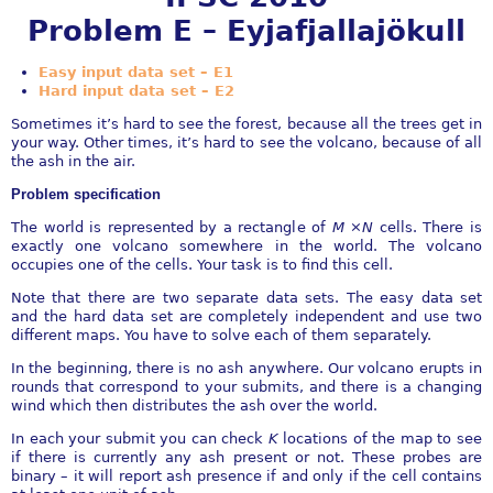
Problem E – Eyjafjallajökull
Easy input data set – E1
Hard input data set – E2
Sometimes it’s hard to see the forest, because all the trees get in
your way. Other times, it’s hard to see the volcano, because of all
the ash in the air.
Problem specification
The world is represented by a rectangle of
M
×
N
cells. There is
exactly one volcano somewhere in the world. The volcano
occupies one of the cells. Your task is to find this cell.
Note that there are two separate data sets. The easy data set
and the hard data set are completely independent and use two
different maps. You have to solve each of them separately.
In the beginning, there is no ash anywhere. Our volcano erupts in
rounds that correspond to your submits, and there is a changing
wind which then distributes the ash over the world.
In each your submit you can check
K
locations of the map to see
if there is currently any ash present or not. These probes are
binary – it will report ash presence if and only if the cell contains