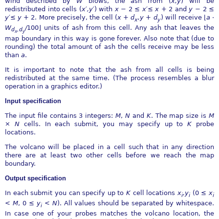
wind described by
W
blows, the ash from (
x,y
) will be
redistributed into cells (
x
′
,y
′
) with
x
−
2
≤
x
′≤
x
+ 2 and
y
−
2
≤
y
′≤
y
+ 2. More precisely, the cell (
x
+
d
,y
+
d
) will receive
⌊
a
⋅
x
y
W
∕
100
⌋
units of ash from this cell. Any ash that leaves the
d
,d
x
y
map boundary in this way is gone forever. Also note that (due to
rounding) the total amount of ash the cells receive may be less
than
a
.
It is important to note that the ash from all cells is being
redistributed at the same time. (The process resembles a blur
operation in a graphics editor.)
Input specification
The input file contains 3 integers:
M
,
N
and
K
. The map size is
M
×
N
cells. In each submit, you may specify up to
K
probe
locations.
The volcano will be placed in a cell such that in any direction
there are at least two other cells before we reach the map
boundary.
Output specification
In each submit you can specify up to
K
cell locations
x
,y
(0
≤
x
i
i
i
< M
, 0
≤
y
< N
). All values should be separated by whitespace.
i
In case one of your probes matches the volcano location, the