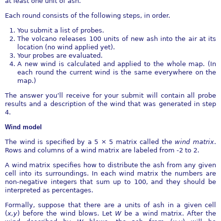
at least one unit of ash.
Each round consists of the following steps, in order.
You submit a list of probes.
The volcano releases 100 units of new ash into the air at its
location (no wind applied yet).
Your probes are evaluated.
A new wind is calculated and applied to the whole map. (In
each round the current wind is the same everywhere on the
map.)
The answer you’ll receive for your submit will contain all probe
results and a description of the wind that was generated in step
4.
Wind model
The wind is specified by a 5
×
5 matrix called the
wind matrix
.
Rows and columns of a wind matrix are labeled from -2 to 2.
A wind matrix specifies how to distribute the ash from any given
cell into its surroundings. In each wind matrix the numbers are
non-negative integers that sum up to 100, and they should be
interpreted as percentages.
Formally, suppose that there are
a
units of ash in a given cell
(
x,y
) before the wind blows. Let
W
be a wind matrix. After the