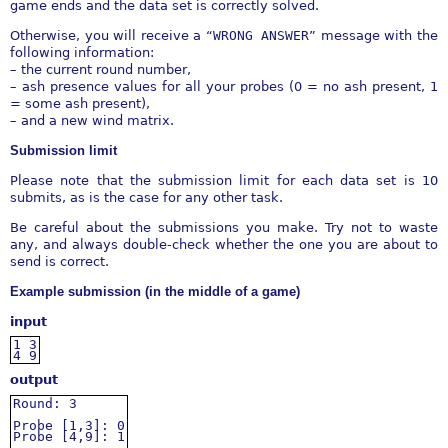
game ends and the data set is correctly solved.
Otherwise, you will receive a “
WRONG
ANSWER
” message with the
following information:
– the current round number,
– ash presence values for all your probes (0 = no ash present, 1
= some ash present),
– and a new wind matrix.
Submission limit
Please note that the submission limit for each data set is 10
submits, as is the case for any other task.
Be careful about the submissions you make. Try not to waste
any, and always double-check whether the one you are about to
send is correct.
Example submission (in the middle of a game)
input
1
3
4
9
output
Round:
3
Probe
[1,3]:
0
Probe
[4,9]:
1