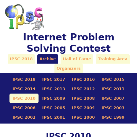
Internet Problem
Solving Contest
IPSC 2018
Archive
Hall of Fame
Training Area
Organizers
IPSC 2018
IPSC 2017
IPSC 2016
IPSC 2015
IPSC 2014
IPSC 2013
IPSC 2012
IPSC 2011
IPSC 2010
IPSC 2009
IPSC 2008
IPSC 2007
IPSC 2006
IPSC 2005
IPSC 2004
IPSC 2003
IPSC 2002
IPSC 2001
IPSC 2000
IPSC 1999
IPSC 2010