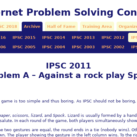
ernet Problem Solving Con
SC 2018
Archive
Hall of Fame
Training Area
Organiz
016
IPSC 2015
IPSC 2014
IPSC 2013
IPSC 2012
IP
006
IPSC 2005
IPSC 2004
IPSC 2003
IPSC 2002
IP
IPSC 2011
blem A – Against a rock play S
 game is too simple and thus boring. As IPSC should not be boring,
.
paper
,
scissors
,
lizard
, and
Spock
. Lizard is usually formed by a han
salute. In each round of the game, both players simultaneously show 
the two gestures are equal, the round ends in a tie (nobody wins). Ot
n. The player showing the gesture in the left column wins. To the ri