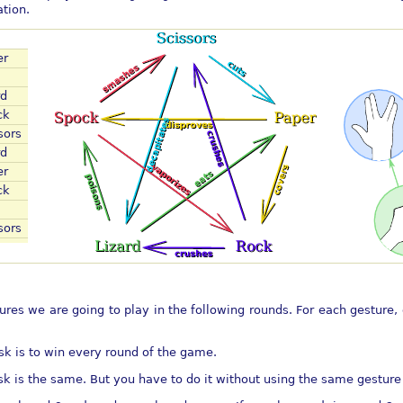
tion.
er
rd
ck
sors
rd
er
ck
sors
ures we are going to play in the following rounds. For each gesture, 
ask is to win every round of the game.
ask is the same. But you have to do it without using the same gesture 