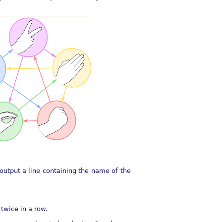
output a line containing the name of the
twice in a row.