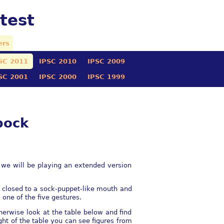
test
ers
SC 2011
IPSC 2010
IPSC 2009
SC 2001
IPSC 2000
IPSC 1999
pock
 we will be playing an extended version
d closed to a sock-puppet-like mouth and
one of the five gestures.
herwise look at the table below and find
ght of the table you can see figures from