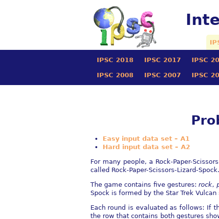
Int
IP
IPSC 2018
IPSC 2017
IPSC 2
IPSC 2008
IPSC 2007
IPSC 2
Pro
Easy input data set – A1
Hard input data set – A2
For many people, a Rock-Paper-Scissors
called Rock-Paper-Scissors-Lizard-Spock
The game contains five gestures:
rock
,
Spock is formed by the Star Trek Vulcan 
Each round is evaluated as follows: If 
the row that contains both gestures show