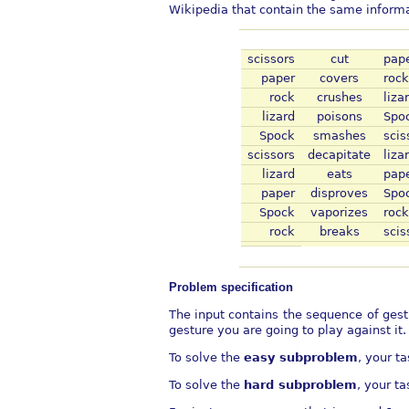
Wikipedia that contain the same informa
scissors
cut
pap
paper
covers
rock
rock
crushes
liza
lizard
poisons
Spo
Spock
smashes
scis
scissors
decapitate
liza
lizard
eats
pap
paper
disproves
Spo
Spock
vaporizes
rock
rock
breaks
scis
Problem specification
The input contains the sequence of gest
gesture you are going to play against it.
To solve the
easy subproblem
, your t
To solve the
hard subproblem
, your t